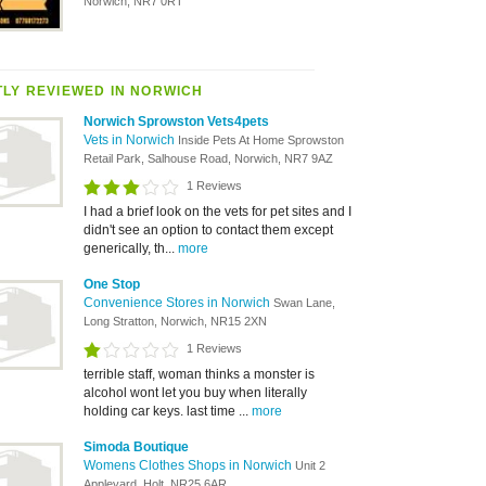
Norwich, NR7 0RT
LY REVIEWED IN NORWICH
Norwich Sprowston Vets4pets
Vets in Norwich
Inside Pets At Home Sprowston
Retail Park, Salhouse Road, Norwich, NR7 9AZ
1 Reviews
I had a brief look on the vets for pet sites and I
didn't see an option to contact them except
generically, th...
more
One Stop
Convenience Stores in Norwich
Swan Lane,
Long Stratton, Norwich, NR15 2XN
1 Reviews
terrible staff, woman thinks a monster is
alcohol wont let you buy when literally
holding car keys. last time ...
more
Simoda Boutique
Womens Clothes Shops in Norwich
Unit 2
Appleyard, Holt, NR25 6AR