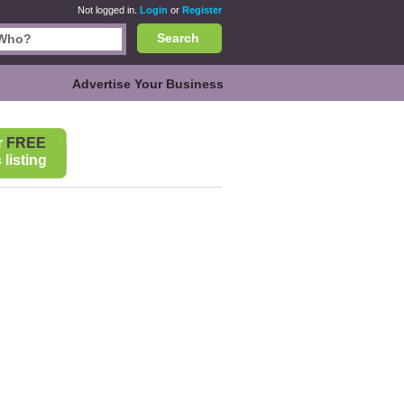
Not logged in.
Login
or
Register
Search
Advertise Your Business
r
FREE
listing