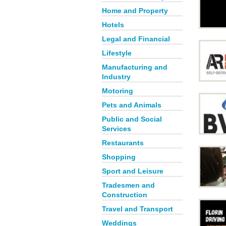
Home and Property
Hotels
Legal and Financial
Lifestyle
Manufacturing and
Industry
Motoring
Pets and Animals
Public and Social
Services
Restaurants
Shopping
Sport and Leisure
Tradesmen and
Construction
Travel and Transport
Weddings