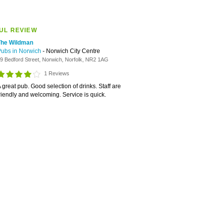
UL REVIEW
The Wildman
Pubs in Norwich
- Norwich City Centre
9 Bedford Street, Norwich, Norfolk, NR2 1AG
1 Reviews
 great pub. Good selection of drinks. Staff are
riendly and welcoming. Service is quick.