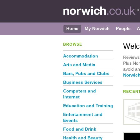
Home
My Norwich
People
A
Welc
BROWSE
Accommodation
Reviews 
Plus Nor
Arts and Media
avoid an
Bars, Pubs and Clubs
Norwich
Business Services
Computers and
RECENT
Internet
Education and Training
Entertainment and
Events
Food and Drink
Health and Beauty