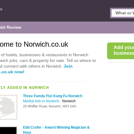
dd Review
ome to Norwich.co.uk
Add you
business 
of hotels, businesses & restaurants in Norwich.
wich jobs, cars & property for sale. Tell us where to
d connect with others in Norwich.
Join
.co.uk now!
LY ADDED IN NORWICH
Three Family Fist Kung Fu Norwich
Martial Arts in Norwich
-
Norwich
25 Whiffler Road, Norwich, NR3 2AG
Edd Crafer - Award Winning Magician &
Host