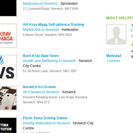
Magicians in Norwich
-
Sprowston
17 Cromwell Road, Norwich, NR7 8XH
MOST HELPF
AR Krav Maga Self-defence Training
Martial Arts in Norwich
-
Hellesdon
6 Alston Road, Norwich, NR6 5DS
2
A
Burn It Up Vape Store
Mehrdad
f
Health and Wellbeing in Norwich
-
Norwich
1 reviews
City Centre
51-59 Rose Lane, Norwich, NR1 1BY
Norwich Art School
Art Classes in Norwich
-
Keswick
Keswick Reading Room, Low Road, Keswick,
Norwich, NR4 6TZ
Florin Toma Driving Tuition
Driving Instructors in Norwich
-
Norwich City
Centre