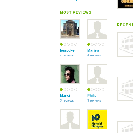
MOST REVIEWS
RECENT
bespoke
Mariep
4 reviews
4 reviews
Manoj
Philip
3 reviews
3 reviews