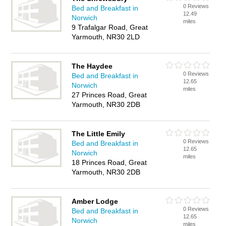
0 Reviews
Bed and Breakfast in
12.49
Norwich
miles
9 Trafalgar Road, Great
Yarmouth, NR30 2LD
The Haydee
0 Reviews
Bed and Breakfast in
12.65
Norwich
miles
27 Princes Road, Great
Yarmouth, NR30 2DB
The Little Emily
0 Reviews
Bed and Breakfast in
12.65
Norwich
miles
18 Princes Road, Great
Yarmouth, NR30 2DB
Amber Lodge
0 Reviews
Bed and Breakfast in
12.65
Norwich
miles