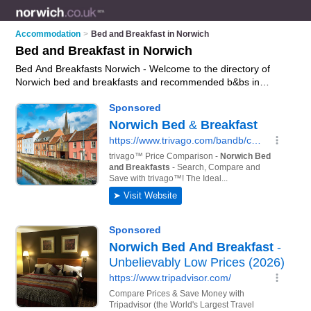
Accommodation
>
Bed and Breakfast in Norwich
Bed and Breakfast in Norwich
Bed And Breakfasts Norwich - Welcome to the directory of
Norwich bed and breakfasts and recommended b&bs in
Norwich. It features bed and breakfasts in Norwich , Beccles,
Cromer, Great Yarmouth and Wymondham, and includes
maps and photos of Norwich b&bs who offer bed and
breakfast accommodation. Find contact details and reviews of
your nearest b&b or bed and breakfast in Norwich and add
your own review. Do you want to advertise a b&b in Norwich?
Advertise
your bed and breakfast accommodation business
on the Norwich Bed And Breakfasts Directory – IT'S FREE!