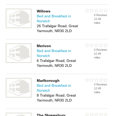
Willows
0 Reviews
Bed and Breakfast in
12.49
Norwich
miles
26 Trafalgar Road, Great
Yarmouth, NR30 2LD
Merivon
0 Reviews
Bed and Breakfast in
12.49
Norwich
miles
6 Trafalgar Road, Great
Yarmouth, NR30 2LD
Marlborough
0 Reviews
Bed and Breakfast in
12.49
Norwich
miles
8 Trafalgar Road, Great
Yarmouth, NR30 2LD
The Shrewsbury