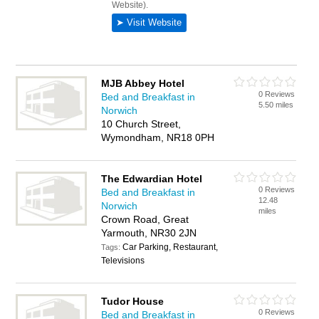
MJB Abbey Hotel
0 Reviews
Bed and Breakfast in
5.50 miles
Norwich
10 Church Street,
Wymondham, NR18 0PH
The Edwardian Hotel
0 Reviews
Bed and Breakfast in
12.48
Norwich
miles
Crown Road, Great
Yarmouth, NR30 2JN
Car Parking, Restaurant,
Tags:
Televisions
Tudor House
0 Reviews
Bed and Breakfast in