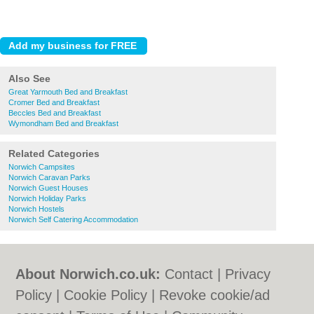
Also See
Great Yarmouth Bed and Breakfast
Cromer Bed and Breakfast
Beccles Bed and Breakfast
Wymondham Bed and Breakfast
Related Categories
Norwich Campsites
Norwich Caravan Parks
Norwich Guest Houses
Norwich Holiday Parks
Norwich Hostels
Norwich Self Catering Accommodation
About Norwich.co.uk:
Contact
|
Privacy
Policy
|
Cookie Policy
|
Revoke cookie/ad