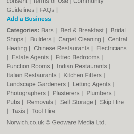
consent |
Terms of Use
|
Community
Guidelines
|
FAQs
|
Add a Business
Categories:
Bars
|
Bed & Breakfast
|
Bridal
Shops
|
Builders
|
Carpet Cleaning
|
Central
Heating
|
Chinese Restaurants
|
Electricians
|
Estate Agents
|
Fitted Bedrooms
|
Function Rooms
|
Indian Restaurants
|
Italian Restaurants
|
Kitchen Fitters
|
Landscape Gardeners
|
Letting Agents
|
Photographers
|
Plasterers
|
Plumbers
|
Pubs
|
Removals
|
Self Storage
|
Skip Hire
|
Taxis
|
Tool Hire
Norwich.co.uk © Geoware Media Ltd.