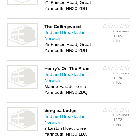
21 Princes Road, Great
Yarmouth, NR30 2DB
The Collingwood
0 Reviews
Bed and Breakfast in
12.65
Norwich
miles
25 Princes Road, Great
Yarmouth, NR30 2DB
Henry's On The Prom
0 Reviews
Bed and Breakfast in
12.70
Norwich
miles
Marine Parade, Great
Yarmouth, NR30 2DQ
Senglea Lodge
0 Reviews
Bed and Breakfast in
12.72
Norwich
miles
7 Euston Road, Great
Yarmouth, NR30 1DX