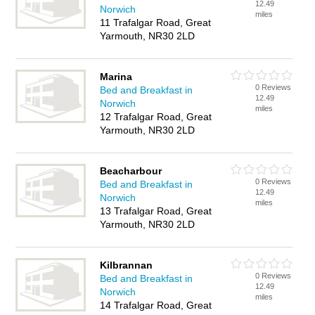
12.49
Norwich
miles
11 Trafalgar Road, Great
Yarmouth, NR30 2LD
Marina
0 Reviews
Bed and Breakfast in
12.49
Norwich
miles
12 Trafalgar Road, Great
Yarmouth, NR30 2LD
Beacharbour
0 Reviews
Bed and Breakfast in
12.49
Norwich
miles
13 Trafalgar Road, Great
Yarmouth, NR30 2LD
Kilbrannan
0 Reviews
Bed and Breakfast in
12.49
Norwich
miles
14 Trafalgar Road, Great