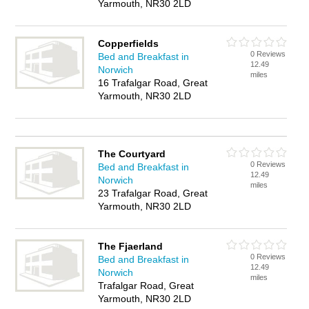
Yarmouth, NR30 2LD
Copperfields
0 Reviews
Bed and Breakfast in
12.49
Norwich
miles
16 Trafalgar Road, Great
Yarmouth, NR30 2LD
The Courtyard
0 Reviews
Bed and Breakfast in
12.49
Norwich
miles
23 Trafalgar Road, Great
Yarmouth, NR30 2LD
The Fjaerland
0 Reviews
Bed and Breakfast in
12.49
Norwich
miles
Trafalgar Road, Great
Yarmouth, NR30 2LD