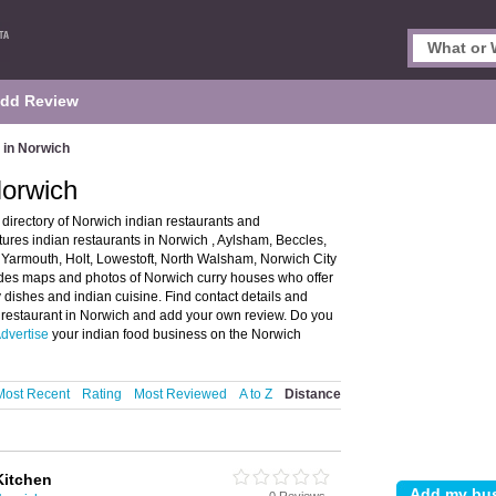
dd Review
 in Norwich
Norwich
directory of Norwich indian restaurants and
ures indian restaurants in Norwich , Aylsham, Beccles,
armouth, Holt, Lowestoft, North Walsham, Norwich City
es maps and photos of Norwich curry houses who offer
 dishes and indian cuisine. Find contact details and
n restaurant in Norwich and add your own review. Do you
dvertise
your indian food business on the Norwich
Most Recent
Rating
Most Reviewed
A to Z
Distance
Kitchen