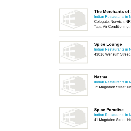
The Merchants of 
Indian Restaurants in 
Colegate, Norwich, N
Air Conditioning,
Tags:
Spice Lounge
Indian Restaurants in 
43016 Wensum Street,
Nazma
Indian Restaurants in 
15 Magdalen Street, N
Spice Paradise
Indian Restaurants in 
41 Magdalen Street, N