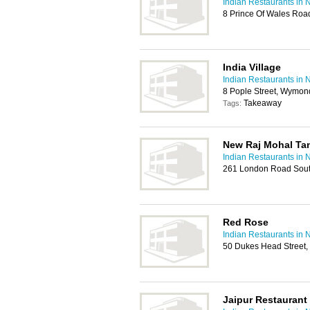
Indian Restaurants in 
8 Prince Of Wales Ro
India Village
Indian Restaurants in 
8 Pople Street, Wymo
Takeaway
Tags:
New Raj Mohal Ta
Indian Restaurants in 
261 London Road Sout
Red Rose
Indian Restaurants in 
50 Dukes Head Street,
Jaipur Restaurant