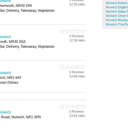
0 Reviews
Norwich
Norwich Americ
12.35 miles
t Yarmouth, NR30 2PA
Norwich Englis
 Bar, Delivery, Takeaway, Vegetarian
Norwich Italian
Norwich Other 
Norwich Restau
Norwich Thai R
0 Reviews
Norwich
12.39 miles
rmouth, NR30 2NZ
 Bar, Delivery, Takeaway, Vegetarian
0 Reviews
Norwich
13.89 miles
ich, NR2 4AY
rian Dishes
0 Reviews
Norwich
13.92 miles
 Road, Norwich, NR1 3PN