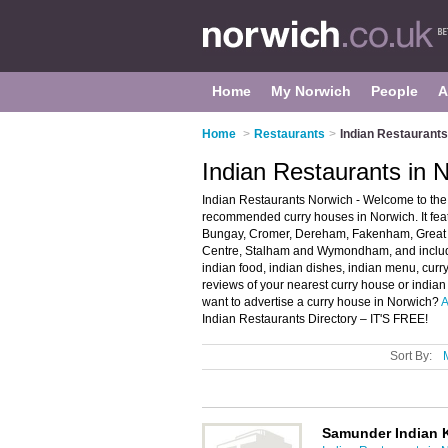
Home
My Norwich
People
A
Home
>
Restaurants
>
Indian Restaurants
Indian Restaurants in 
Indian Restaurants Norwich - Welcome to the 
recommended curry houses in Norwich. It feat
Bungay, Cromer, Dereham, Fakenham, Great Y
Centre, Stalham and Wymondham, and includ
indian food, indian dishes, indian menu, curry
reviews of your nearest curry house or india
want to advertise a curry house in Norwich?
A
Indian Restaurants Directory – IT'S FREE!
Sort By:
Samunder Indian 