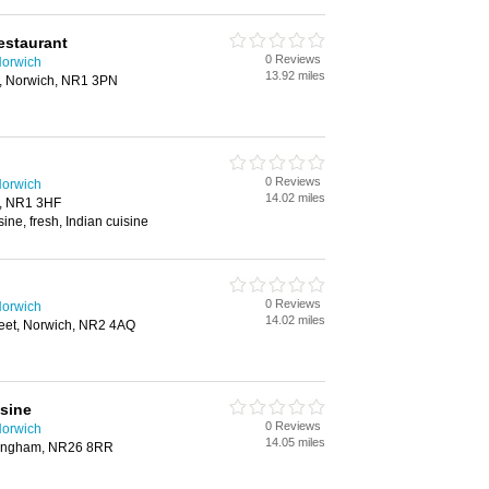
estaurant
0 Reviews
Norwich
13.92 miles
, Norwich, NR1 3PN
0 Reviews
Norwich
14.02 miles
h, NR1 3HF
ine, fresh, Indian cuisine
0 Reviews
Norwich
14.02 miles
reet, Norwich, NR2 4AQ
sine
0 Reviews
Norwich
14.05 miles
ringham, NR26 8RR