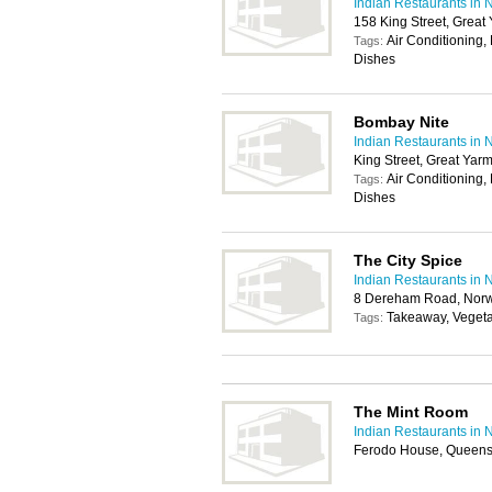
Indian Restaurants in 
158 King Street, Grea
Air Conditioning,
Tags:
Dishes
Bombay Nite
Indian Restaurants in 
King Street, Great Ya
Air Conditioning,
Tags:
Dishes
The City Spice
Indian Restaurants in 
8 Dereham Road, Norw
Takeaway, Vegeta
Tags:
The Mint Room
Indian Restaurants in 
Ferodo House, Queens