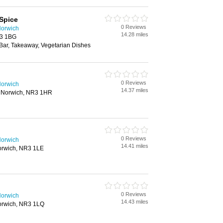
Spice
0 Reviews
Norwich
14.28 miles
R3 1BG
 Bar, Takeaway, Vegetarian Dishes
0 Reviews
Norwich
14.37 miles
 Norwich, NR3 1HR
0 Reviews
Norwich
14.41 miles
orwich, NR3 1LE
0 Reviews
Norwich
14.43 miles
orwich, NR3 1LQ