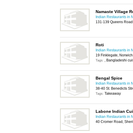
Namaste Village R
Indian Restaurants in 
131-139 Queens Road
Roti
Indian Restaurants in 
19 Finklegate, Norwic
, Bangladeshi cuis
Tags:
Bengal Spice
Indian Restaurants in 
38-40 St. Benedicts St
Takeaway
Tags:
Labone Indian Cui
Indian Restaurants in 
40 Cromer Road, She