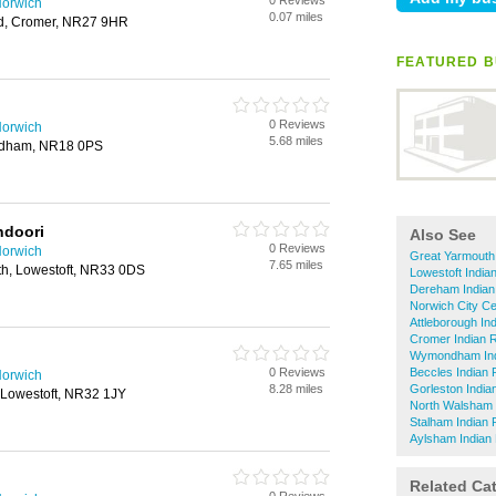
0 Reviews
Norwich
0.07 miles
ad, Cromer, NR27 9HR
FEATURED B
0 Reviews
Norwich
5.68 miles
ndham, NR18 0PS
ndoori
Also See
0 Reviews
Norwich
Great Yarmouth
7.65 miles
h, Lowestoft, NR33 0DS
Lowestoft India
Dereham Indian
Norwich City Ce
Attleborough In
Cromer Indian 
Wymondham Ind
0 Reviews
Beccles Indian 
Norwich
8.28 miles
Gorleston India
 Lowestoft, NR32 1JY
North Walsham 
Stalham Indian 
Aylsham Indian
Related Ca