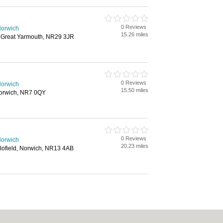
0 Reviews
Norwich
15.26 miles
, Great Yarmouth, NR29 3JR
0 Reviews
Norwich
15.50 miles
orwich, NR7 0QY
0 Reviews
Norwich
20.23 miles
ofield, Norwich, NR13 4AB