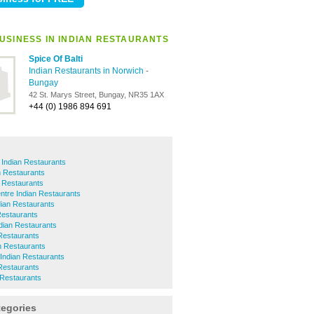
USINESS IN INDIAN RESTAURANTS
Spice Of Balti
Indian Restaurants in Norwich
-
Bungay
42 St. Marys Street, Bungay, NR35 1AX
+44 (0) 1986 894 691
 Indian Restaurants
n Restaurants
 Restaurants
ntre Indian Restaurants
dian Restaurants
Restaurants
ian Restaurants
Restaurants
n Restaurants
Indian Restaurants
Restaurants
 Restaurants
tegories