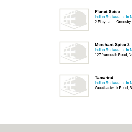
Planet Spice
Indian Restaurants in 
2 Filby Lane, Ormesby
Merchant Spice 2
Indian Restaurants in 
127 Yarmouth Road, N
Tamarind
Indian Restaurants in 
Woodbastwick Road, Bl