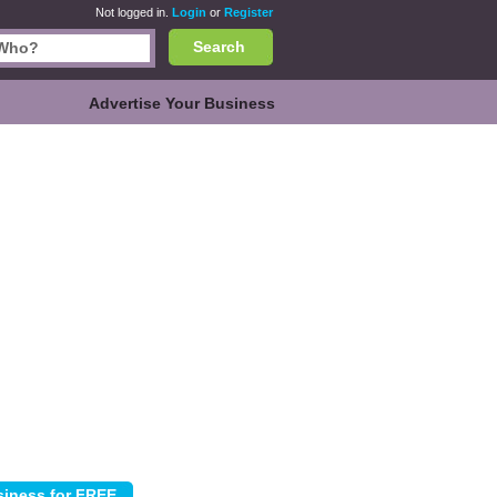
Not logged in.
Login
or
Register
Search
Advertise Your Business