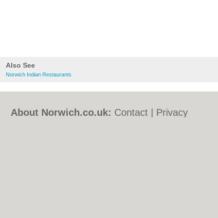
Also See
Norwich Indian Restaurants
About Norwich.co.uk:
Contact
|
Privacy
Policy
|
Cookie Policy
|
Revoke cookie/ad
consent |
Terms of Use
|
Community
Guidelines
|
FAQs
|
Add a Business
Categories:
Bars
|
Bed & Breakfast
|
Bridal
Shops
|
Builders
|
Carpet Cleaning
|
Central