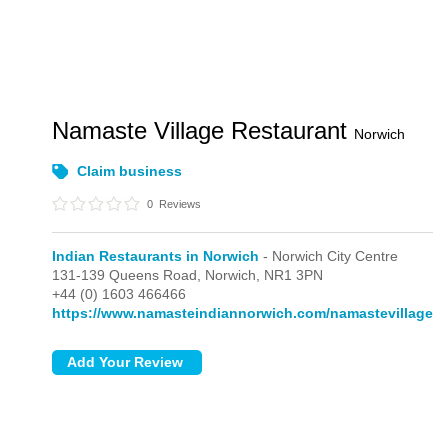
Namaste Village Restaurant
Norwich
Claim business
0
Reviews
Indian Restaurants in Norwich
- Norwich City Centre
131-139 Queens Road,
Norwich,
NR1 3PN
+44 (0) 1603 466466
https://www.namasteindiannorwich.com/namastevillage