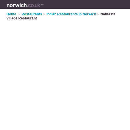
Home
>
Restaurants
>
Indian Restaurants in Norwich
>
Namaste
Village Restaurant