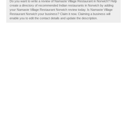
Do you want to write a review of Namaste Village Restaurant in Norwich? Help
create a directory of recommended Indian restaurants in Norwich by adding
your Namaste Village Restaurant Norwich review today. Is Namaste Village
Restaurant Norwich your business? Claim it now. Claiming a business will
enable you to edit the contact details and update the description.