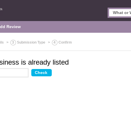
dd Review
ils
>
3
Submission Type
>
4
Confirm
iness is already listed