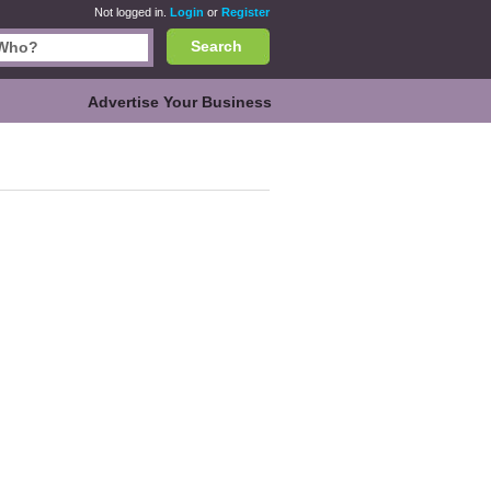
Not logged in.
Login
or
Register
Search
Advertise Your Business