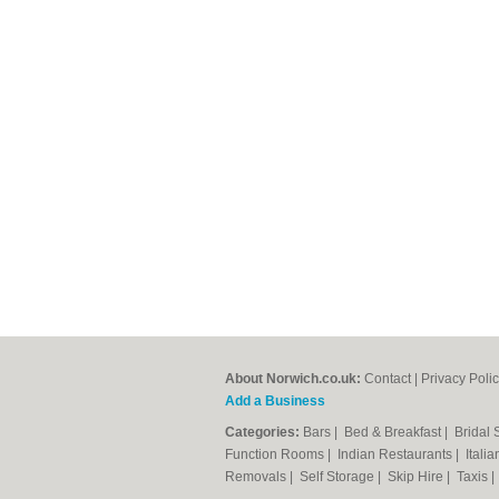
About Norwich.co.uk:
Contact
|
Privacy Poli
Add a Business
Categories:
Bars
|
Bed & Breakfast
|
Bridal
Function Rooms
|
Indian Restaurants
|
Itali
Removals
|
Self Storage
|
Skip Hire
|
Taxis