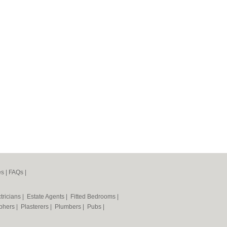
es
|
FAQs
|
tricians
|
Estate Agents
|
Fitted Bedrooms
|
phers
|
Plasterers
|
Plumbers
|
Pubs
|