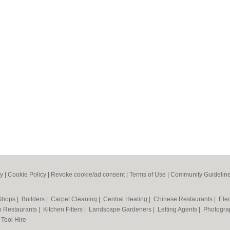
cy
|
Cookie Policy
|
Revoke cookie/ad consent |
Terms of Use
|
Community Guidelin
 Shops
|
Builders
|
Carpet Cleaning
|
Central Heating
|
Chinese Restaurants
|
Elec
an Restaurants
|
Kitchen Fitters
|
Landscape Gardeners
|
Letting Agents
|
Photogra
|
Tool Hire