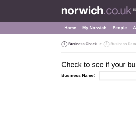
Home
My Norwich
People
A
1
Business Check
>
2
Business Deta
Check to see if your bus
Business Name: