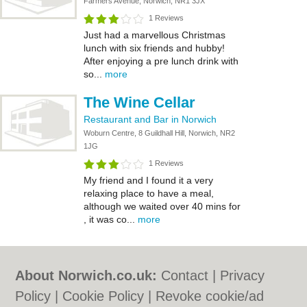
Farmers Avenue, Norwich, NR1 3JX
1 Reviews
Just had a marvellous Christmas
lunch with six friends and hubby!
After enjoying a pre lunch drink with
so...
more
The Wine Cellar
Restaurant and Bar in Norwich
Woburn Centre, 8 Guildhall Hill, Norwich, NR2
1JG
1 Reviews
My friend and I found it a very
relaxing place to have a meal,
although we waited over 40 mins for
, it was co...
more
About Norwich.co.uk:
Contact
|
Privacy
Policy
|
Cookie Policy
|
Revoke cookie/ad