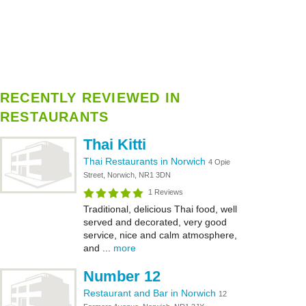
RECENTLY REVIEWED IN
RESTAURANTS
Thai Kitti
Thai Restaurants in Norwich
4 Opie
Street, Norwich, NR1 3DN
1 Reviews
Traditional, delicious Thai food, well
served and decorated, very good
service, nice and calm atmosphere,
and ...
more
Number 12
Restaurant and Bar in Norwich
12