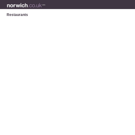
Restaurants