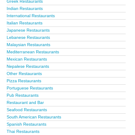
Greek Restaurants
Indian Restaurants
International Restaurants
Italian Restaurants
Japanese Restaurants
Lebanese Restaurants
Malaysian Restaurants
Mediterranean Restaurants
Mexican Restaurants
Nepalese Restaurants
Other Restaurants
Pizza Restaurants
Portuguese Restaurants
Pub Restaurants
Restaurant and Bar
Seafood Restaurants
South American Restaurants
Spanish Restaurants
Thai Restaurants