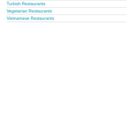
Turkish Restaurants
Vegetarian Restaurants
Vietnamese Restaurants