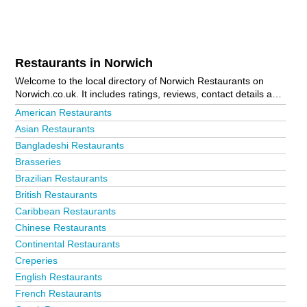
Restaurants in Norwich
Welcome to the local directory of Norwich Restaurants on
Norwich.co.uk. It includes ratings, reviews, contact details and
photos of restaurants in Norwich and the local area including
American Restaurants
Acle, Aylsham, Beccles, Bungay, Cromer, Dereham,
Asian Restaurants
Fakenham, Great Yarmouth, Hethersett, Holt, Lowestoft, New
Bangladeshi Restaurants
Costessey, North Walsham, Norwich City Centre, Sheringham,
Stalham, Wells-Next-The-Sea, Wroxham and Wymondham. Is
Brasseries
your business missing from the Norwich business directory?
Brazilian Restaurants
Advertise it now!
British Restaurants
Caribbean Restaurants
Chinese Restaurants
Continental Restaurants
Creperies
English Restaurants
French Restaurants