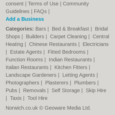
consent |
Terms of Use
|
Community
Guidelines
|
FAQs
|
Add a Business
Categories:
Bars
|
Bed & Breakfast
|
Bridal
Shops
|
Builders
|
Carpet Cleaning
|
Central
Heating
|
Chinese Restaurants
|
Electricians
|
Estate Agents
|
Fitted Bedrooms
|
Function Rooms
|
Indian Restaurants
|
Italian Restaurants
|
Kitchen Fitters
|
Landscape Gardeners
|
Letting Agents
|
Photographers
|
Plasterers
|
Plumbers
|
Pubs
|
Removals
|
Self Storage
|
Skip Hire
|
Taxis
|
Tool Hire
Norwich.co.uk © Geoware Media Ltd.