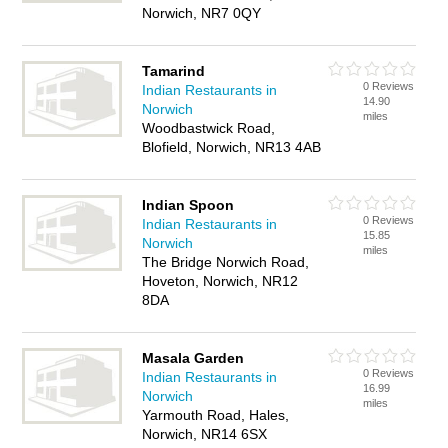
Norwich, NR7 0QY
Tamarind
0 Reviews
Indian Restaurants in
14.90
Norwich
miles
Woodbastwick Road,
Blofield, Norwich, NR13 4AB
Indian Spoon
0 Reviews
Indian Restaurants in
15.85
Norwich
miles
The Bridge Norwich Road,
Hoveton, Norwich, NR12
8DA
Masala Garden
0 Reviews
Indian Restaurants in
16.99
Norwich
miles
Yarmouth Road, Hales,
Norwich, NR14 6SX