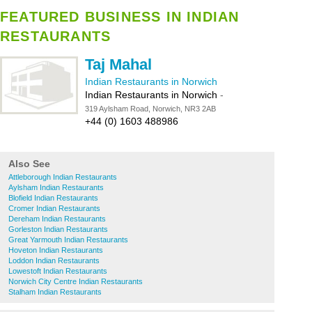
FEATURED BUSINESS IN INDIAN
RESTAURANTS
Taj Mahal
Indian Restaurants in Norwich
Indian Restaurants in Norwich
-
319 Aylsham Road, Norwich, NR3 2AB
+44 (0) 1603 488986
Also See
Attleborough Indian Restaurants
Aylsham Indian Restaurants
Blofield Indian Restaurants
Cromer Indian Restaurants
Dereham Indian Restaurants
Gorleston Indian Restaurants
Great Yarmouth Indian Restaurants
Hoveton Indian Restaurants
Loddon Indian Restaurants
Lowestoft Indian Restaurants
Norwich City Centre Indian Restaurants
Stalham Indian Restaurants