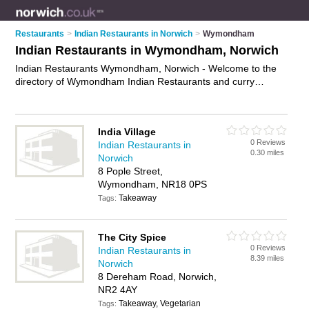
Restaurants
>
Indian Restaurants in Norwich
>
Wymondham
Indian Restaurants in Wymondham, Norwich
Indian Restaurants Wymondham, Norwich - Welcome to the
directory of Wymondham Indian Restaurants and curry
houses in Wymondham. It lists indian restaurants and curry
houses who offer indian food and indian cuisine. Find
business details, ratings and reviews of your local curry house
India Village
or indian restaurant in Wymondham, Norwich and write your
0 Reviews
Indian Restaurants in
own review. Are you a curry house in Wymondham? Why not
0.30 miles
Norwich
advertise
your indian food business on the Wymondham
8 Pople Street,
Business Directory – IT'S FREE!
Wymondham, NR18 0PS
Takeaway
Tags:
The City Spice
0 Reviews
Indian Restaurants in
8.39 miles
Norwich
8 Dereham Road, Norwich,
NR2 4AY
Takeaway, Vegetarian
Tags: