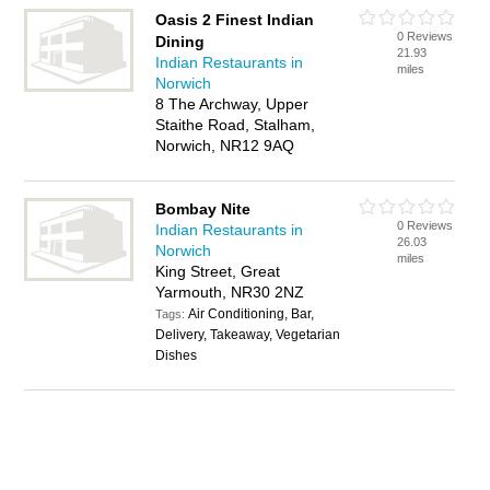
Oasis 2 Finest Indian
0 Reviews
Dining
21.93
Indian Restaurants in
miles
Norwich
8 The Archway, Upper
Staithe Road, Stalham,
Norwich, NR12 9AQ
Bombay Nite
0 Reviews
Indian Restaurants in
26.03
Norwich
miles
King Street, Great
Yarmouth, NR30 2NZ
Air Conditioning, Bar,
Tags:
Delivery, Takeaway, Vegetarian
Dishes