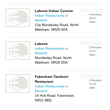
Labone Indian Cuisine
0 Reviews
Indian Restaurants in
20.87
Norwich
miles
13a Mundesley Road, North
Walsham, NR28 0DA
Labone
0 Reviews
Indian Restaurants in
20.87
Norwich
miles
Mundesley Road, North
Walsham, NR28 0DA
Fakenham Tandoori
0 Reviews
Restaurant
21.09
Indian Restaurants in
miles
Norwich
14 Holt Road, Fakenham,
NR21 8BQ