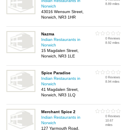
Indian Restaurants in
8.89 miles
Norwich
43016 Wensum Street,
Norwich, NR3 1HR
Nazma
0 Reviews
Indian Restaurants in
8.92 miles
Norwich
15 Magdalen Street,
Norwich, NR3 1LE
Spice Paradise
0 Reviews
Indian Restaurants in
8.94 miles
Norwich
41 Magdalen Street,
Norwich, NR3 1LQ
Merchant Spice 2
0 Reviews
Indian Restaurants in
10.67
Norwich
miles
127 Yarmouth Road,