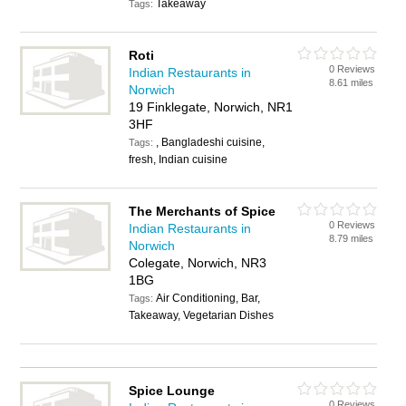
Takeaway
Tags:
Roti
0 Reviews
Indian Restaurants in
8.61 miles
Norwich
19 Finklegate, Norwich, NR1
3HF
, Bangladeshi cuisine,
Tags:
fresh, Indian cuisine
The Merchants of Spice
0 Reviews
Indian Restaurants in
8.79 miles
Norwich
Colegate, Norwich, NR3
1BG
Air Conditioning, Bar,
Tags:
Takeaway, Vegetarian Dishes
Spice Lounge
0 Reviews