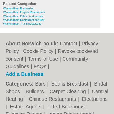
Related Categories
Wymondham Brasseries
Wymondham English Restaurants
Wymondham Other Restaurants
Wymondham Restaurant and Bar
Wymondham Thai Restaurants
About Norwich.co.uk:
Contact
|
Privacy
Policy
|
Cookie Policy
|
Revoke cookie/ad
consent |
Terms of Use
|
Community
Guidelines
|
FAQs
|
Add a Business
Categories:
Bars
|
Bed & Breakfast
|
Bridal
Shops
|
Builders
|
Carpet Cleaning
|
Central
Heating
|
Chinese Restaurants
|
Electricians
|
Estate Agents
|
Fitted Bedrooms
|