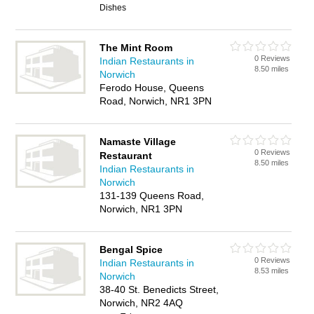
Dishes
The Mint Room
0 Reviews
Indian Restaurants in
8.50 miles
Norwich
Ferodo House, Queens
Road, Norwich, NR1 3PN
Namaste Village
0 Reviews
Restaurant
8.50 miles
Indian Restaurants in
Norwich
131-139 Queens Road,
Norwich, NR1 3PN
Bengal Spice
0 Reviews
Indian Restaurants in
8.53 miles
Norwich
38-40 St. Benedicts Street,
Norwich, NR2 4AQ