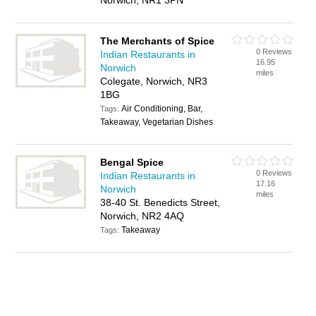
Norwich, NR1 3PN
The Merchants of Spice
0 Reviews
Indian Restaurants in
16.95
Norwich
miles
Colegate, Norwich, NR3
1BG
Air Conditioning, Bar,
Tags:
Takeaway, Vegetarian Dishes
Bengal Spice
0 Reviews
Indian Restaurants in
17.16
Norwich
miles
38-40 St. Benedicts Street,
Norwich, NR2 4AQ
Takeaway
Tags: