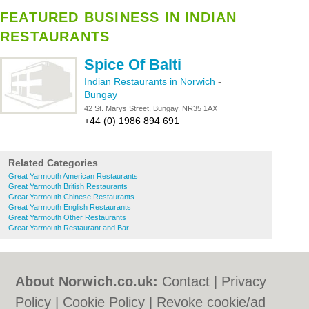
FEATURED BUSINESS IN INDIAN
RESTAURANTS
Spice Of Balti
Indian Restaurants in Norwich
-
Bungay
42 St. Marys Street, Bungay, NR35 1AX
+44 (0) 1986 894 691
Related Categories
Great Yarmouth American Restaurants
Great Yarmouth British Restaurants
Great Yarmouth Chinese Restaurants
Great Yarmouth English Restaurants
Great Yarmouth Other Restaurants
Great Yarmouth Restaurant and Bar
About Norwich.co.uk:
Contact
|
Privacy
Policy
|
Cookie Policy
|
Revoke cookie/ad