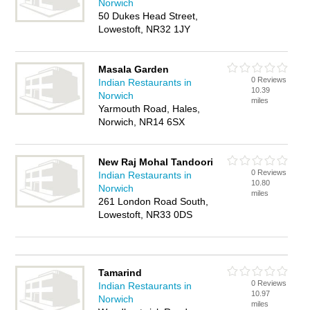
Norwich
50 Dukes Head Street,
Lowestoft, NR32 1JY
Masala Garden
0 Reviews
Indian Restaurants in
10.39
Norwich
miles
Yarmouth Road, Hales,
Norwich, NR14 6SX
New Raj Mohal Tandoori
0 Reviews
Indian Restaurants in
10.80
Norwich
miles
261 London Road South,
Lowestoft, NR33 0DS
Tamarind
0 Reviews
Indian Restaurants in
10.97
Norwich
miles