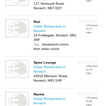
miles
127 Yarmouth Road,
Norwich, NR7 0QY
Roti
0 Reviews
Indian Restaurants in
16.73
Norwich
miles
19 Finklegate, Norwich, NR1
3HF
, Bangladeshi cuisine,
Tags:
fresh, Indian cuisine
Spice Lounge
0 Reviews
Indian Restaurants in
16.79
Norwich
miles
43016 Wensum Street,
Norwich, NR3 1HR
Nazma
0 Reviews
Indian Restaurants in
16.85
Norwich
miles