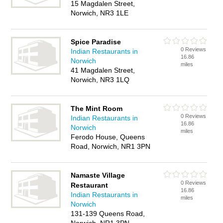
15 Magdalen Street,
Norwich, NR3 1LE
Spice Paradise
0 Reviews
Indian Restaurants in
16.86
Norwich
miles
41 Magdalen Street,
Norwich, NR3 1LQ
The Mint Room
0 Reviews
Indian Restaurants in
16.86
Norwich
miles
Ferodo House, Queens
Road, Norwich, NR1 3PN
Namaste Village
0 Reviews
Restaurant
16.86
Indian Restaurants in
miles
Norwich
131-139 Queens Road,