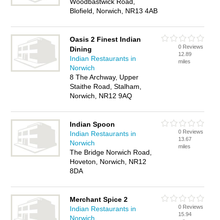
Woodbastwick Road,
Blofield, Norwich, NR13 4AB
Oasis 2 Finest Indian
0 Reviews
Dining
12.89
Indian Restaurants in
miles
Norwich
8 The Archway, Upper
Staithe Road, Stalham,
Norwich, NR12 9AQ
Indian Spoon
0 Reviews
Indian Restaurants in
13.67
Norwich
miles
The Bridge Norwich Road,
Hoveton, Norwich, NR12
8DA
Merchant Spice 2
0 Reviews
Indian Restaurants in
15.94
Norwich