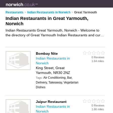
Restaurants
>
Indian Restaurants in Norwich
>
Great Yarmouth
Indian Restaurants in Great Yarmouth,
Norwich
Indian Restaurants Great Yarmouth, Norwich - Welcome to
the directory of Great Yarmouth Indian Restaurants and curry
houses in Great Yarmouth. It lists indian restaurants and curry
houses who offer indian food and indian cuisine. Find
business details, ratings and reviews of your local curry house
Bombay Nite
or indian restaurant in Great Yarmouth, Norwich and write
0 Reviews
Indian Restaurants in
your own review. Are you a curry house in Great Yarmouth?
1.64 miles
Norwich
Why not
advertise
your indian food business on the Great
King Street, Great
Yarmouth Business Directory – IT'S FREE!
Yarmouth, NR30 2NZ
Air Conditioning, Bar,
Tags:
Delivery, Takeaway, Vegetarian
Dishes
Jaipur Restaurant
0 Reviews
Indian Restaurants in
1.66 miles
Norwich