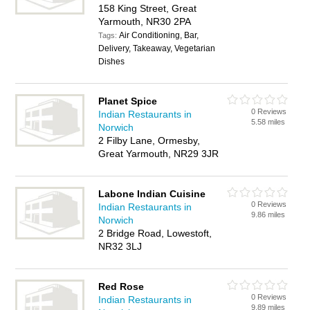
158 King Street, Great
Yarmouth, NR30 2PA
Air Conditioning, Bar,
Tags:
Delivery, Takeaway, Vegetarian
Dishes
Planet Spice
0 Reviews
Indian Restaurants in
5.58 miles
Norwich
2 Filby Lane, Ormesby,
Great Yarmouth, NR29 3JR
Labone Indian Cuisine
0 Reviews
Indian Restaurants in
9.86 miles
Norwich
2 Bridge Road, Lowestoft,
NR32 3LJ
Red Rose
0 Reviews
Indian Restaurants in
9.89 miles