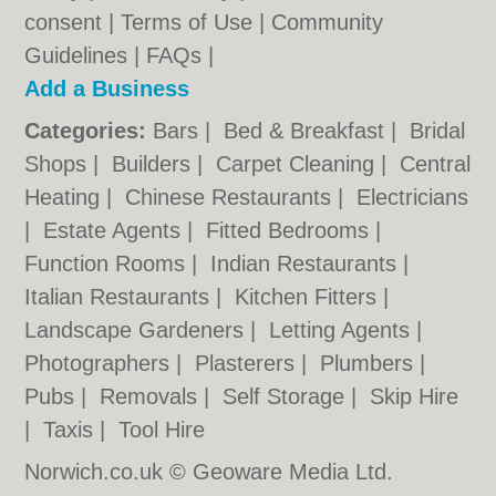
consent |
Terms of Use
|
Community
Guidelines
|
FAQs
|
Add a Business
Categories:
Bars
|
Bed & Breakfast
|
Bridal
Shops
|
Builders
|
Carpet Cleaning
|
Central
Heating
|
Chinese Restaurants
|
Electricians
|
Estate Agents
|
Fitted Bedrooms
|
Function Rooms
|
Indian Restaurants
|
Italian Restaurants
|
Kitchen Fitters
|
Landscape Gardeners
|
Letting Agents
|
Photographers
|
Plasterers
|
Plumbers
|
Pubs
|
Removals
|
Self Storage
|
Skip Hire
|
Taxis
|
Tool Hire
Norwich.co.uk © Geoware Media Ltd.