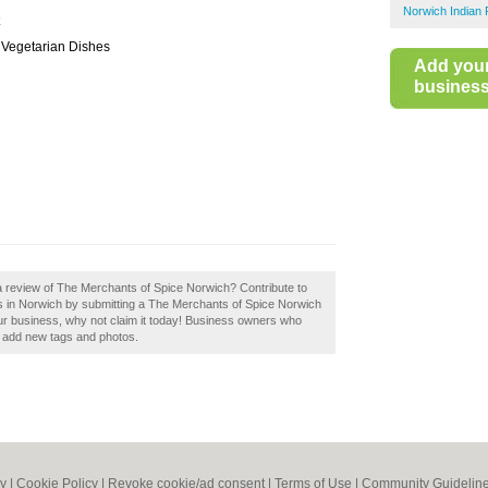
Norwich Indian 
k
, Vegetarian Dishes
Add you
business 
a review of The Merchants of Spice Norwich? Contribute to
s in Norwich by submitting a The Merchants of Spice Norwich
ur business, why not claim it today! Business owners who
d add new tags and photos.
cy
|
Cookie Policy
|
Revoke cookie/ad consent |
Terms of Use
|
Community Guidelin