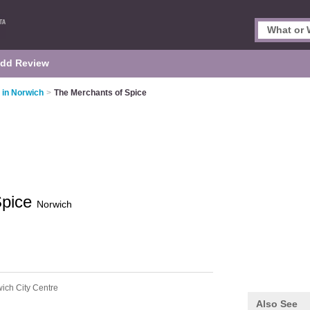
dd Review
 in Norwich
>
The Merchants of Spice
Spice
Norwich
ich City Centre
Also See