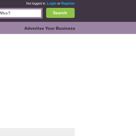
Not logged in.
Login
or
Register
Search
Advertise Your Business