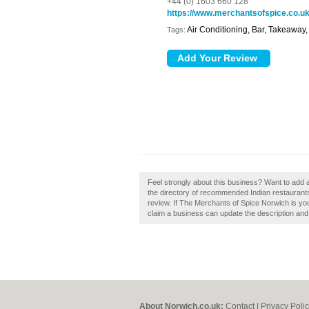
+44 (0) 1603 660 128
https://www.merchantsofspice.co.u
Air Conditioning, Bar, Takeaway
Tags:
Feel strongly about this business? Want to add 
the directory of recommended Indian restaurant
review. If The Merchants of Spice Norwich is yo
claim a business can update the description an
About Norwich.co.uk:
Contact
|
Privacy Poli