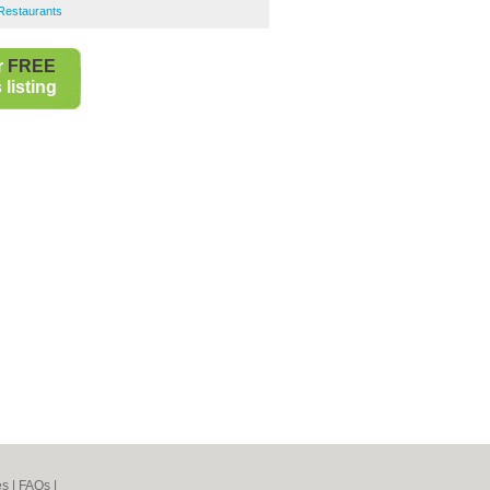
Restaurants
r
FREE
listing
es
|
FAQs
|