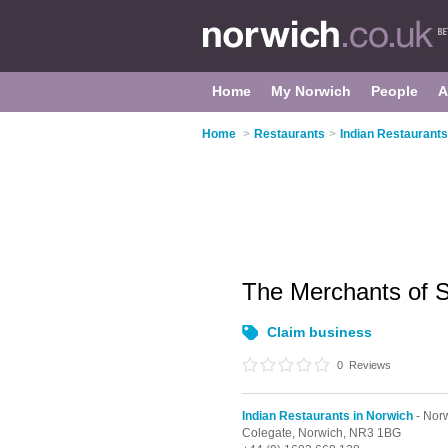
Home
My Norwich
People
A
Home
>
Restaurants
>
Indian Restaurants
The Merchants of 
Claim business
0
Reviews
Indian Restaurants in Norwich
- Norw
Colegate,
Norwich,
NR3 1BG