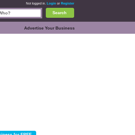
Not logged in.
Login
or
Register
Search
Advertise Your Business