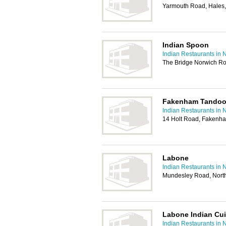
Yarmouth Road, Hales
Indian Spoon
Indian Restaurants in 
The Bridge Norwich R
Fakenham Tandoor
Indian Restaurants in 
14 Holt Road, Fakenh
Labone
Indian Restaurants in 
Mundesley Road, Nor
Labone Indian Cui
Indian Restaurants in 