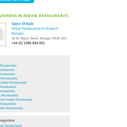
USINESS IN INDIAN RESTAURANTS
Spice Of Balti
Indian Restaurants in Norwich
-
Bungay
42 St. Marys Street, Bungay, NR35 1AX
+44 (0) 1986 894 691
 Restaurants
Restaurants
Restaurants
 Restaurants
 Indian Restaurants
 Restaurants
Restaurants
n Restaurants
ntre Indian Restaurants
Restaurants
ian Restaurants
tegories
her Restaurants