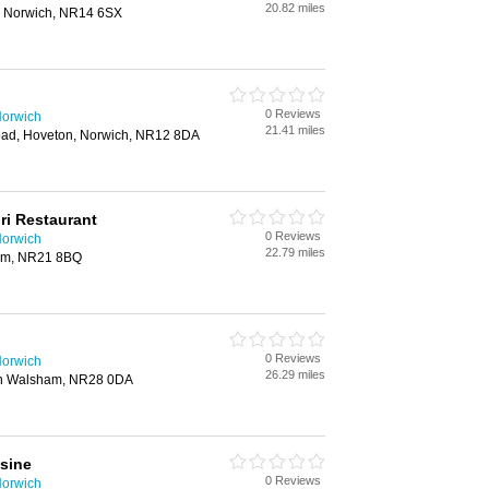
20.82 miles
, Norwich, NR14 6SX
0 Reviews
Norwich
21.41 miles
oad, Hoveton, Norwich, NR12 8DA
i Restaurant
0 Reviews
Norwich
22.79 miles
am, NR21 8BQ
0 Reviews
Norwich
26.29 miles
th Walsham, NR28 0DA
sine
0 Reviews
Norwich