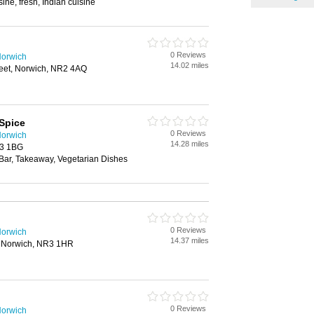
ine, fresh, Indian cuisine
0 Reviews
Norwich
14.02 miles
reet, Norwich, NR2 4AQ
Spice
0 Reviews
Norwich
14.28 miles
R3 1BG
 Bar, Takeaway, Vegetarian Dishes
0 Reviews
Norwich
14.37 miles
 Norwich, NR3 1HR
0 Reviews
Norwich