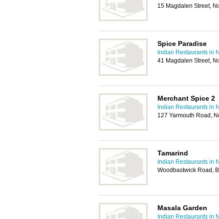
15 Magdalen Street, N
Spice Paradise
Indian Restaurants in 
41 Magdalen Street, N
Merchant Spice 2
Indian Restaurants in 
127 Yarmouth Road, N
Tamarind
Indian Restaurants in 
Woodbastwick Road, Bl
Masala Garden
Indian Restaurants in 