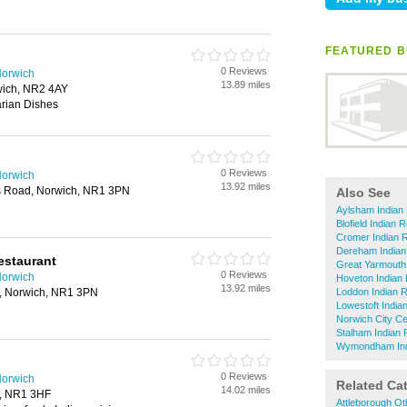
FEATURED B
0 Reviews
Norwich
13.89 miles
ich, NR2 4AY
rian Dishes
0 Reviews
Norwich
13.92 miles
 Road, Norwich, NR1 3PN
Also See
Aylsham Indian
Blofield Indian 
Cromer Indian 
Dereham Indian
estaurant
Great Yarmouth
0 Reviews
Norwich
Hoveton Indian
13.92 miles
, Norwich, NR1 3PN
Loddon Indian 
Lowestoft India
Norwich City Ce
Stalham Indian 
Wymondham Ind
0 Reviews
Norwich
Related Ca
14.02 miles
h, NR1 3HF
Attleborough Ot