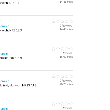
14.41 miles
orwich, NR3 1LE
0 Reviews
Norwich
14.43 miles
orwich, NR3 1LQ
0 Reviews
Norwich
16.02 miles
orwich, NR7 0QY
0 Reviews
Norwich
20.23 miles
ofield, Norwich, NR13 4AB
0 Reviews
Norwich