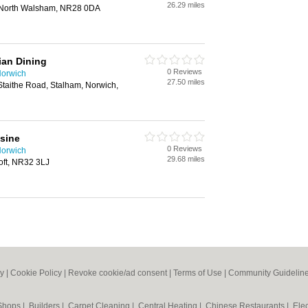
26.29 miles
 North Walsham, NR28 0DA
ian Dining
0 Reviews
Norwich
27.50 miles
Staithe Road, Stalham, Norwich,
sine
0 Reviews
Norwich
29.68 miles
oft, NR32 3LJ
cy
|
Cookie Policy
|
Revoke cookie/ad consent |
Terms of Use
|
Community Guidelin
 Shops
|
Builders
|
Carpet Cleaning
|
Central Heating
|
Chinese Restaurants
|
Elec