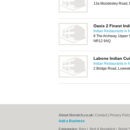
13a Mundesley Road,
Oasis 2 Finest Ind
Indian Restaurants in 
8 The Archway, Upper 
NR12 9AQ
Labone Indian Cui
Indian Restaurants in 
2 Bridge Road, Lowest
About Norwich.co.uk:
Contact
|
Privacy Poli
Add a Business
Categories:
Bars
|
Bed & Breakfast
|
Bridal