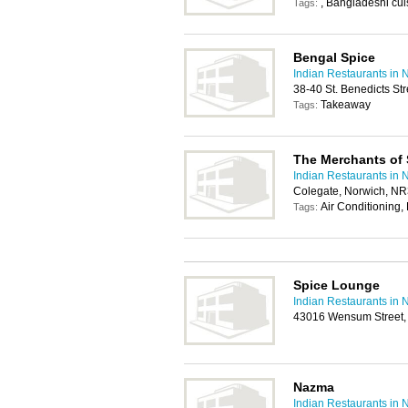
, Bangladeshi cuis
Tags:
Bengal Spice
Indian Restaurants in 
38-40 St. Benedicts St
Takeaway
Tags:
The Merchants of 
Indian Restaurants in 
Colegate, Norwich, N
Air Conditioning,
Tags:
Spice Lounge
Indian Restaurants in 
43016 Wensum Street,
Nazma
Indian Restaurants in 