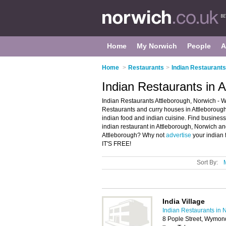
Home
My Norwich
People
A
Home
>
Restaurants
>
Indian Restaurants
Indian Restaurants in 
Indian Restaurants Attleborough, Norwich - We
Restaurants and curry houses in Attleborough.
indian food and indian cuisine. Find business 
indian restaurant in Attleborough, Norwich an
Attleborough? Why not
advertise
your indian 
IT'S FREE!
Sort By:
India Village
Indian Restaurants in 
8 Pople Street, Wymo