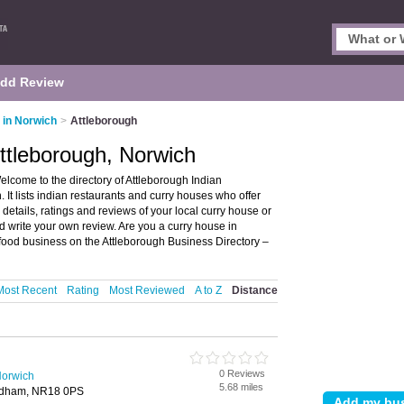
dd Review
 in Norwich
>
Attleborough
Attleborough, Norwich
lcome to the directory of Attleborough Indian
 It lists indian restaurants and curry houses who offer
details, ratings and reviews of your local curry house or
d write your own review. Are you a curry house in
food business on the Attleborough Business Directory –
Most Recent
Rating
Most Reviewed
A to Z
Distance
0 Reviews
Norwich
5.68 miles
ndham, NR18 0PS