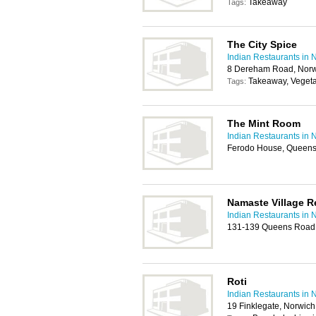
Takeaway
Tags:
The City Spice
Indian Restaurants in 
8 Dereham Road, Norw
Takeaway, Vegeta
Tags:
The Mint Room
Indian Restaurants in 
Ferodo House, Queens
Namaste Village R
Indian Restaurants in 
131-139 Queens Road
Roti
Indian Restaurants in 
19 Finklegate, Norwic