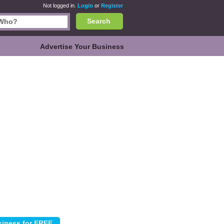
Not logged in.
Login
or
Register
Search
Advertise Your Business