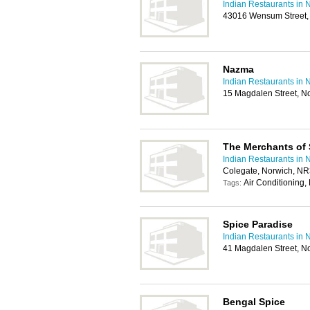
Indian Restaurants in 
43016 Wensum Street,
Nazma
Indian Restaurants in 
15 Magdalen Street, N
The Merchants of 
Indian Restaurants in 
Colegate, Norwich, N
Air Conditioning,
Tags:
Spice Paradise
Indian Restaurants in 
41 Magdalen Street, N
Bengal Spice