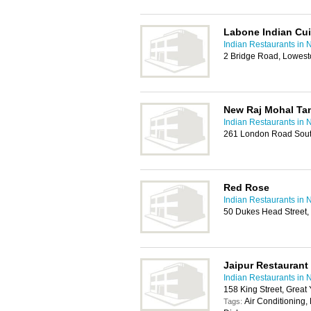
Labone Indian Cui
Indian Restaurants in 
2 Bridge Road, Lowest
New Raj Mohal Ta
Indian Restaurants in 
261 London Road Sout
Red Rose
Indian Restaurants in 
50 Dukes Head Street,
Jaipur Restaurant
Indian Restaurants in 
158 King Street, Grea
Air Conditioning,
Tags: