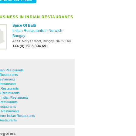
USINESS IN INDIAN RESTAURANTS
Spice Of Balti
Indian Restaurants in Norwich
-
Bungay
42 St. Marys Street, Bungay, NR35 1AX
+44 (0) 1986 894 691
dian Restaurants
 Restaurants
Restaurants
Restaurants
 Restaurants
n Restaurants
 Indian Restaurants
 Restaurants
Restaurants
n Restaurants
ntre Indian Restaurants
Restaurants
tegories