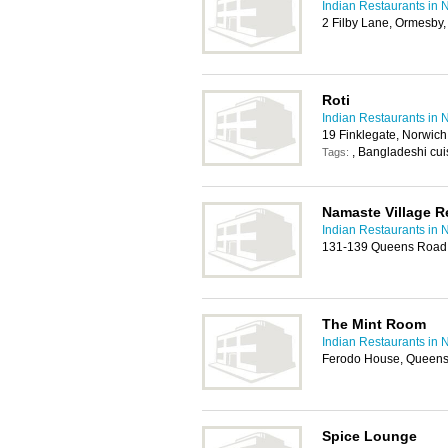
Indian Restaurants in 
2 Filby Lane, Ormesby
Roti
Indian Restaurants in 
19 Finklegate, Norwic
, Bangladeshi cuis
Tags:
Namaste Village R
Indian Restaurants in 
131-139 Queens Road
The Mint Room
Indian Restaurants in 
Ferodo House, Queens
Spice Lounge