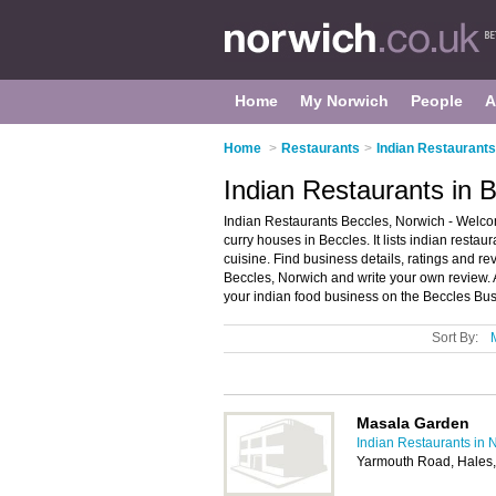
Home
My Norwich
People
A
Home
>
Restaurants
>
Indian Restaurants
Indian Restaurants in 
Indian Restaurants Beccles, Norwich - Welcom
curry houses in Beccles. It lists indian resta
cuisine. Find business details, ratings and re
Beccles, Norwich and write your own review.
your indian food business on the Beccles Bus
Sort By:
Masala Garden
Indian Restaurants in 
Yarmouth Road, Hales