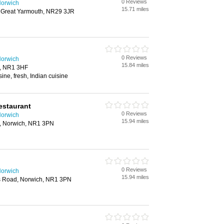
0 Reviews
Norwich
15.71 miles
, Great Yarmouth, NR29 3JR
0 Reviews
Norwich
15.84 miles
h, NR1 3HF
ine, fresh, Indian cuisine
estaurant
0 Reviews
Norwich
15.94 miles
, Norwich, NR1 3PN
0 Reviews
Norwich
15.94 miles
 Road, Norwich, NR1 3PN