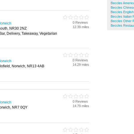
Beccles Americ
Beccles Chines
Beccles English
Beccles Italian
Beccles Other 
0 Reviews
Norwich
Beccles Restau
12.39 miles
rmouth, NR30 2NZ
 Bar, Delivery, Takeaway, Vegetarian
0 Reviews
Norwich
14.29 miles
ofield, Norwich, NR13 4AB
0 Reviews
Norwich
14.79 miles
orwich, NR7 0QY