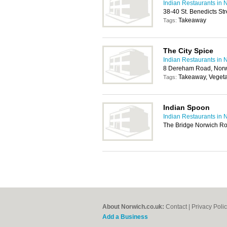
Indian Restaurants in 
38-40 St. Benedicts St
Takeaway
Tags:
The City Spice
Indian Restaurants in 
8 Dereham Road, Norw
Takeaway, Vegeta
Tags:
Indian Spoon
Indian Restaurants in 
The Bridge Norwich R
About Norwich.co.uk:
Contact
|
Privacy Poli
Add a Business