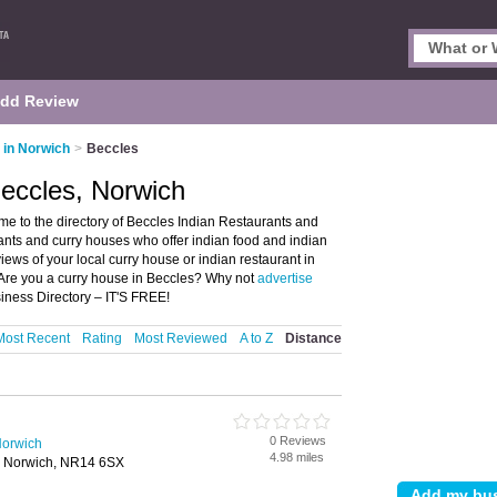
dd Review
 in Norwich
>
Beccles
Beccles, Norwich
e to the directory of Beccles Indian Restaurants and
urants and curry houses who offer indian food and indian
views of your local curry house or indian restaurant in
 Are you a curry house in Beccles? Why not
advertise
iness Directory – IT'S FREE!
Most Recent
Rating
Most Reviewed
A to Z
Distance
0 Reviews
Norwich
4.98 miles
, Norwich, NR14 6SX