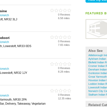
sine
FEATURED B
0 Reviews
Norwich
6.58 miles
oft, NR32 3LJ
ndoori
0 Reviews
Norwich
7.65 miles
h, Lowestoft, NR33 0DS
Also See
Attleborough In
Aylsham Indian
Blofield Indian 
Cromer Indian 
0 Reviews
Norwich
Dereham Indian
8.28 miles
 Lowestoft, NR32 1JY
Gorleston India
Great Yarmouth
Hoveton Indian
Loddon Indian 
Lowestoft India
Norwich City Ce
Stalham Indian 
0 Reviews
Norwich
12.35 miles
t Yarmouth, NR30 2PA
 Bar, Delivery, Takeaway, Vegetarian
Related Ca