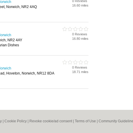
0 Reviews
Norwich
16.60 miles
reet, Norwich, NR2 4AQ
0 Reviews
Norwich
16.80 miles
ich, NR2 4AY
rian Dishes
0 Reviews
Norwich
18.71 miles
oad, Hoveton, Norwich, NR12 8DA
cy
|
Cookie Policy
|
Revoke cookie/ad consent |
Terms of Use
|
Community Guidelin