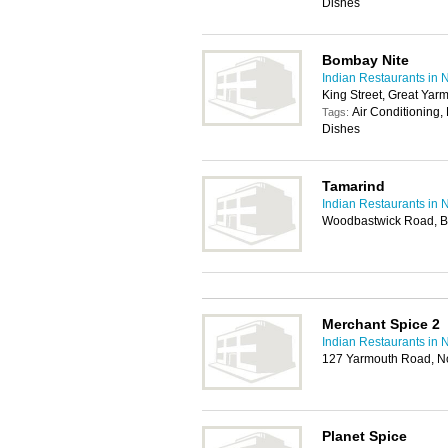
Dishes
Bombay Nite
Indian Restaurants in 
King Street, Great Ya
Air Conditioning,
Tags:
Dishes
Tamarind
Indian Restaurants in 
Woodbastwick Road, Bl
Merchant Spice 2
Indian Restaurants in 
127 Yarmouth Road, N
Planet Spice