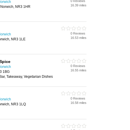
0 Reviews
Norwich
16.39 miles
 Norwich, NR3 1HR
0 Reviews
Norwich
16.53 miles
orwich, NR3 1LE
Spice
0 Reviews
Norwich
16.55 miles
R3 1BG
 Bar, Takeaway, Vegetarian Dishes
0 Reviews
Norwich
16.58 miles
orwich, NR3 1LQ