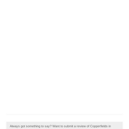
Always got something to say? Want to submit a review of Copperfields in