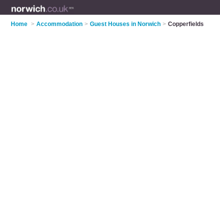
Home
>
Accommodation
>
Guest Houses in Norwich
>
Copperfields