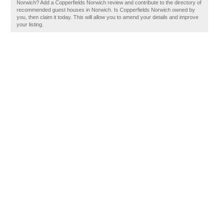
Norwich? Add a Copperfields Norwich review and contribute to the directory of
recommended guest houses in Norwich. Is Copperfields Norwich owned by
you, then claim it today. This will allow you to amend your details and improve
your listing.