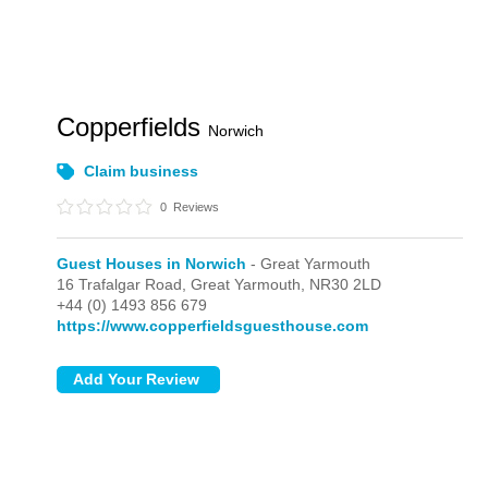
Copperfields
Norwich
Claim business
0
Reviews
Guest Houses in Norwich
- Great Yarmouth
16 Trafalgar Road,
Great Yarmouth,
NR30 2LD
+44 (0) 1493 856 679
https://www.copperfieldsguesthouse.com