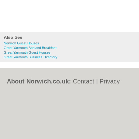
Also See
Norwich Guest Houses
Great Yarmouth Bed and Breakfast
Great Yarmouth Guest Houses
Great Yarmouth Business Directory
About Norwich.co.uk:
Contact
|
Privacy
Policy
|
Cookie Policy
|
Revoke cookie/ad
consent |
Terms of Use
|
Community
Guidelines
|
FAQs
|
Add a Business
Categories:
Bars
|
Bed & Breakfast
|
Bridal