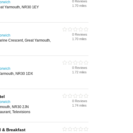
0 Reviews
Norwich
1.70 miles
at Yarmouth, NR30 1EY
0 Reviews
Norwich
1.70 miles
rine Crescent, Great Yarmouth,
0 Reviews
Norwich
1.72 miles
 Yarmouth, NR30 1DX
tel
0 Reviews
Norwich
1.74 miles
rmouth, NR30 2JN
aurant, Televisions
 & Breakfast