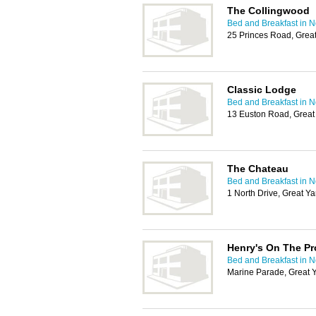
The Collingwood
Bed and Breakfast in 
25 Princes Road, Gre
Classic Lodge
Bed and Breakfast in 
13 Euston Road, Grea
The Chateau
Bed and Breakfast in 
1 North Drive, Great 
Henry's On The P
Bed and Breakfast in 
Marine Parade, Great