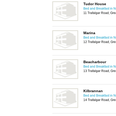
Tudor House
Bed and Breakfast in 
11 Trafalgar Road, Gr
Marina
Bed and Breakfast in 
12 Trafalgar Road, Gr
Beacharbour
Bed and Breakfast in 
13 Trafalgar Road, Gr
Kilbrannan
Bed and Breakfast in 
14 Trafalgar Road, Gr