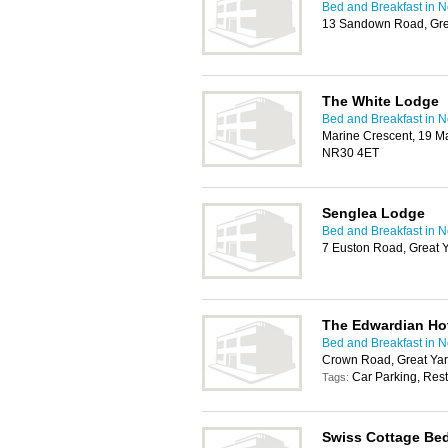
Bed and Breakfast in 
13 Sandown Road, Gre
The White Lodge
Bed and Breakfast in 
Marine Crescent, 19 Ma
NR30 4ET
Senglea Lodge
Bed and Breakfast in 
7 Euston Road, Great
The Edwardian Ho
Bed and Breakfast in 
Crown Road, Great Ya
Car Parking, Rest
Tags:
Swiss Cottage Bed