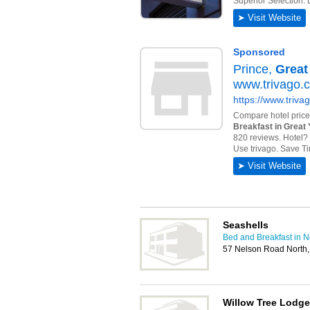
Seashells
Bed and Breakfast in 
57 Nelson Road North
Willow Tree Lodge