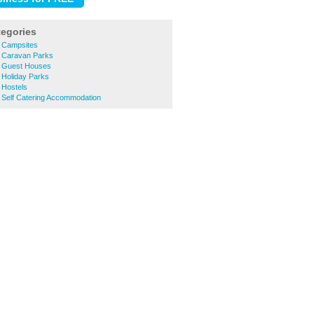
tegories
 Campsites
 Caravan Parks
h Guest Houses
 Holiday Parks
 Hostels
 Self Catering Accommodation