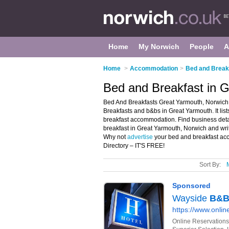
Home
My Norwich
People
A
Home
>
Accommodation
>
Bed and Breakf
Bed and Breakfast in 
Bed And Breakfasts Great Yarmouth, Norwich 
Breakfasts and b&bs in Great Yarmouth. It li
breakfast accommodation. Find business detai
breakfast in Great Yarmouth, Norwich and wri
Why not
advertise
your bed and breakfast ac
Directory – IT'S FREE!
Sort By: