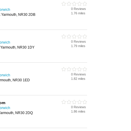
0 Reviews
Norwich
1.76 miles
at Yarmouth, NR30 2DB
0 Reviews
Norwich
1.79 miles
t Yarmouth, NR30 1DY
0 Reviews
Norwich
1.82 miles
Yarmouth, NR30 1ED
rom
0 Reviews
Norwich
1.86 miles
 Yarmouth, NR30 2DQ