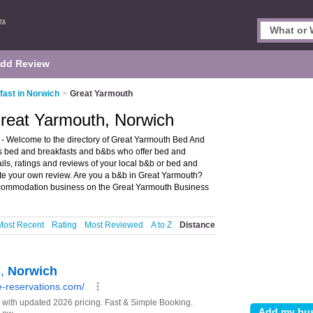
dd Review
ast in Norwich
>
Great Yarmouth
Great Yarmouth, Norwich
- Welcome to the directory of Great Yarmouth Bed And
sts bed and breakfasts and b&bs who offer bed and
ls, ratings and reviews of your local b&b or bed and
te your own review. Are you a b&b in Great Yarmouth?
commodation business on the Great Yarmouth Business
Most Recent
Rating
Most Reviewed
A to Z
Distance