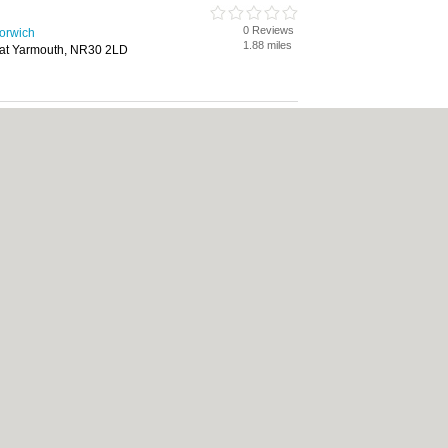
0 Reviews
Norwich
1.88 miles
eat Yarmouth, NR30 2LD
0 Reviews
Norwich
1.88 miles
eat Yarmouth, NR30 2LD
cy
|
Cookie Policy
|
Revoke cookie/ad consent |
Terms of Use
|
Community Guidelin
 Shops
|
Builders
|
Carpet Cleaning
|
Central Heating
|
Chinese Restaurants
|
Elec
an Restaurants
|
Kitchen Fitters
|
Landscape Gardeners
|
Letting Agents
|
Photogra
|
Tool Hire