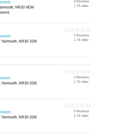
0 Reviews
Norwich
1.76 miles
 Yarmouth, NR30 4EW
isions
0 Reviews
Norwich
1.76 miles
at Yarmouth, NR30 2DB
0 Reviews
Norwich
1.76 miles
at Yarmouth, NR30 2DB
0 Reviews
Norwich
1.76 miles
at Yarmouth, NR30 2DB