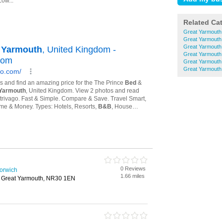
Related Ca
Great Yarmouth
Great Yarmouth
Great Yarmout
Great Yarmouth
Great Yarmouth
Great Yarmouth
0 Reviews
Norwich
1.66 miles
, Great Yarmouth, NR30 1EN