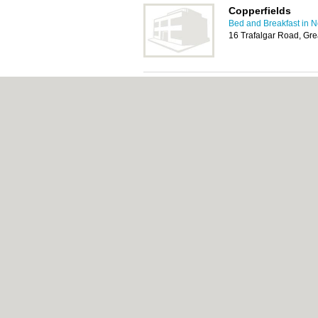
Copperfields
Bed and Breakfast in 
16 Trafalgar Road, Gr
The Courtyard
Bed and Breakfast in 
23 Trafalgar Road, Gr
About Norwich.co.uk:
Contact
|
Privacy Poli
Add a Business
Categories:
Bars
|
Bed & Breakfast
|
Bridal
Function Rooms
|
Indian Restaurants
|
Itali
Removals
|
Self Storage
|
Skip Hire
|
Taxis
Norwich.co.uk © Geoware Media Ltd.