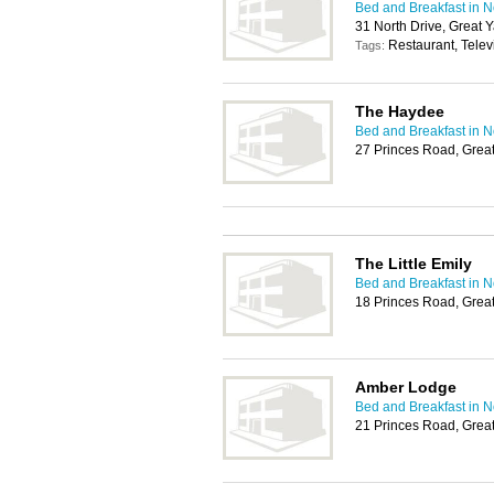
Bed and Breakfast in 
31 North Drive, Great
Restaurant, Telev
Tags:
The Haydee
Bed and Breakfast in 
27 Princes Road, Gre
The Little Emily
Bed and Breakfast in 
18 Princes Road, Gre
Amber Lodge
Bed and Breakfast in 
21 Princes Road, Gre