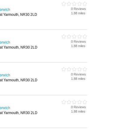
0 Reviews
Norwich
1.88 miles
eat Yarmouth, NR30 2LD
0 Reviews
Norwich
1.88 miles
eat Yarmouth, NR30 2LD
0 Reviews
Norwich
1.88 miles
eat Yarmouth, NR30 2LD
0 Reviews
Norwich
1.88 miles
eat Yarmouth, NR30 2LD