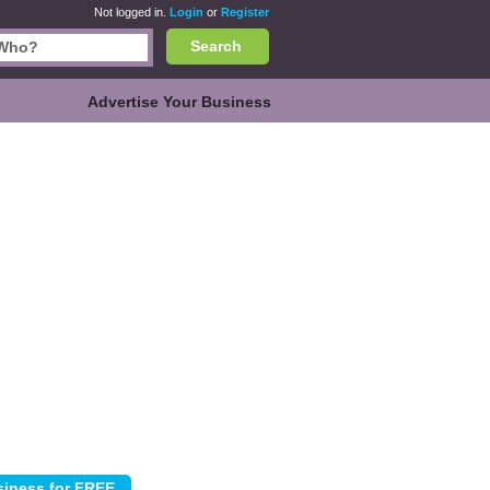
Not logged in.
Login
or
Register
Search
Advertise Your Business