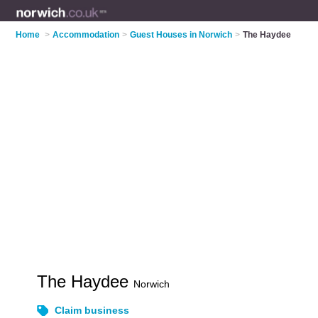
Home
>
Accommodation
>
Guest Houses in Norwich
>
The Haydee
The Haydee
Norwich
Claim business