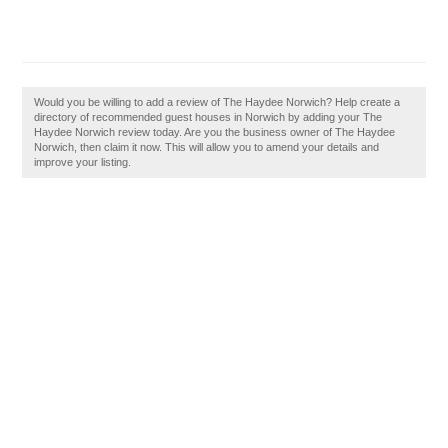
Would you be willing to add a review of The Haydee Norwich? Help create a
directory of recommended guest houses in Norwich by adding your The
Haydee Norwich review today. Are you the business owner of The Haydee
Norwich, then claim it now. This will allow you to amend your details and
improve your listing.