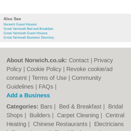
Also See
Norwich Guest Houses
Great Yarmouth Bed and Breakfast
Great Yarmouth Guest Houses
Great Yarmouth Business Directory
About Norwich.co.uk:
Contact
|
Privacy
Policy
|
Cookie Policy
|
Revoke cookie/ad
consent |
Terms of Use
|
Community
Guidelines
|
FAQs
|
Add a Business
Categories:
Bars
|
Bed & Breakfast
|
Bridal
Shops
|
Builders
|
Carpet Cleaning
|
Central
Heating
|
Chinese Restaurants
|
Electricians