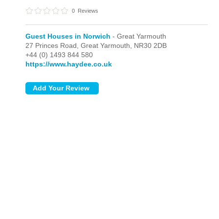
0
Reviews
Guest Houses in Norwich
- Great Yarmouth
27 Princes Road,
Great Yarmouth,
NR30 2DB
+44 (0) 1493 844 580
https://www.haydee.co.uk