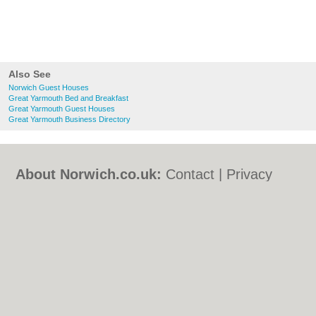
Also See
Norwich Guest Houses
Great Yarmouth Bed and Breakfast
Great Yarmouth Guest Houses
Great Yarmouth Business Directory
About Norwich.co.uk:
Contact
|
Privacy
Policy
|
Cookie Policy
|
Revoke cookie/ad
consent |
Terms of Use
|
Community
Guidelines
|
FAQs
|
Add a Business
Categories:
Bars
|
Bed & Breakfast
|
Bridal
Shops
|
Builders
|
Carpet Cleaning
|
Central