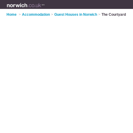
Home
>
Accommodation
>
Guest Houses in Norwich
>
The Courtyard