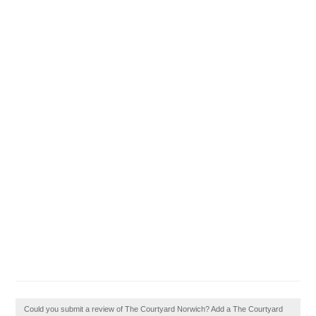
Could you submit a review of The Courtyard Norwich? Add a The Courtyard