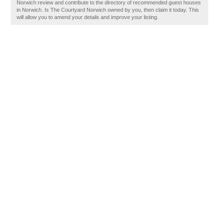
Norwich review and contribute to the directory of recommended guest houses
in Norwich. Is The Courtyard Norwich owned by you, then claim it today. This
will allow you to amend your details and improve your listing.