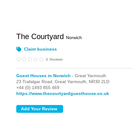
The Courtyard
Norwich
Claim business
0
Reviews
Guest Houses in Norwich
- Great Yarmouth
23 Trafalgar Road,
Great Yarmouth,
NR30 2LD
+44 (0) 1493 855 469
https://www.thecourtyardguesthouse.co.uk