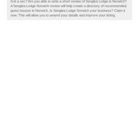
Got a sec? Are you able to write a short review of Senglea Lodge in Norwich?
A Senglea Lodge Norwich review will help create a directory of recommended
guest houses in Norwich. Is Senglea Lodge Norwich your business? Claim it
now. This will allow you to amend your details and improve your listing.