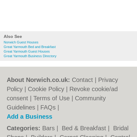
Also See
Norwich Guest Houses
Great Yarmouth Bed and Breakfast
Great Yarmouth Guest Houses
Great Yarmouth Business Directory
About Norwich.co.uk:
Contact
|
Privacy
Policy
|
Cookie Policy
|
Revoke cookie/ad
consent |
Terms of Use
|
Community
Guidelines
|
FAQs
|
Add a Business
Categories:
Bars
|
Bed & Breakfast
|
Bridal