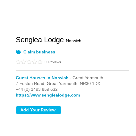
Senglea Lodge
Norwich
Claim business
0
Reviews
Guest Houses in Norwich
- Great Yarmouth
7 Euston Road,
Great Yarmouth,
NR30 1DX
+44 (0) 1493 859 632
https://www.senglealodge.com