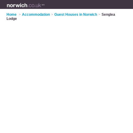
Home
>
Accommodation
>
Guest Houses in Norwich
>
Senglea
Lodge