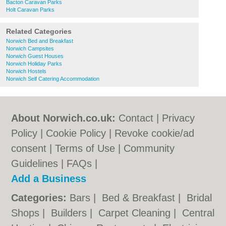
Bacton Caravan Parks
Holt Caravan Parks
Related Categories
Norwich Bed and Breakfast
Norwich Campsites
Norwich Guest Houses
Norwich Holiday Parks
Norwich Hostels
Norwich Self Catering Accommodation
About Norwich.co.uk:
Contact
|
Privacy
Policy
|
Cookie Policy
|
Revoke cookie/ad
consent |
Terms of Use
|
Community
Guidelines
|
FAQs
|
Add a Business
Categories:
Bars
|
Bed & Breakfast
|
Bridal
Shops
|
Builders
|
Carpet Cleaning
|
Central