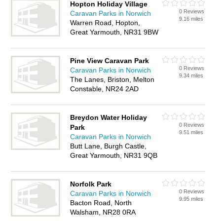
Hopton Holiday Village
0 Reviews
Caravan Parks in Norwich
9.16 miles
Warren Road, Hopton,
Great Yarmouth, NR31 9BW
Pine View Caravan Park
0 Reviews
Caravan Parks in Norwich
9.34 miles
The Lanes, Briston, Melton
Constable, NR24 2AD
Breydon Water Holiday
0 Reviews
Park
9.51 miles
Caravan Parks in Norwich
Butt Lane, Burgh Castle,
Great Yarmouth, NR31 9QB
Norfolk Park
0 Reviews
Caravan Parks in Norwich
9.95 miles
Bacton Road, North
Walsham, NR28 0RA