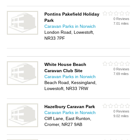
Pontins Pakefield Holiday
0 Reviews
Park
7.01 miles
Caravan Parks in Norwich
London Road, Lowestoft,
NR33 7PF
White House Beach
0 Reviews
Caravan Club Site
7.69 miles
Caravan Parks in Norwich
Beach Road, Kessingland,
Lowestoft, NR33 7RW
Hazelbury Caravan Park
0 Reviews
Caravan Parks in Norwich
9.02 miles
Cliff Lane, East Runton,
Cromer, NR27 9AB