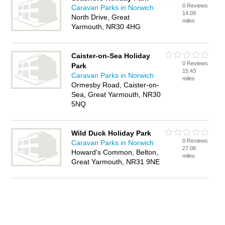
0 Reviews
Caravan Parks in Norwich
14.09
North Drive, Great
miles
Yarmouth, NR30 4HG
Caister-on-Sea Holiday
0 Reviews
Park
15.43
Caravan Parks in Norwich
miles
Ormesby Road, Caister-on-
Sea, Great Yarmouth, NR30
5NQ
Wild Duck Holiday Park
0 Reviews
Caravan Parks in Norwich
27.08
Howard's Common, Belton,
miles
Great Yarmouth, NR31 9NE