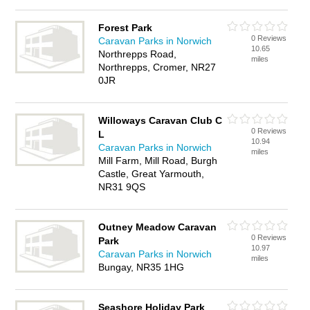
Forest Park
0 Reviews
Caravan Parks in Norwich
10.65
Northrepps Road,
miles
Northrepps, Cromer, NR27
0JR
Willoways Caravan Club C
0 Reviews
L
10.94
Caravan Parks in Norwich
miles
Mill Farm, Mill Road, Burgh
Castle, Great Yarmouth,
NR31 9QS
Outney Meadow Caravan
0 Reviews
Park
10.97
Caravan Parks in Norwich
miles
Bungay, NR35 1HG
Seashore Holiday Park