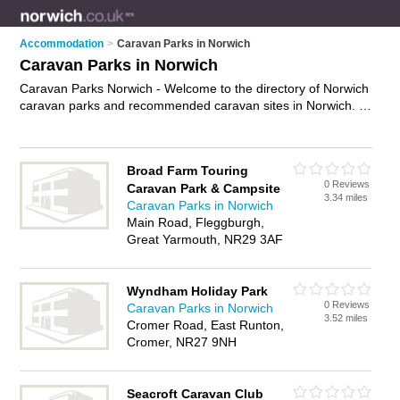
Accommodation
>
Caravan Parks in Norwich
Caravan Parks in Norwich
Caravan Parks Norwich - Welcome to the directory of Norwich
caravan parks and recommended caravan sites in Norwich. It
features caravan parks in Norwich , Great Yarmouth and
Lowestoft, and includes maps and photos of Norwich caravan
sites who offer static caravans, showers, toilets, laundry
Broad Farm Touring
facilities and caravan pitches. Find contact details and reviews
0 Reviews
Caravan Park & Campsite
of your nearest caravan sites or caravan park in Norwich and
3.34 miles
Caravan Parks in Norwich
add your own review. Do you want to advertise a caravan
Main Road, Fleggburgh,
sites in Norwich?
Advertise
your static caravans business on
Great Yarmouth, NR29 3AF
the Norwich Caravan Parks Directory – IT'S FREE!
Wyndham Holiday Park
0 Reviews
Caravan Parks in Norwich
3.52 miles
Cromer Road, East Runton,
Cromer, NR27 9NH
Seacroft Caravan Club