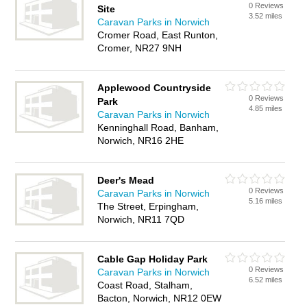
0 Reviews
Site
3.52 miles
Caravan Parks in Norwich
Cromer Road, East Runton,
Cromer, NR27 9NH
Applewood Countryside
0 Reviews
Park
4.85 miles
Caravan Parks in Norwich
Kenninghall Road, Banham,
Norwich, NR16 2HE
Deer's Mead
0 Reviews
Caravan Parks in Norwich
5.16 miles
The Street, Erpingham,
Norwich, NR11 7QD
Cable Gap Holiday Park
0 Reviews
Caravan Parks in Norwich
6.52 miles
Coast Road, Stalham,
Bacton, Norwich, NR12 0EW