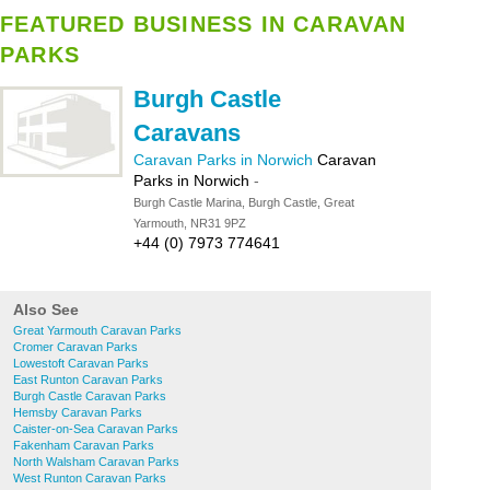
FEATURED BUSINESS IN CARAVAN
PARKS
Burgh Castle
Caravans
Caravan Parks in Norwich
Caravan
Parks in Norwich
-
Burgh Castle Marina, Burgh Castle, Great
Yarmouth, NR31 9PZ
+44 (0) 7973 774641
Also See
Great Yarmouth Caravan Parks
Cromer Caravan Parks
Lowestoft Caravan Parks
East Runton Caravan Parks
Burgh Castle Caravan Parks
Hemsby Caravan Parks
Caister-on-Sea Caravan Parks
Fakenham Caravan Parks
North Walsham Caravan Parks
West Runton Caravan Parks