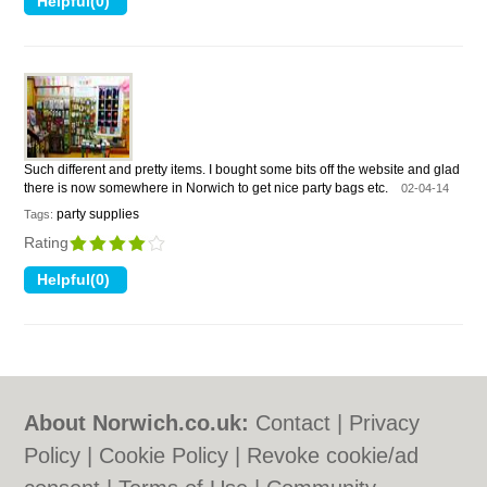
Such different and pretty items. I bought some bits off the website and glad
there is now somewhere in Norwich to get nice party bags etc.
02-04-14
party supplies
Tags:
Rating
About Norwich.co.uk:
Contact
|
Privacy
Policy
|
Cookie Policy
|
Revoke cookie/ad