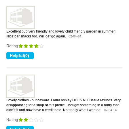
Excellent pub very friendly and lovely child friendly garden in summer!
Nice bar snacks too. Will def go again.
02-04-14
Rating
Lovely clothes - but beware. Laura Ashley DOES NOT issue refunds. Very
disappointing for a shop of this profile. I bought something in a hurry that
didn't fit and now have a credit note. Not really what I wanted!
02-04-14
Rating