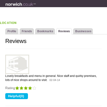
LOCATION
Profile
Friends
Bookmarks
Reviews
Businesses
Reviews
Lovely breakfasts and menu in general. Nice staff and quirky premises,
lots of nice shops around to visit.
02-04-14
Rating