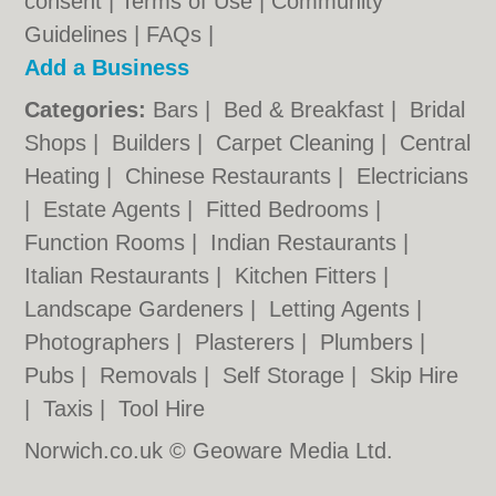
consent |
Terms of Use
|
Community
Guidelines
|
FAQs
|
Add a Business
Categories:
Bars
|
Bed & Breakfast
|
Bridal
Shops
|
Builders
|
Carpet Cleaning
|
Central
Heating
|
Chinese Restaurants
|
Electricians
|
Estate Agents
|
Fitted Bedrooms
|
Function Rooms
|
Indian Restaurants
|
Italian Restaurants
|
Kitchen Fitters
|
Landscape Gardeners
|
Letting Agents
|
Photographers
|
Plasterers
|
Plumbers
|
Pubs
|
Removals
|
Self Storage
|
Skip Hire
|
Taxis
|
Tool Hire
Norwich.co.uk © Geoware Media Ltd.