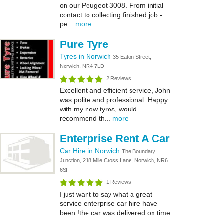
on our Peugeot 3008. From initial
contact to collecting finished job -
pe...
more
Pure Tyre
Tyres in Norwich
35 Eaton Street,
Norwich, NR4 7LD
2 Reviews
Excellent and efficient service, John
was polite and professional. Happy
with my new tyres, would
recommend th...
more
Enterprise Rent A Car
Car Hire in Norwich
The Boundary
Junction, 218 Mile Cross Lane, Norwich, NR6
6SF
1 Reviews
I just want to say what a great
service enterprise car hire have
been !the car was delivered on time