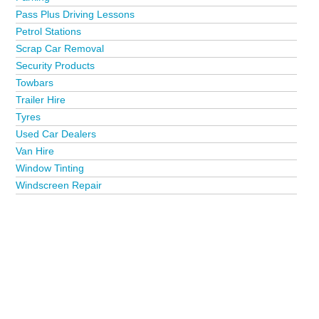
Pass Plus Driving Lessons
Petrol Stations
Scrap Car Removal
Security Products
Towbars
Trailer Hire
Tyres
Used Car Dealers
Van Hire
Window Tinting
Windscreen Repair