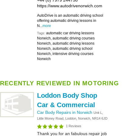
+44 (0) 7979 244758
https://www.autodrivenorwich.com
AutoDrive is an automatic driving school
offering automatic driving lessons in
N...
more
automatic car driving lessons
Tags:
Norwich, automatic driving courses
Norwich, automatic driving lessons
Norwich, automatic driving school
Norwich, intensive driving courses
Norwich
RECENTLY REVIEWED IN MOTORING
Loddon Body Shop
Car & Commercial
Car Body Repairs in Norwich
Unit L,
Little Money Road, Loddon, Norwich, NR14 6JD
1 Reviews
Thank you for an fabulous repair job