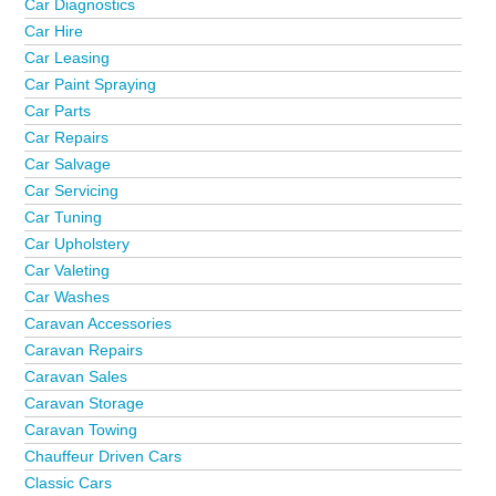
Car Diagnostics
Car Hire
Car Leasing
Car Paint Spraying
Car Parts
Car Repairs
Car Salvage
Car Servicing
Car Tuning
Car Upholstery
Car Valeting
Car Washes
Caravan Accessories
Caravan Repairs
Caravan Sales
Caravan Storage
Caravan Towing
Chauffeur Driven Cars
Classic Cars