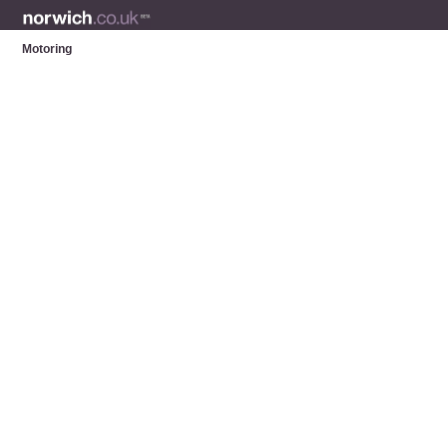
Motoring