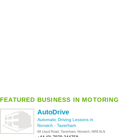
FEATURED BUSINESS IN MOTORING
AutoDrive
Automatic Driving Lessons in
Norwich
-
Taverham
68 Lloyd Road, Taverham, Norwich, NR8 6LN