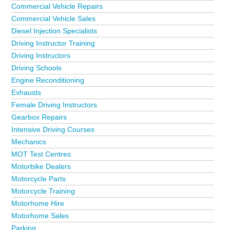
Commercial Vehicle Repairs
Commercial Vehicle Sales
Diesel Injection Specialists
Driving Instructor Training
Driving Instructors
Driving Schools
Engine Reconditioning
Exhausts
Female Driving Instructors
Gearbox Repairs
Intensive Driving Courses
Mechanics
MOT Test Centres
Motorbike Dealers
Motorcycle Parts
Motorcycle Training
Motorhome Hire
Motorhome Sales
Parking