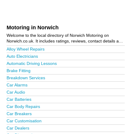
Motoring in Norwich
Welcome to the local directory of Norwich Motoring on
Norwich.co.uk. It includes ratings, reviews, contact details and
photos of motoring in Norwich and the local area including
Alloy Wheel Repairs
Acle, Attleborough, Aylmerton, Aylsham, Beccles, Bungay,
Auto Electricians
Catton, Cringleford, Cromer, Dereham, Drayton, Erpingham,
Automatic Driving Lessons
Fakenham, Great Yarmouth, Hales, Hethersett, Holt,
Horsford, Horsham St. Faith, Lenwade, Long Stratton,
Brake Fitting
Lowestoft, Mundesley, New Costessey, North Walsham,
Breakdown Services
Norwich City Centre, Rollesby, Roughton, Sheringham,
Car Alarms
Smallburgh, Stalham, Taverham, Thorpe End, Wells-Next-
The-Sea, Witton and Wymondham. Is your business missing
Car Audio
from the Norwich business directory?
Advertise it now!
Car Batteries
Car Body Repairs
Car Breakers
Car Customisation
Car Dealers