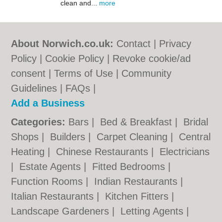
clean and...
more
About Norwich.co.uk:
Contact
|
Privacy
Policy
|
Cookie Policy
|
Revoke cookie/ad
consent |
Terms of Use
|
Community
Guidelines
|
FAQs
|
Add a Business
Categories:
Bars
|
Bed & Breakfast
|
Bridal
Shops
|
Builders
|
Carpet Cleaning
|
Central
Heating
|
Chinese Restaurants
|
Electricians
|
Estate Agents
|
Fitted Bedrooms
|
Function Rooms
|
Indian Restaurants
|
Italian Restaurants
|
Kitchen Fitters
|
Landscape Gardeners
|
Letting Agents
|