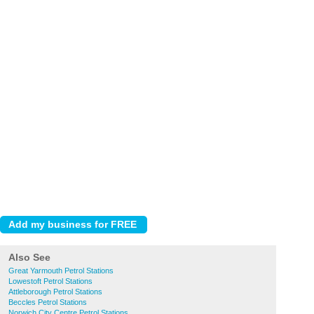
Also See
Great Yarmouth Petrol Stations
Lowestoft Petrol Stations
Attleborough Petrol Stations
Beccles Petrol Stations
Norwich City Centre Petrol Stations