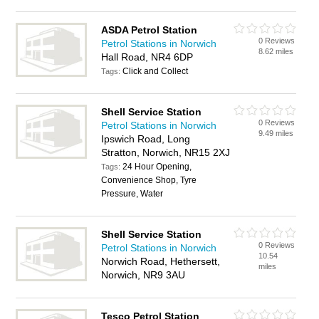
ASDA Petrol Station
0 Reviews
Petrol Stations in Norwich
8.62 miles
Hall Road, NR4 6DP
Click and Collect
Tags:
Shell Service Station
0 Reviews
Petrol Stations in Norwich
9.49 miles
Ipswich Road, Long
Stratton, Norwich, NR15 2XJ
24 Hour Opening,
Tags:
Convenience Shop, Tyre
Pressure, Water
Shell Service Station
0 Reviews
Petrol Stations in Norwich
10.54
Norwich Road, Hethersett,
miles
Norwich, NR9 3AU
Tesco Petrol Station