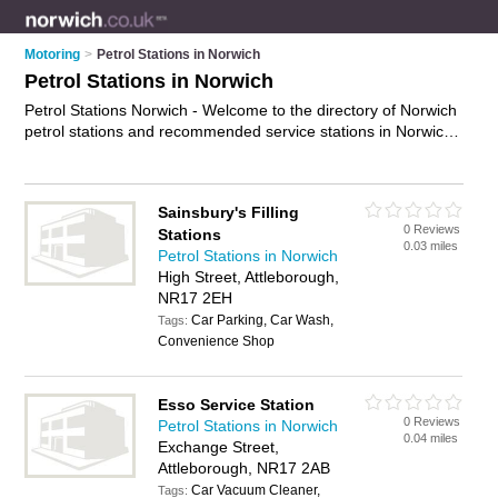
Motoring
>
Petrol Stations in Norwich
Petrol Stations in Norwich
Petrol Stations Norwich - Welcome to the directory of Norwich
petrol stations and recommended service stations in Norwich.
It features petrol stations in Norwich , Acle, Attleborough,
Aylmerton, Beccles, Bungay, Cromer, Dereham, Drayton,
Erpingham, Fakenham, Great Yarmouth, Hales, Hethersett,
Sainsbury's Filling
Holt, Lenwade, Long Stratton, Lowestoft, New Costessey,
0 Reviews
Stations
North Walsham and Roughton, and includes maps and photos
0.03 miles
Petrol Stations in Norwich
of Norwich service stations who offer petrol, unleaded petrol
High Street, Attleborough,
and diesel. Find contact details and reviews of your nearest
NR17 2EH
service station or petrol station in Norwich and add your own
review. Do you want to advertise a service station in Norwich?
Car Parking, Car Wash,
Tags:
Advertise
your petrol business on the Norwich Petrol Stations
Convenience Shop
Directory – IT'S FREE!
Esso Service Station
0 Reviews
Petrol Stations in Norwich
0.04 miles
Exchange Street,
Attleborough, NR17 2AB
Car Vacuum Cleaner,
Tags: