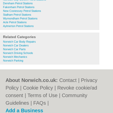
Dereham Petrol Stations
Fakenham Petrol Stations
New Costessey Petrol Stations
Stalham Petrol Stations
Wymondham Petrol Stations
Acle Petrol Stations
Aylmerton Petrol Stations
Related Categories
Norwich Car Body Repairs
Norwich Car Dealers
Norwich Car Parts
Norwich Driving Schools
Norwich Mechanics
Norwich Parking
About Norwich.co.uk:
Contact
|
Privacy
Policy
|
Cookie Policy
|
Revoke cookie/ad
consent |
Terms of Use
|
Community
Guidelines
|
FAQs
|
Add a Business