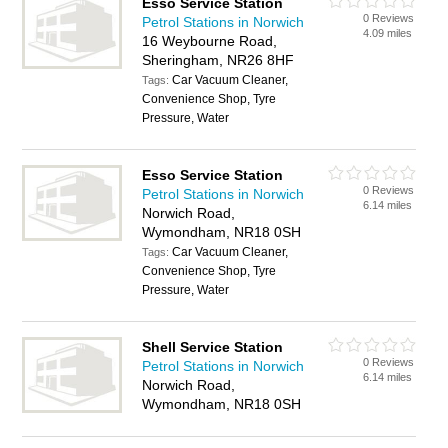
Esso Service Station
0 Reviews
Petrol Stations in Norwich
4.09 miles
16 Weybourne Road,
Sheringham, NR26 8HF
Car Vacuum Cleaner,
Tags:
Convenience Shop, Tyre
Pressure, Water
Esso Service Station
0 Reviews
Petrol Stations in Norwich
6.14 miles
Norwich Road,
Wymondham, NR18 0SH
Car Vacuum Cleaner,
Tags:
Convenience Shop, Tyre
Pressure, Water
Shell Service Station
0 Reviews
Petrol Stations in Norwich
6.14 miles
Norwich Road,
Wymondham, NR18 0SH