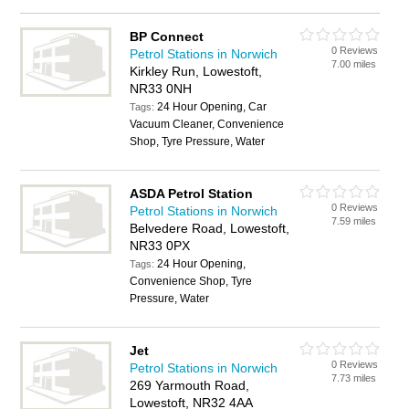
BP Connect
0 Reviews
Petrol Stations in Norwich
7.00 miles
Kirkley Run, Lowestoft,
NR33 0NH
24 Hour Opening, Car
Tags:
Vacuum Cleaner, Convenience
Shop, Tyre Pressure, Water
ASDA Petrol Station
0 Reviews
Petrol Stations in Norwich
7.59 miles
Belvedere Road, Lowestoft,
NR33 0PX
24 Hour Opening,
Tags:
Convenience Shop, Tyre
Pressure, Water
Jet
0 Reviews
Petrol Stations in Norwich
7.73 miles
269 Yarmouth Road,
Lowestoft, NR32 4AA