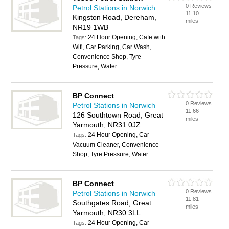
0 Reviews
Petrol Stations in Norwich
11.10
Kingston Road, Dereham,
miles
NR19 1WB
24 Hour Opening, Cafe with
Tags:
Wifi, Car Parking, Car Wash,
Convenience Shop, Tyre
Pressure, Water
BP Connect
0 Reviews
Petrol Stations in Norwich
11.66
126 Southtown Road, Great
miles
Yarmouth, NR31 0JZ
24 Hour Opening, Car
Tags:
Vacuum Cleaner, Convenience
Shop, Tyre Pressure, Water
BP Connect
0 Reviews
Petrol Stations in Norwich
11.81
Southgates Road, Great
miles
Yarmouth, NR30 3LL
24 Hour Opening, Car
Tags: