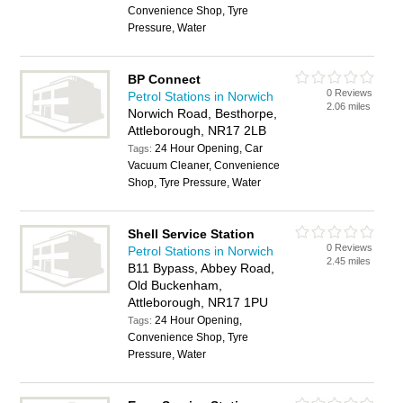
Convenience Shop, Tyre
Pressure, Water
BP Connect
0 Reviews
Petrol Stations in Norwich
2.06 miles
Norwich Road, Besthorpe,
Attleborough, NR17 2LB
24 Hour Opening, Car
Tags:
Vacuum Cleaner, Convenience
Shop, Tyre Pressure, Water
Shell Service Station
0 Reviews
Petrol Stations in Norwich
2.45 miles
B11 Bypass, Abbey Road,
Old Buckenham,
Attleborough, NR17 1PU
24 Hour Opening,
Tags:
Convenience Shop, Tyre
Pressure, Water