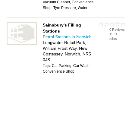
Vacuum Cleaner, Convenience
Shop, Tyre Pressure, Water
Sainsbury's Filling
0 Reviews
Stations
11.91
Petrol Stations in Norwich
miles
Longwater Retail Park,
William Frost Way, New
Costessey, Norwich, NR5
0JS
Car Parking, Car Wash,
Tags:
Convenience Shop