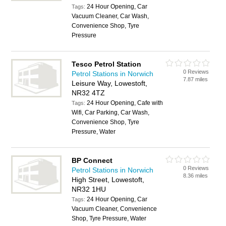
24 Hour Opening, Car
Tags:
Vacuum Cleaner, Car Wash,
Convenience Shop, Tyre
Pressure
Tesco Petrol Station
0 Reviews
Petrol Stations in Norwich
7.87 miles
Leisure Way, Lowestoft,
NR32 4TZ
24 Hour Opening, Cafe with
Tags:
Wifi, Car Parking, Car Wash,
Convenience Shop, Tyre
Pressure, Water
BP Connect
0 Reviews
Petrol Stations in Norwich
8.36 miles
High Street, Lowestoft,
NR32 1HU
24 Hour Opening, Car
Tags:
Vacuum Cleaner, Convenience
Shop, Tyre Pressure, Water