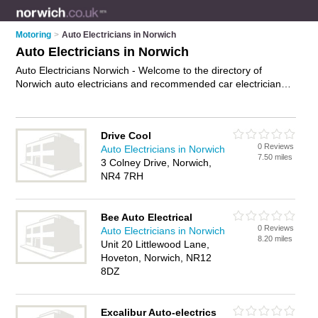
Motoring
>
Auto Electricians in Norwich
Auto Electricians in Norwich
Auto Electricians Norwich - Welcome to the directory of
Norwich auto electricians and recommended car electricians
in Norwich. It features auto electricians in Norwich and
includes maps and photos of Norwich car electricians who
offer diagnostic services, alternator repairs and ecu testing.
Drive Cool
Find contact details and reviews of your nearest car
0 Reviews
Auto Electricians in Norwich
electrician or auto electrician in Norwich and add your own
7.50 miles
3 Colney Drive, Norwich,
review. Do you want to advertise a car electrician in Norwich?
NR4 7RH
Advertise
your diagnostic services business on the Norwich
Auto Electricians Directory – IT'S FREE!
Bee Auto Electrical
0 Reviews
Auto Electricians in Norwich
8.20 miles
Unit 20 Littlewood Lane,
Hoveton, Norwich, NR12
8DZ
Excalibur Auto-electrics