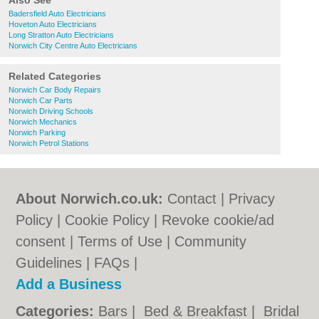
Also See
Badersfield Auto Electricians
Hoveton Auto Electricians
Long Stratton Auto Electricians
Norwich City Centre Auto Electricians
Related Categories
Norwich Car Body Repairs
Norwich Car Parts
Norwich Driving Schools
Norwich Mechanics
Norwich Parking
Norwich Petrol Stations
About Norwich.co.uk:
Contact
|
Privacy
Policy
|
Cookie Policy
|
Revoke cookie/ad
consent |
Terms of Use
|
Community
Guidelines
|
FAQs
|
Add a Business
Categories:
Bars
|
Bed & Breakfast
|
Bridal