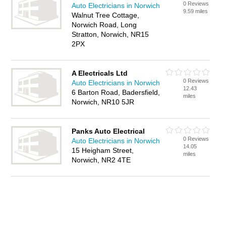
0 Reviews
Auto Electricians in Norwich
9.59 miles
Walnut Tree Cottage,
Norwich Road, Long
Stratton, Norwich, NR15
2PX
A Electricals Ltd
0 Reviews
Auto Electricians in Norwich
12.43
6 Barton Road, Badersfield,
miles
Norwich, NR10 5JR
Panks Auto Electrical
0 Reviews
Auto Electricians in Norwich
14.05
15 Heigham Street,
miles
Norwich, NR2 4TE