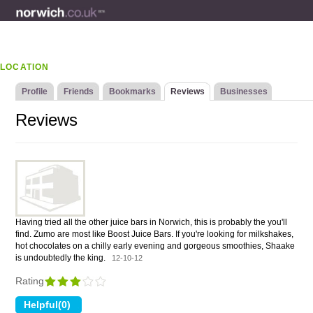
LOCATION
Profile
Friends
Bookmarks
Reviews
Businesses
Reviews
Having tried all the other juice bars in Norwich, this is probably the you'll
find. Zumo are most like Boost Juice Bars. If you're looking for milkshakes,
hot chocolates on a chilly early evening and gorgeous smoothies, Shaake
is undoubtedly the king.
12-10-12
Rating