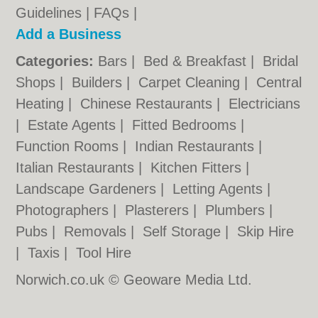
Guidelines
|
FAQs
|
Add a Business
Categories:
Bars
|
Bed & Breakfast
|
Bridal
Shops
|
Builders
|
Carpet Cleaning
|
Central
Heating
|
Chinese Restaurants
|
Electricians
|
Estate Agents
|
Fitted Bedrooms
|
Function Rooms
|
Indian Restaurants
|
Italian Restaurants
|
Kitchen Fitters
|
Landscape Gardeners
|
Letting Agents
|
Photographers
|
Plasterers
|
Plumbers
|
Pubs
|
Removals
|
Self Storage
|
Skip Hire
|
Taxis
|
Tool Hire
Norwich.co.uk © Geoware Media Ltd.