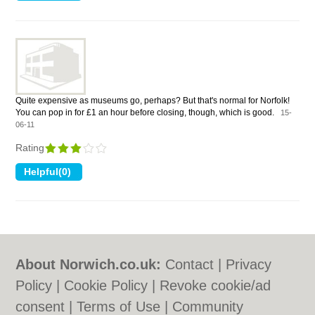
Quite expensive as museums go, perhaps? But that's normal for Norfolk!
You can pop in for £1 an hour before closing, though, which is good.
15-
06-11
Rating
About Norwich.co.uk:
Contact
|
Privacy
Policy
|
Cookie Policy
|
Revoke cookie/ad
consent |
Terms of Use
|
Community