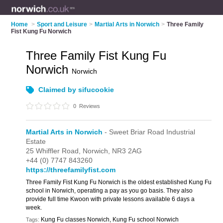
Home
>
Sport and Leisure
>
Martial Arts in Norwich
>
Three Family
Fist Kung Fu Norwich
Three Family Fist Kung Fu
Norwich
Norwich
Claimed by sifucookie
0
Reviews
Martial Arts in Norwich
- Sweet Briar Road Industrial
Estate
25 Whiffler Road,
Norwich,
NR3 2AG
+44 (0) 7747 843260
https://threefamilyfist.com
Three Family Fist Kung Fu Norwich is the oldest established Kung Fu
school in Norwich, operating a pay as you go basis. They also
provide full time Kwoon with private lessons available 6 days a
week.
Kung Fu classes Norwich, Kung Fu school Norwich
Tags: