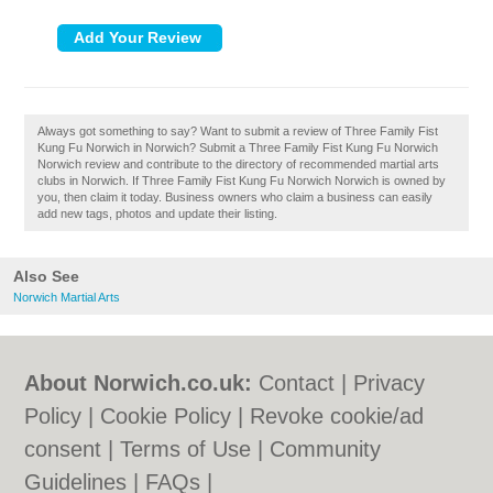
Always got something to say? Want to submit a review of Three Family Fist
Kung Fu Norwich in Norwich? Submit a Three Family Fist Kung Fu Norwich
Norwich review and contribute to the directory of recommended martial arts
clubs in Norwich. If Three Family Fist Kung Fu Norwich Norwich is owned by
you, then claim it today. Business owners who claim a business can easily
add new tags, photos and update their listing.
Also See
Norwich Martial Arts
About Norwich.co.uk:
Contact
|
Privacy
Policy
|
Cookie Policy
|
Revoke cookie/ad
consent |
Terms of Use
|
Community
Guidelines
|
FAQs
|