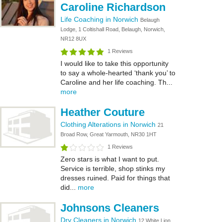
Caroline Richardson
Life Coaching in Norwich
Belaugh
Lodge, 1 Coltishall Road, Belaugh, Norwich,
NR12 8UX
1 Reviews
I would like to take this opportunity
to say a whole-hearted ‘thank you’ to
Caroline and her life coaching. Th...
more
Heather Couture
Clothing Alterations in Norwich
21
Broad Row, Great Yarmouth, NR30 1HT
1 Reviews
Zero stars is what I want to put.
Service is terrible, shop stinks my
dresses ruined. Paid for things that
did...
more
Johnsons Cleaners
Dry Cleaners in Norwich
12 White Lion