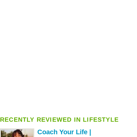
RECENTLY REVIEWED IN LIFESTYLE
Coach Your Life |