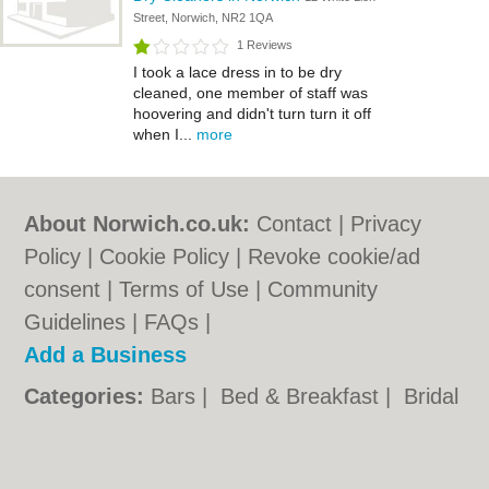
Street, Norwich, NR2 1QA
1 Reviews
I took a lace dress in to be dry
cleaned, one member of staff was
hoovering and didn't turn turn it off
when I...
more
About Norwich.co.uk:
Contact
|
Privacy
Policy
|
Cookie Policy
|
Revoke cookie/ad
consent |
Terms of Use
|
Community
Guidelines
|
FAQs
|
Add a Business
Categories:
Bars
|
Bed & Breakfast
|
Bridal
Shops
|
Builders
|
Carpet Cleaning
|
Central
Heating
|
Chinese Restaurants
|
Electricians