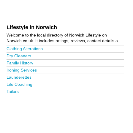
Lifestyle in Norwich
Welcome to the local directory of Norwich Lifestyle on
Norwich.co.uk. It includes ratings, reviews, contact details and
photos of lifestyle in Norwich and the local area including
Clothing Alterations
Aylsham, Beccles, Bungay, Cromer, Great Yarmouth, Holt,
Dry Cleaners
Lingwood, Lowestoft, North Walsham, Norwich City Centre,
Family History
Sheringham, Sprowston, Thorpe End, Thorpe St Andrew and
Wymondham. Is your business missing from the Norwich
Ironing Services
business directory?
Advertise it now!
Launderettes
Life Coaching
Tailors