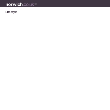
Lifestyle