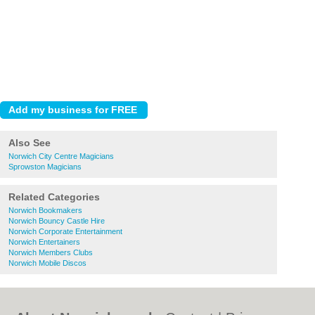
Also See
Norwich City Centre Magicians
Sprowston Magicians
Related Categories
Norwich Bookmakers
Norwich Bouncy Castle Hire
Norwich Corporate Entertainment
Norwich Entertainers
Norwich Members Clubs
Norwich Mobile Discos