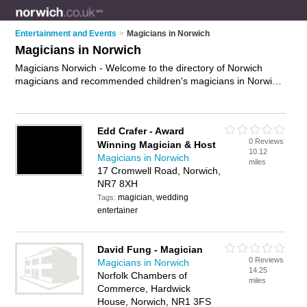
Entertainment and Events
>
Magicians in Norwich
Magicians in Norwich
Magicians Norwich - Welcome to the directory of Norwich
magicians and recommended children's magicians in Norwich.
It features magicians in Norwich , Norwich City Centre and
Sprowston, and includes maps and photos of Norwich
children's magicians who offer magic shows, close up magic,
Edd Crafer - Award
table magic, magic for weddings, childrens magic shows and
0 Reviews
Winning Magician & Host
magic events. Find contact details and reviews of your
10.12
Magicians in Norwich
nearest children's magician or magician in Norwich and add
miles
17 Cromwell Road, Norwich,
your own review. Do you want to advertise a children's
NR7 8XH
magician in Norwich?
Advertise
your magic shows business
on the Norwich Magicians Directory – IT'S FREE!
magician, wedding
Tags:
entertainer
David Fung - Magician
0 Reviews
Magicians in Norwich
14.25
Norfolk Chambers of
miles
Commerce, Hardwick
House, Norwich, NR1 3FS