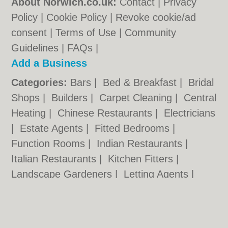
About Norwich.co.uk:
Contact
|
Privacy
Policy
|
Cookie Policy
|
Revoke cookie/ad
consent |
Terms of Use
|
Community
Guidelines
|
FAQs
|
Add a Business
Categories:
Bars
|
Bed & Breakfast
|
Bridal
Shops
|
Builders
|
Carpet Cleaning
|
Central
Heating
|
Chinese Restaurants
|
Electricians
|
Estate Agents
|
Fitted Bedrooms
|
Function Rooms
|
Indian Restaurants
|
Italian Restaurants
|
Kitchen Fitters
|
Landscape Gardeners
|
Letting Agents
|
Photographers
|
Plasterers
|
Plumbers
|
Pubs
|
Removals
|
Self Storage
|
Skip Hire
|
Taxis
|
Tool Hire