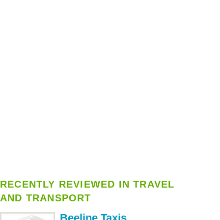
RECENTLY REVIEWED IN TRAVEL
AND TRANSPORT
Beeline Taxis