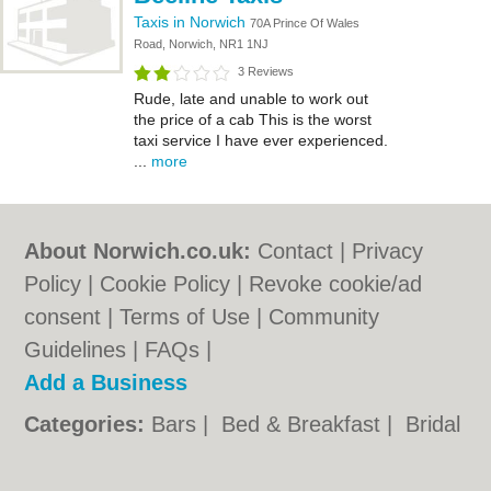
Taxis in Norwich
70A Prince Of Wales
Road, Norwich, NR1 1NJ
3 Reviews
Rude, late and unable to work out
the price of a cab This is the worst
taxi service I have ever experienced.
...
more
About Norwich.co.uk:
Contact
|
Privacy
Policy
|
Cookie Policy
|
Revoke cookie/ad
consent |
Terms of Use
|
Community
Guidelines
|
FAQs
|
Add a Business
Categories:
Bars
|
Bed & Breakfast
|
Bridal
Shops
|
Builders
|
Carpet Cleaning
|
Central
Heating
|
Chinese Restaurants
|
Electricians