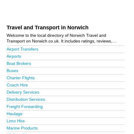
Travel and Transport in Norwich
Welcome to the local directory of Norwich Travel and
Transport on Norwich.co.uk. It includes ratings, reviews,
contact details and photos of travel and transport in Norwich
Airport Transfers
and the local area including Acle, Attleborough, Aylsham,
Airports
Beccles, Brundall, Catfield, Costessey, Cromer, Dereham,
Boat Brokers
Eccles, Fakenham, Great Yarmouth, Holt, Hoveton, Lingwood,
Lowestoft, North Walsham, Norwich City Centre, Reedham,
Buses
Salhouse, Sheringham, Snetterton, Stalham, Thorpe Market,
Charter Flights
Trowse, Wells-Next-The-Sea and Wymondham. Is your
Coach Hire
business missing from the Norwich business directory?
Advertise it now!
Delivery Services
Distribution Services
Freight Forwarding
Haulage
Limo Hire
Marine Products