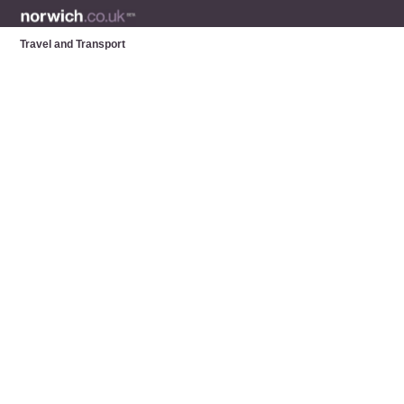
Travel and Transport