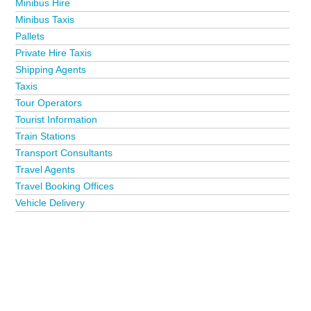
Minibus Hire
Minibus Taxis
Pallets
Private Hire Taxis
Shipping Agents
Taxis
Tour Operators
Tourist Information
Train Stations
Transport Consultants
Travel Agents
Travel Booking Offices
Vehicle Delivery