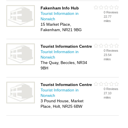
Fakenham Info Hub
0 Reviews
Tourist Information in
22.77
Norwich
miles
15 Market Place,
Fakenham, NR21 9BG
Tourist Information Centre
0 Reviews
Tourist Information in
23.54
Norwich
miles
The Quay, Beccles, NR34
9BH
Tourist Information Centre
0 Reviews
Tourist Information in
27.10
Norwich
miles
3 Pound House, Market
Place, Holt, NR25 6BW