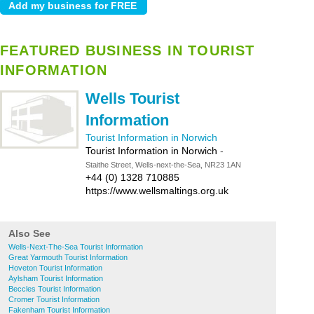
FEATURED BUSINESS IN TOURIST
INFORMATION
Wells Tourist
Information
Tourist Information in Norwich
Tourist Information in Norwich
-
Staithe Street, Wells-next-the-Sea, NR23 1AN
+44 (0) 1328 710885
https://www.wellsmaltings.org.uk
Also See
Wells-Next-The-Sea Tourist Information
Great Yarmouth Tourist Information
Hoveton Tourist Information
Aylsham Tourist Information
Beccles Tourist Information
Cromer Tourist Information
Fakenham Tourist Information