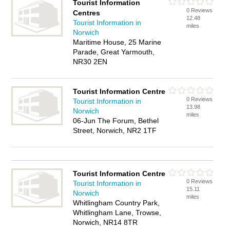
Tourist Information
0 Reviews
Centres
12.48
Tourist Information in
miles
Norwich
Maritime House, 25 Marine
Parade, Great Yarmouth,
NR30 2EN
Tourist Information Centre
0 Reviews
Tourist Information in
13.98
Norwich
miles
06-Jun The Forum, Bethel
Street, Norwich, NR2 1TF
Tourist Information Centre
0 Reviews
Tourist Information in
15.11
Norwich
miles
Whitlingham Country Park,
Whitlingham Lane, Trowse,
Norwich, NR14 8TR