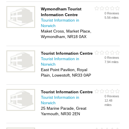
Wymondham Tourist
0 Reviews
Information Centre
5.56 miles
Tourist Information in
Norwich
Maket Cross, Market Place,
Wymondham, NR18 0AX
Tourist Information Centre
0 Reviews
Tourist Information in
7.94 miles
Norwich
East Point Pavilion, Royal
Plain, Lowestoft, NR33 0AP
Tourist Information Centre
0 Reviews
Tourist Information in
12.48
Norwich
miles
25 Marine Parade, Great
Yarmouth, NR30 2EN