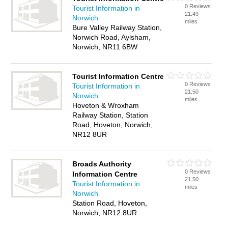
0 Reviews
Tourist Information in
21.49
Norwich
miles
Bure Valley Railway Station,
Norwich Road, Aylsham,
Norwich, NR11 6BW
Tourist Information Centre
0 Reviews
Tourist Information in
21.50
Norwich
miles
Hoveton & Wroxham
Railway Station, Station
Road, Hoveton, Norwich,
NR12 8UR
Broads Authority
0 Reviews
Information Centre
21.50
Tourist Information in
miles
Norwich
Station Road, Hoveton,
Norwich, NR12 8UR