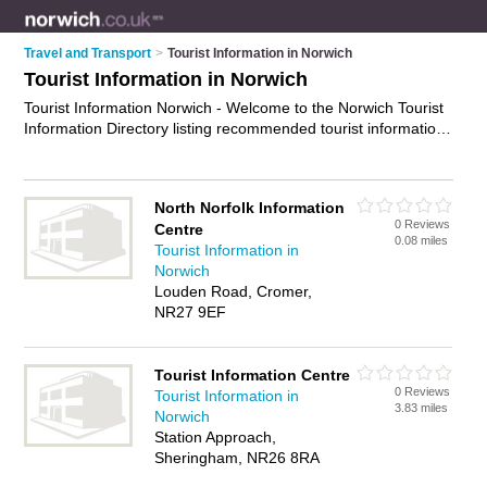
Travel and Transport
>
Tourist Information in Norwich
Tourist Information in Norwich
Tourist Information Norwich - Welcome to the Norwich Tourist
Information Directory listing recommended tourist information
centres in Norwich. It features those who offer tourist
information in Norwich , Aylsham, Beccles, Cromer,
Fakenham, Great Yarmouth, Holt, Hoveton, Lowestoft,
North Norfolk Information
Sheringham, Trowse and Wells-Next-The-Sea. In addition it
0 Reviews
Centre
includes those who specialise in travel information in Norwich.
0.08 miles
Tourist Information in
Find contact details and reviews of Norwich travel information
Norwich
and add your own review. Is your Norwich business listed, if
Louden Road, Cromer,
not
advertise it now
- IT'S FREE.
NR27 9EF
Tourist Information Centre
0 Reviews
Tourist Information in
3.83 miles
Norwich
Station Approach,
Sheringham, NR26 8RA