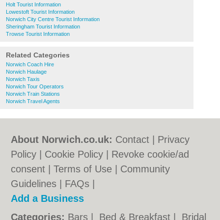
Holt Tourist Information
Lowestoft Tourist Information
Norwich City Centre Tourist Information
Sheringham Tourist Information
Trowse Tourist Information
Related Categories
Norwich Coach Hire
Norwich Haulage
Norwich Taxis
Norwich Tour Operators
Norwich Train Stations
Norwich Travel Agents
About Norwich.co.uk:
Contact
|
Privacy
Policy
|
Cookie Policy
|
Revoke cookie/ad
consent |
Terms of Use
|
Community
Guidelines
|
FAQs
|
Add a Business
Categories:
Bars
|
Bed & Breakfast
|
Bridal