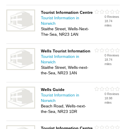
Tourist Information Centre
0 Reviews
Tourist Information in
18.74
Norwich
miles
Staithe Street, Wells-Next-
The-Sea, NR23 1AN
Wells Tourist Information
0 Reviews
Tourist Information in
18.74
Norwich
miles
Staithe Street, Wells-next-
the-Sea, NR23 1AN
Wells Guide
0 Reviews
Tourist Information in
18.98
Norwich
miles
Beach Road, Wells-next-
the-Sea, NR23 1DR
Tourist Information Centre