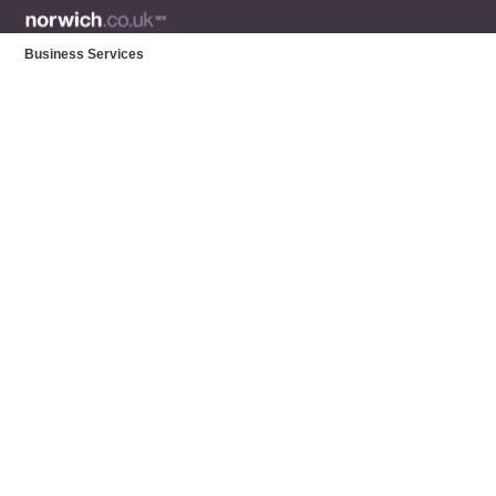
Business Services