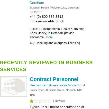
Dereham
Elizabeth House, Walpole Loke, Dereham,
NR19 1EE
+44 (0) 800 689 3512
https://www.ehtc.co.uk
EHT&C (Environmental Health & Training
Consultancy) in Dereham provide
environme...
more
labeling and allergens, licensing
Tags:
RECENTLY REVIEWED IN BUSINESS
SERVICES
Contract Personnel
Recruitment Agencies in Norwich
1-2
Saints Court, All Saints Green, Norwich, NR1
3HN
3 Reviews
Typical recruitment consultant bs at