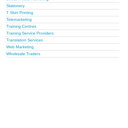
Stationery
T Shirt Printing
Telemarketing
Training Centres
Training Service Providers
Translation Services
Web Marketing
Wholesale Traders