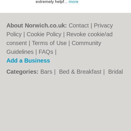
extremely helpf...
more
About Norwich.co.uk:
Contact
|
Privacy
Policy
|
Cookie Policy
|
Revoke cookie/ad
consent |
Terms of Use
|
Community
Guidelines
|
FAQs
|
Add a Business
Categories:
Bars
|
Bed & Breakfast
|
Bridal
Shops
|
Builders
|
Carpet Cleaning
|
Central
Heating
|
Chinese Restaurants
|
Electricians
|
Estate Agents
|
Fitted Bedrooms
|
Function Rooms
|
Indian Restaurants
|
Italian Restaurants
|
Kitchen Fitters
|
Landscape Gardeners
|
Letting Agents
|