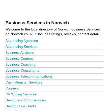
Business Services in Norwich
Welcome to the local directory of Norwich Business Services
on Norwich.co.uk. It includes ratings, reviews, contact details
and photos of business services in Norwich and the local area
Advertising Agencies
including Acle, Aldborough, Attleborough, Aylsham, Banham,
Advertising Services
Barnham Broom, Beccles, Blofield, Brooke, Brundall, Bungay,
Business Advisors
Bunwell, Buxton, Cawston, Coltishall, Corpusty, Costessey,
Cromer, Dereham, Drayton, Erpingham, Fakenham,
Business Centres
Framingham Earl, Freethorpe, Great Yarmouth, Happisburgh,
Business Coaching
Hellesdon, Hempnall, Hethersett, Holt, Horsford, Horsham St
Business Consultants
Faith, Itteringham, Kenninghall, Lingwood, Loddon, Long
Stratton, Lowestoft, Melton Constable, Mulbarton, Mundesley,
Business Telecommunications
North Walsham, Norwich City Centre, Old Lakenham,
Cash Register Services
Ranworth, Reedham, Roughton, Salhouse, Sea Palling,
Couriers
Seething, Sheringham, South Walsham, Southrepps,
CV Writing Services
Spixworth, Sprowston, Stalham, Strumpshaw, Surlingham,
Taverham, Tharston, Thorpe End, Tivetshall St Mary, Walcott,
Design and Print Services
Wells-Next-The-Sea, Wood Dalling, Wreningham and
Design Consultants
Wymondham. Is your business missing from the Norwich