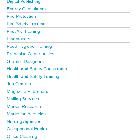
Digital Publishing
business directory?
Advertise it now!
Energy Consultants
Fire Protection
Fire Safety Training
First Aid Training
Flagmakers
Food Hygiene Training
Franchise Opportunities
Graphic Designers
Health and Safety Consultants
Health and Safety Training
Job Centres
Magazine Publishers
Mailing Services
Market Research
Marketing Agencies
Nursing Agencies
Occupational Health
Office Cleaning