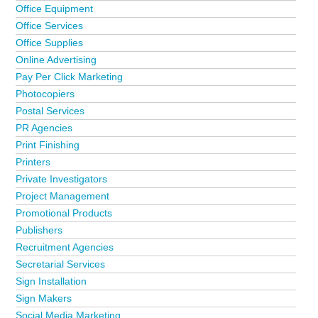
Office Equipment
Office Services
Office Supplies
Online Advertising
Pay Per Click Marketing
Photocopiers
Postal Services
PR Agencies
Print Finishing
Printers
Private Investigators
Project Management
Promotional Products
Publishers
Recruitment Agencies
Secretarial Services
Sign Installation
Sign Makers
Social Media Marketing