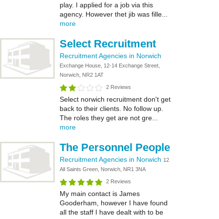
play. I applied for a job via this
agency. However thet jib was fille...
more
Select Recruitment
Recruitment Agencies in Norwich
Exchange House, 12-14 Exchange Street,
Norwich, NR2 1AT
2 Reviews
Select norwich recruitment don't get
back to their clients. No follow up.
The roles they get are not gre...
more
The Personnel People
Recruitment Agencies in Norwich
12
All Saints Green, Norwich, NR1 3NA
2 Reviews
My main contact is James
Gooderham, however I have found
all the staff I have dealt with to be