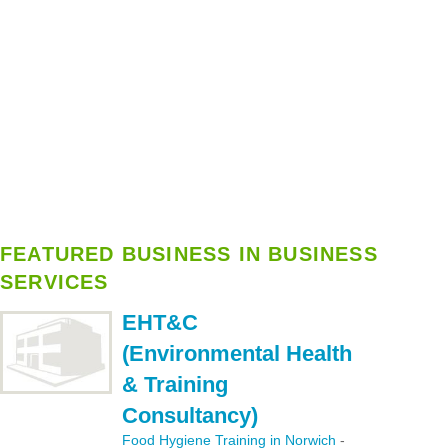
FEATURED BUSINESS IN BUSINESS
SERVICES
EHT&C
(Environmental Health
& Training
Consultancy)
Food Hygiene Training in Norwich
-