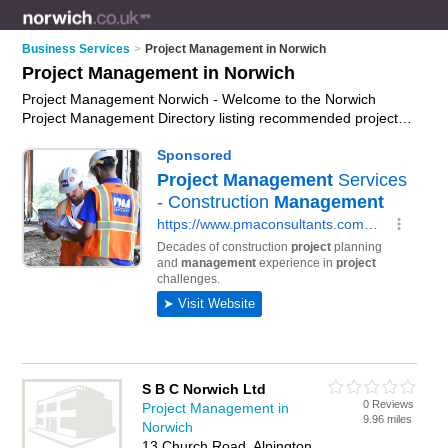
Business Services
>
Project Management in Norwich
Project Management in Norwich
Project Management Norwich - Welcome to the Norwich
Project Management Directory listing recommended project
management companies in Norwich. It features those who
offer project management in Norwich. In addition it includes
those who specialise in project managers and project
management training in Norwich. Find contact details and
reviews of Norwich project management training and add your
own review. Is your Norwich business listed, if not
advertise it
now
- IT'S FREE.
S B C Norwich Ltd
0 Reviews
Project Management in
9.96 miles
Norwich
13 Church Road, Alpington,