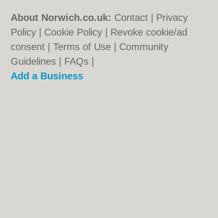
About Norwich.co.uk:
Contact
|
Privacy
Policy
|
Cookie Policy
|
Revoke cookie/ad
consent |
Terms of Use
|
Community
Guidelines
|
FAQs
|
Add a Business
Categories:
Bars
|
Bed & Breakfast
|
Bridal
Shops
|
Builders
|
Carpet Cleaning
|
Central
Heating
|
Chinese Restaurants
|
Electricians
|
Estate Agents
|
Fitted Bedrooms
|
Function Rooms
|
Indian Restaurants
|
Italian Restaurants
|
Kitchen Fitters
|
Landscape Gardeners
|
Letting Agents
|
Photographers
|
Plasterers
|
Plumbers
|
Pubs
|
Removals
|
Self Storage
|
Skip Hire