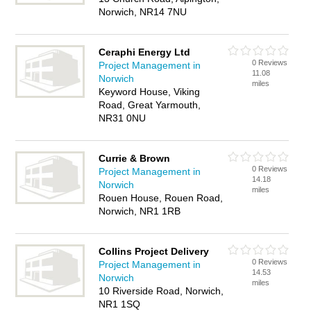
Norwich, NR14 7NU
Ceraphi Energy Ltd
0 Reviews
Project Management in
11.08
Norwich
miles
Keyword House, Viking
Road, Great Yarmouth,
NR31 0NU
Currie & Brown
0 Reviews
Project Management in
14.18
Norwich
miles
Rouen House, Rouen Road,
Norwich, NR1 1RB
Collins Project Delivery
0 Reviews
Project Management in
14.53
Norwich
miles
10 Riverside Road, Norwich,
NR1 1SQ