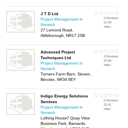
J T D Ltd
0 Reviews
Project Management in
22.39
Norwich
miles
27 Lomond Road,
Attleborough, NR17 2SB
Advanced Project
0 Reviews
Techniques Ltd
23.60
Project Management in
miles
Norwich
Turners Farm Barn, Stoven,
Beccles, NR34 8EY
Indigo Energy Solutions
0 Reviews
Services
25.41
Project Management in
miles
Norwich
Lothing House7 Quay View
Business Park, Barnards