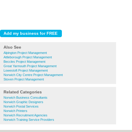
Also See
Alpington Project Management
Attleborough Project Management
Beccles Project Management
Great Yarmouth Project Management
Lowestoft Project Management
Norwich City Centre Project Management
Stoven Project Management
Related Categories
Norwich Business Consultants
Norwich Graphic Designers
Norwich Postal Services
Norwich Printers
Norwich Recruitment Agencies
Norwich Training Service Providers