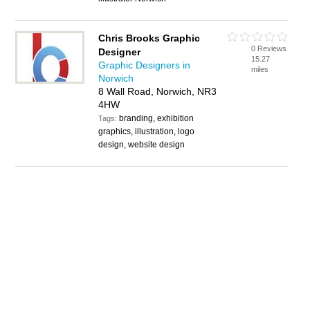
Chris Brooks Graphic
0 Reviews
Designer
15.27
Graphic Designers in
miles
Norwich
8 Wall Road, Norwich, NR3
4HW
branding, exhibition
Tags:
graphics, illustration, logo
design, website design