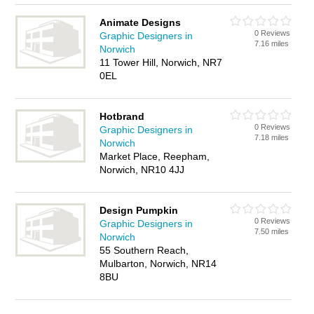
Animate Designs
0 Reviews
Graphic Designers in
7.16 miles
Norwich
11 Tower Hill, Norwich, NR7
0EL
Hotbrand
0 Reviews
Graphic Designers in
7.18 miles
Norwich
Market Place, Reepham,
Norwich, NR10 4JJ
Design Pumpkin
0 Reviews
Graphic Designers in
7.50 miles
Norwich
55 Southern Reach,
Mulbarton, Norwich, NR14
8BU