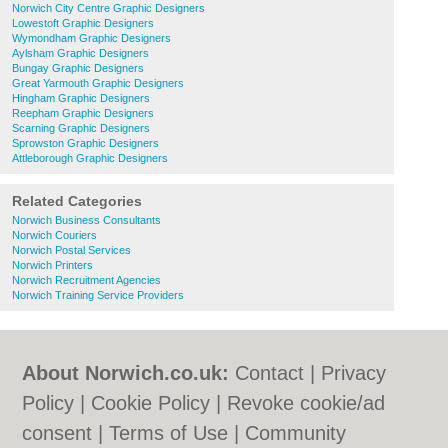
Norwich City Centre Graphic Designers
Lowestoft Graphic Designers
Wymondham Graphic Designers
Aylsham Graphic Designers
Bungay Graphic Designers
Great Yarmouth Graphic Designers
Hingham Graphic Designers
Reepham Graphic Designers
Scarning Graphic Designers
Sprowston Graphic Designers
Attleborough Graphic Designers
Related Categories
Norwich Business Consultants
Norwich Couriers
Norwich Postal Services
Norwich Printers
Norwich Recruitment Agencies
Norwich Training Service Providers
About Norwich.co.uk:
Contact
|
Privacy
Policy
|
Cookie Policy
|
Revoke cookie/ad
consent |
Terms of Use
|
Community