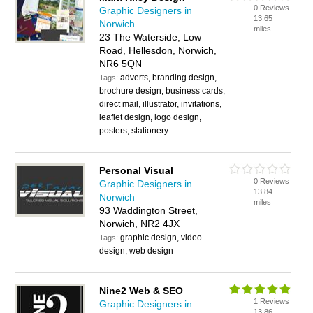
0 Reviews
Graphic Designers in
13.65
Norwich
miles
23 The Waterside, Low
Road, Hellesdon, Norwich,
NR6 5QN
adverts, branding design,
Tags:
brochure design, business cards,
direct mail, illustrator, invitations,
leaflet design, logo design,
posters, stationery
Personal Visual
0 Reviews
Graphic Designers in
13.84
Norwich
miles
93 Waddington Street,
Norwich, NR2 4JX
graphic design, video
Tags:
design, web design
Nine2 Web & SEO
1 Reviews
Graphic Designers in
13.86