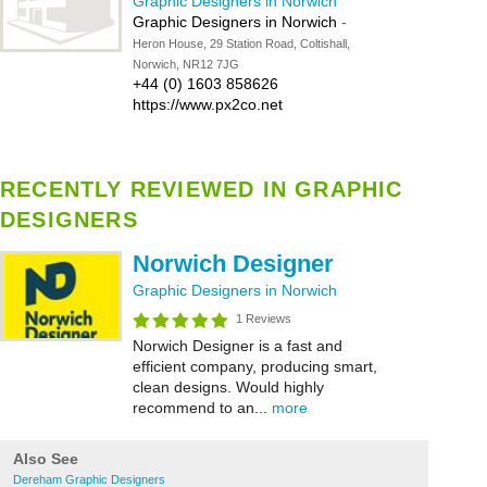
Graphic Designers in Norwich
Graphic Designers in Norwich
-
Heron House, 29 Station Road, Coltishall,
Norwich, NR12 7JG
+44 (0) 1603 858626
https://www.px2co.net
RECENTLY REVIEWED IN GRAPHIC
DESIGNERS
Norwich Designer
Graphic Designers in Norwich
1 Reviews
Norwich Designer is a fast and
efficient company, producing smart,
clean designs. Would highly
recommend to an...
more
Also See
Dereham Graphic Designers