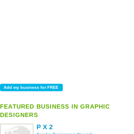
FEATURED BUSINESS IN GRAPHIC
DESIGNERS
P X 2