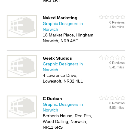
NR3 1RT
Naked Marketing
0 Reviews
Graphic Designers in
4.54 miles
Norwich
18 Market Place, Hingham,
Norwich, NR9 4AF
Geefx Studios
0 Reviews
Graphic Designers in
5.41 miles
Norwich
4 Lawrence Drive,
Lowestoft, NR32 4LL
C Durban
0 Reviews
Graphic Designers in
5.83 miles
Norwich
Berberis House, Red Pits,
Wood Dalling, Norwich,
NR11 6RS