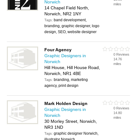
Norwich
miles
14 Chapel Field North,
Norwich, NR2 1NY
band development,
Tags:
branding, graphic designer, logo
design, SEO, website designer
Four Agency
0 Reviews
Graphic Designers in
14.76
Norwich
miles
Hill House, Hill House Road,
Norwich, NR1 4BE
branding, marketing
Tags:
agency, print design
Mark Holden Design
0 Reviews
Graphic Designers in
14.80
Norwich
miles
30 Morley Street, Norwich,
NR3 1ND
graphic designer Norwich,
Tags:
illustrator Norwich