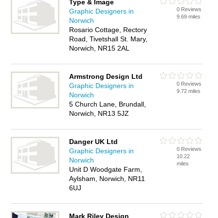
Type & Image
0 Reviews
Graphic Designers in
9.69 miles
Norwich
Rosario Cottage, Rectory
Road, Tivetshall St. Mary,
Norwich, NR15 2AL
Armstrong Design Ltd
0 Reviews
Graphic Designers in
9.72 miles
Norwich
5 Church Lane, Brundall,
Norwich, NR13 5JZ
Danger UK Ltd
0 Reviews
Graphic Designers in
10.22
Norwich
miles
Unit D Woodgate Farm,
Aylsham, Norwich, NR11
6UJ
Mark Riley Design