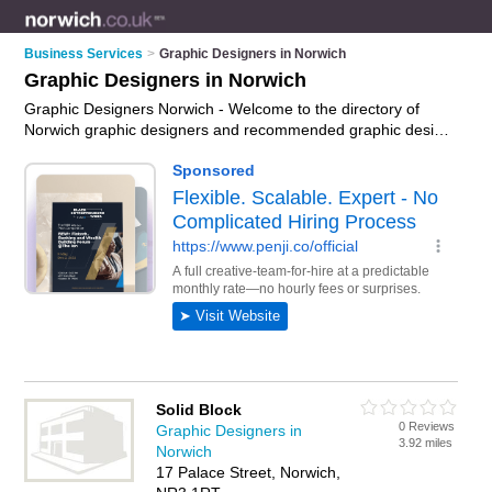
Business Services
>
Graphic Designers in Norwich
Graphic Designers in Norwich
Graphic Designers Norwich - Welcome to the directory of
Norwich graphic designers and recommended graphic design
companies in Norwich. It features graphic designers in
Norwich , Costessey, Hellesdon and Norwich Town Centre,
and includes maps and photos of Norwich graphic design
companies who offer graphic design. Find contact details and
reviews of your nearest graphic design company or graphic
designer in Norwich and add your own review. Do you want to
advertise a graphic design company in Norwich?
Advertise
your graphic design business on the Norwich Graphic
Designers Directory – IT'S FREE!
Solid Block
0 Reviews
Graphic Designers in
3.92 miles
Norwich
17 Palace Street, Norwich,