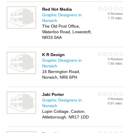
Red Hot Media
0 Reviews
Graphic Designers in
7.75 miles
Norwich
The Old Post Office,
Waterloo Road, Lowestoft,
NR33 0AA
K R Design
0 Reviews
Graphic Designers in
7.80 miles
Norwich
16 Berrington Road,
Norwich, NR6 6PH
Jaki Porter
0 Reviews
Graphic Designers in
8.97 miles
Norwich
Lupin Cottage, Caston,
Attleborough, NR17 1DD