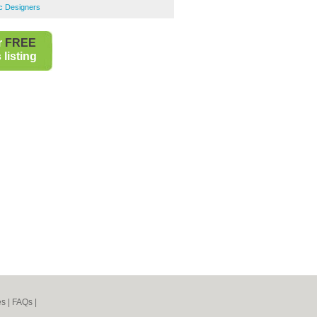
c Designers
r
FREE
listing
es
|
FAQs
|