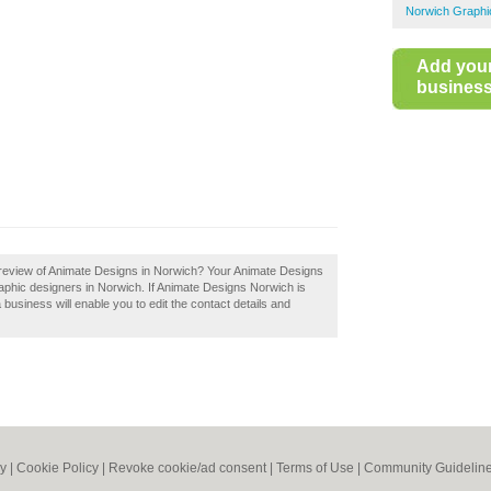
Norwich Graphi
Add you
business 
review of Animate Designs in Norwich? Your Animate Designs
 graphic designers in Norwich. If Animate Designs Norwich is
 business will enable you to edit the contact details and
cy
|
Cookie Policy
|
Revoke cookie/ad consent |
Terms of Use
|
Community Guidelin