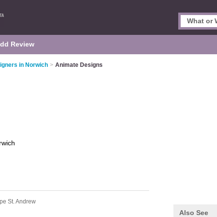
dd Review
igners in Norwich
>
Animate Designs
rwich
pe St. Andrew
Also See