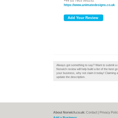
+44 (0) 7803 593252
https://www.animatedesigns.co.uk
Always got something to say? Want to submit a 
Norwich review will help build a list of the best
your business, why not claim it today! Claiming a
update the description.
About Norwich.co.uk:
Contact
|
Privacy Poli
Add a Business