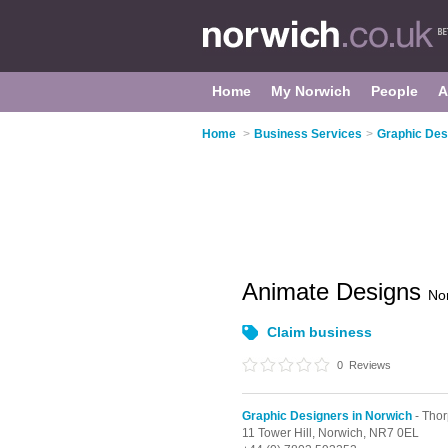
Home
My Norwich
People
A
Home
>
Business Services
>
Graphic Des
Animate Designs
No
Claim business
0
Reviews
Graphic Designers in Norwich
- Thor
11 Tower Hill,
Norwich,
NR7 0EL