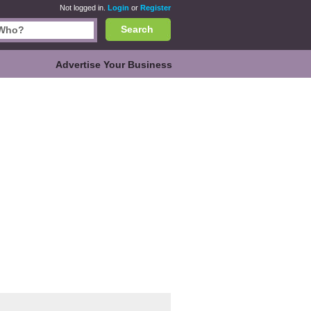
Not logged in.
Login
or
Register
Search
Advertise Your Business