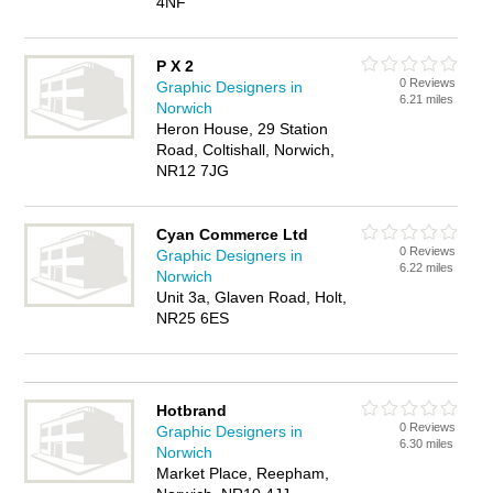
4NF
P X 2
0 Reviews
Graphic Designers in
6.21 miles
Norwich
Heron House, 29 Station
Road, Coltishall, Norwich,
NR12 7JG
Cyan Commerce Ltd
0 Reviews
Graphic Designers in
6.22 miles
Norwich
Unit 3a, Glaven Road, Holt,
NR25 6ES
Hotbrand
0 Reviews
Graphic Designers in
6.30 miles
Norwich
Market Place, Reepham,