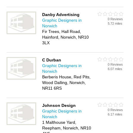
Danby Advertising
0 Reviews
Graphic Designers in
5.72 miles
Norwich
Fir Trees, Hall Road,
Hainford, Norwich, NR10
3LX
C Durban
0 Reviews
Graphic Designers in
6.07 miles
Norwich
Berberis House, Red Pits,
Wood Dalling, Norwich,
NR11 6RS
Johnson Design
0 Reviews
Graphic Designers in
6.17 miles
Norwich
1 Malthouse Yard,
Reepham, Norwich, NR10