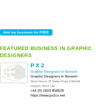
FEATURED BUSINESS IN GRAPHIC
DESIGNERS
P X 2
Graphic Designers in Norwich
Graphic Designers in Norwich
-
Heron House, 29 Station Road, Coltishall,
Norwich, NR12 7JG
+44 (0) 1603 858626
https://www.px2co.net