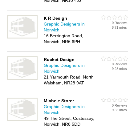
Norwich, NR10 4JJ
K R Design
0 Reviews
Graphic Designers in
8.71 miles
Norwich
16 Berrington Road,
Norwich, NR6 6PH
Rocket Design
0 Reviews
Graphic Designers in
9.28 miles
Norwich
21 Yarmouth Road, North
Walsham, NR28 9AT
Michele Storer
0 Reviews
Graphic Designers in
9.33 miles
Norwich
49 The Street, Costessey,
Norwich, NR8 5DD