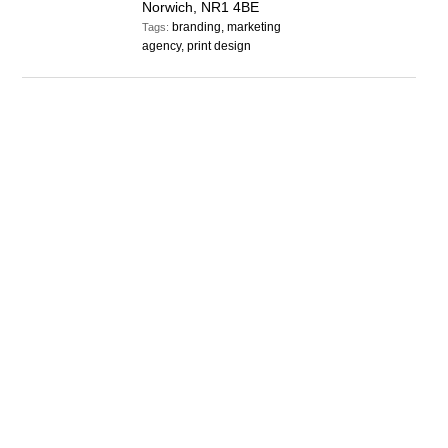
Norwich, NR1 4BE
branding, marketing
Tags:
agency, print design