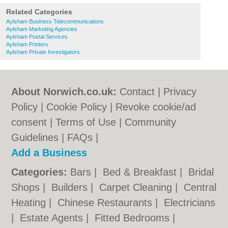
Related Categories
Aylsham Business Telecommunications
Aylsham Marketing Agencies
Aylsham Postal Services
Aylsham Printers
Aylsham Private Investigators
About Norwich.co.uk:
Contact
|
Privacy
Policy
|
Cookie Policy
|
Revoke cookie/ad
consent |
Terms of Use
|
Community
Guidelines
|
FAQs
|
Add a Business
Categories:
Bars
|
Bed & Breakfast
|
Bridal
Shops
|
Builders
|
Carpet Cleaning
|
Central
Heating
|
Chinese Restaurants
|
Electricians
|
Estate Agents
|
Fitted Bedrooms
|