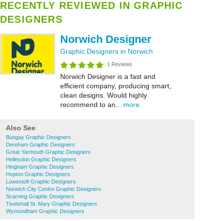
RECENTLY REVIEWED IN GRAPHIC
DESIGNERS
Norwich Designer
Graphic Designers in Norwich
1 Reviews
Norwich Designer is a fast and
efficient company, producing smart,
clean designs. Would highly
recommend to an...
more
Also See
Bungay Graphic Designers
Dereham Graphic Designers
Great Yarmouth Graphic Designers
Hellesdon Graphic Designers
Hingham Graphic Designers
Hopton Graphic Designers
Lowestoft Graphic Designers
Norwich City Centre Graphic Designers
Scarning Graphic Designers
Tivetshall St. Mary Graphic Designers
Wymondham Graphic Designers