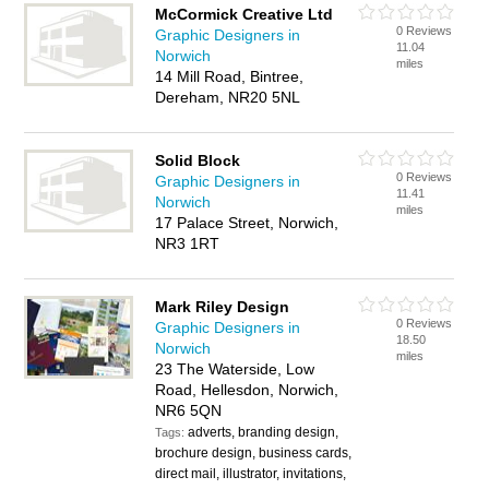
McCormick Creative Ltd
0 Reviews
Graphic Designers in
11.04
Norwich
miles
14 Mill Road, Bintree,
Dereham, NR20 5NL
Solid Block
0 Reviews
Graphic Designers in
11.41
Norwich
miles
17 Palace Street, Norwich,
NR3 1RT
Mark Riley Design
0 Reviews
Graphic Designers in
18.50
Norwich
miles
23 The Waterside, Low
Road, Hellesdon, Norwich,
NR6 5QN
adverts, branding design,
Tags:
brochure design, business cards,
direct mail, illustrator, invitations,