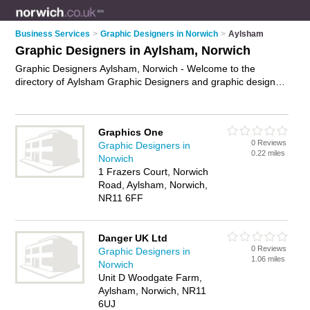
Business Services
>
Graphic Designers in Norwich
>
Aylsham
Graphic Designers in Aylsham, Norwich
Graphic Designers Aylsham, Norwich - Welcome to the
directory of Aylsham Graphic Designers and graphic design
companies in Aylsham. It lists graphic designers and graphic
design companies who offer graphic design. Find business
details, ratings and reviews of your local graphic design
Graphics One
company or graphic designer in Aylsham, Norwich and write
0 Reviews
Graphic Designers in
your own review. Are you a graphic design company in
0.22 miles
Norwich
Aylsham? Why not
advertise
your graphic design business on
1 Frazers Court, Norwich
the Aylsham Business Directory – IT'S FREE!
Road, Aylsham, Norwich,
NR11 6FF
Danger UK Ltd
0 Reviews
Graphic Designers in
1.06 miles
Norwich
Unit D Woodgate Farm,
Aylsham, Norwich, NR11
6UJ