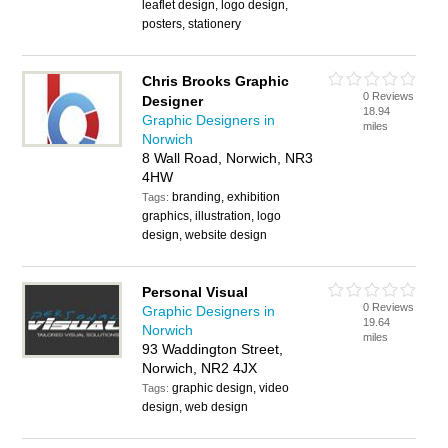
leaflet design, logo design,
posters, stationery
Chris Brooks Graphic
0 Reviews
Designer
18.94
Graphic Designers in
miles
Norwich
8 Wall Road, Norwich, NR3
4HW
branding, exhibition
Tags:
graphics, illustration, logo
design, website design
Personal Visual
0 Reviews
Graphic Designers in
19.64
Norwich
miles
93 Waddington Street,
Norwich, NR2 4JX
graphic design, video
Tags:
design, web design