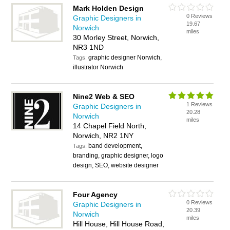
Mark Holden Design
0 Reviews
Graphic Designers in
19.67
Norwich
miles
30 Morley Street, Norwich,
NR3 1ND
graphic designer Norwich,
Tags:
illustrator Norwich
Nine2 Web & SEO
1 Reviews
Graphic Designers in
20.28
Norwich
miles
14 Chapel Field North,
Norwich, NR2 1NY
band development,
Tags:
branding, graphic designer, logo
design, SEO, website designer
Four Agency
0 Reviews
Graphic Designers in
20.39
Norwich
miles
Hill House, Hill House Road,