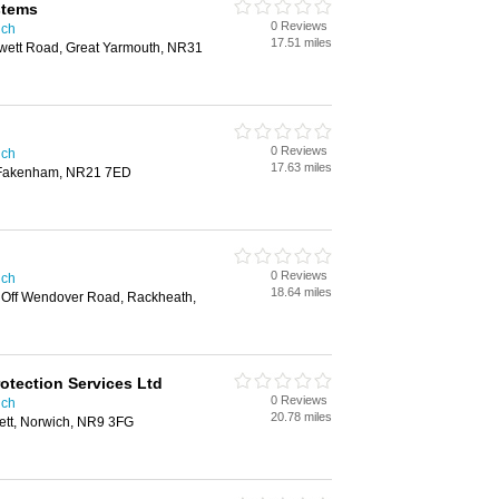
stems
0 Reviews
ich
17.51 miles
wett Road, Great Yarmouth, NR31
0 Reviews
ich
17.63 miles
, Fakenham, NR21 7ED
0 Reviews
ich
18.64 miles
 Off Wendover Road, Rackheath,
Protection Services Ltd
0 Reviews
ich
20.78 miles
ett, Norwich, NR9 3FG