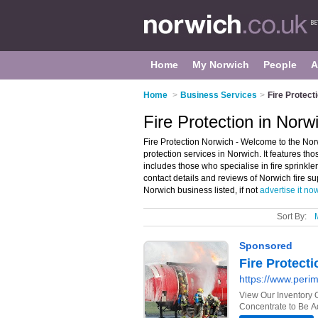
Home
My Norwich
People
A
Home
>
Business Services
>
Fire Protect
Fire Protection in Norw
Fire Protection Norwich - Welcome to the Norw
protection services in Norwich. It features thos
includes those who specialise in fire sprinkl
contact details and reviews of Norwich fire 
Norwich business listed, if not
advertise it no
Sort By: