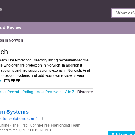
dd Review
ion in Norwich
ich
ich Fire Protection Directory listing recommended fire
e who offer fire protection in Norwich. In addition it
er systems and fire suppression systems in Norwich. Find
suppression systems and add your own review. Is your
w
- IT'S FREE.
Most Recent
Rating
Most Reviewed
A to Z
Distance