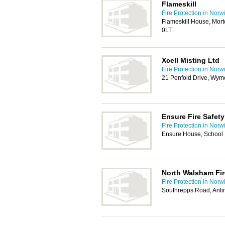
Flameskill
Fire Protection in Norw
Flameskill House, Mor
0LT
Xcell Misting Ltd
Fire Protection in Norw
21 Penfold Drive, W
Ensure Fire Safety
Fire Protection in Norw
Ensure House, School
North Walsham Fir
Fire Protection in Norw
Southrepps Road, Ant