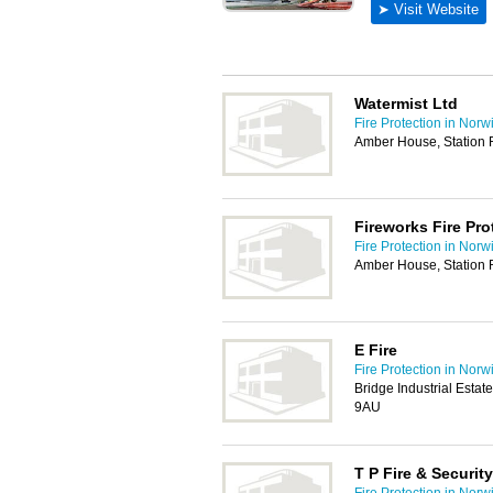
Watermist Ltd
Fire Protection in Norw
Amber House, Station 
Fireworks Fire Pro
Fire Protection in Norw
Amber House, Station 
E Fire
Fire Protection in Norw
Bridge Industrial Esta
9AU
T P Fire & Security