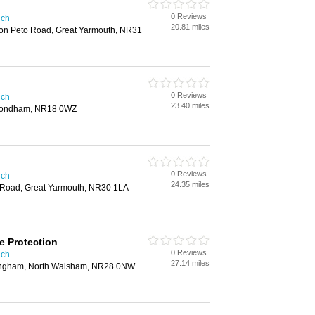
0 Reviews
ich
20.81 miles
ton Peto Road, Great Yarmouth, NR31
0 Reviews
ich
23.40 miles
ymondham, NR18 0WZ
0 Reviews
ich
24.35 miles
 Road, Great Yarmouth, NR30 1LA
e Protection
0 Reviews
ich
27.14 miles
ingham, North Walsham, NR28 0NW