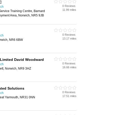
 C
0 Reviews
ich
11.99 miles
Service Training Centre, Barnard
yment Area, Norwich, NR5 9JB
0 Reviews
ich
13.17 miles
orwich, NR6 6BW
K Limited David Woodward
0 Reviews
ich
16.66 miles
sett, Norwich, NR9 3HZ
ated Solutions
0 Reviews
ich
17.51 miles
reat Yarmouth, NR31 0NN