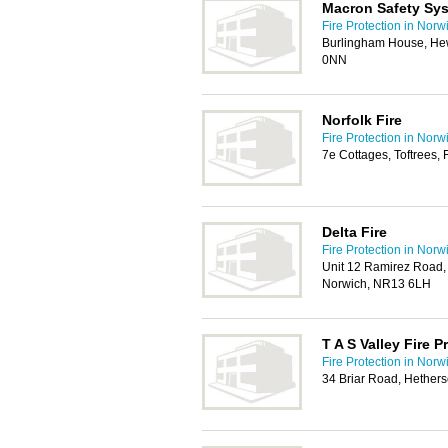
Macron Safety Sy
Fire Protection in Norw
Burlingham House, He
0NN
Norfolk Fire
Fire Protection in Norw
7e Cottages, Toftrees
Delta Fire
Fire Protection in Norw
Unit 12 Ramirez Road,
Norwich, NR13 6LH
T A S Valley Fire 
Fire Protection in Norw
34 Briar Road, Hethers