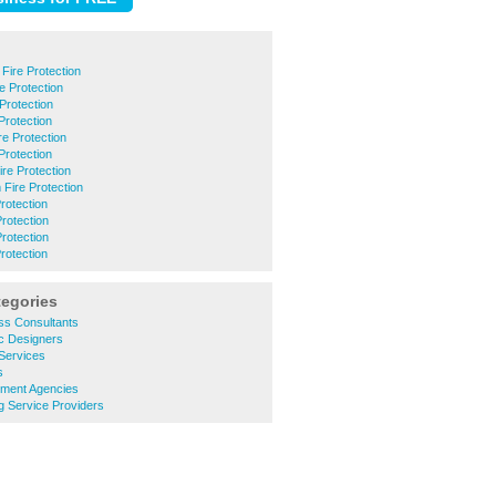
Fire Protection
e Protection
Protection
Protection
 Protection
Protection
ire Protection
Fire Protection
rotection
Protection
Protection
rotection
tegories
ss Consultants
c Designers
Services
s
tment Agencies
g Service Providers