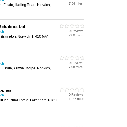
ich
7.34 miles
l Estate, Harling Road, Norwich,
Solutions Ltd
0 Reviews
ich
7.88 miles
t, Brampton, Norwich, NR10 5AA
0 Reviews
ich
7.98 miles
l Estate, Ashwellthorpe, Norwich,
pplies
0 Reviews
ich
11.46 miles
ft Industrial Estate, Fakenham, NR21