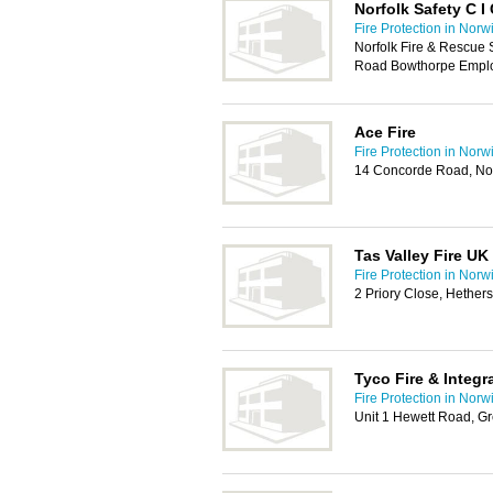
Norfolk Safety C I
Fire Protection in Norw
Norfolk Fire & Rescue 
Road Bowthorpe Emplo
Ace Fire
Fire Protection in Norw
14 Concorde Road, N
Tas Valley Fire U
Fire Protection in Norw
2 Priory Close, Hether
Tyco Fire & Integr
Fire Protection in Norw
Unit 1 Hewett Road, G