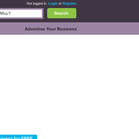
Not logged in.
Login
or
Register
Search
Advertise Your Business