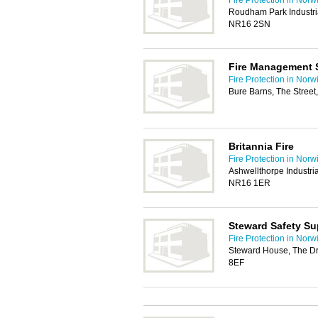
Fire Protection in Norw
Roudham Park Industria
NR16 2SN
Fire Management 
Fire Protection in Norw
Bure Barns, The Stree
Britannia Fire
Fire Protection in Norw
Ashwellthorpe Industria
NR16 1ER
Steward Safety Su
Fire Protection in Norw
Steward House, The Dri
8EF