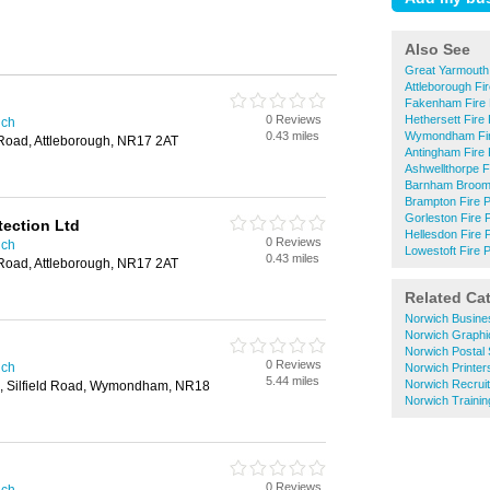
Also See
Great Yarmouth 
Attleborough Fir
Fakenham Fire 
0 Reviews
Hethersett Fire 
ich
0.43 miles
Wymondham Fire
Road, Attleborough, NR17 2AT
Antingham Fire 
Ashwellthorpe F
Barnham Broom 
Brampton Fire P
Gorleston Fire 
tection Ltd
Hellesdon Fire 
0 Reviews
ich
Lowestoft Fire P
0.43 miles
Road, Attleborough, NR17 2AT
Related Ca
Norwich Busine
Norwich Graphi
Norwich Postal 
0 Reviews
ich
Norwich Printer
5.44 miles
Norwich Recrui
te, Silfield Road, Wymondham, NR18
Norwich Trainin
0 Reviews