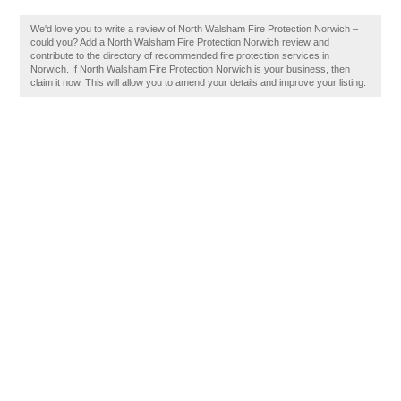
We'd love you to write a review of North Walsham Fire Protection Norwich –
could you? Add a North Walsham Fire Protection Norwich review and
contribute to the directory of recommended fire protection services in
Norwich. If North Walsham Fire Protection Norwich is your business, then
claim it now. This will allow you to amend your details and improve your listing.