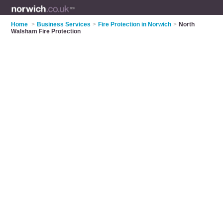
Home
>
Business Services
>
Fire Protection in Norwich
>
North
Walsham Fire Protection