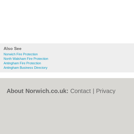
Also See
Norwich Fire Protection
North Walsham Fire Protection
Antingham Fire Protection
Antingham Business Directory
About Norwich.co.uk:
Contact
|
Privacy
Policy
|
Cookie Policy
|
Revoke cookie/ad
consent |
Terms of Use
|
Community
Guidelines
|
FAQs
|
Add a Business