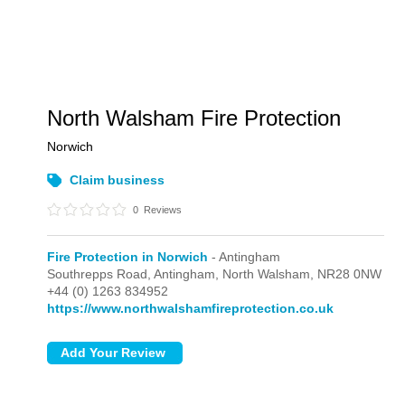
North Walsham Fire Protection
Norwich
Claim business
0
Reviews
Fire Protection in Norwich
- Antingham
Southrepps Road,
Antingham,
North Walsham,
NR28 0NW
+44 (0) 1263 834952
https://www.northwalshamfireprotection.co.uk