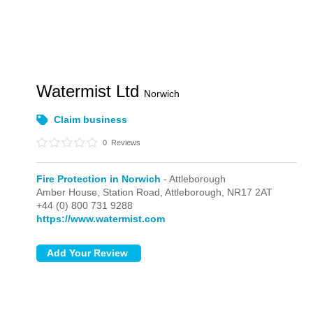
Watermist Ltd
Norwich
Claim business
0
Reviews
Fire Protection in Norwich
- Attleborough
Amber House, Station Road,
Attleborough,
NR17 2AT
+44 (0) 800 731 9288
https://www.watermist.com