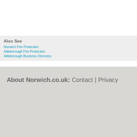
Also See
Norwich Fire Protection
Attleborough Fire Protection
Attleborough Business Directory
About Norwich.co.uk:
Contact
|
Privacy
Policy
|
Cookie Policy
|
Revoke cookie/ad
consent |
Terms of Use
|
Community
Guidelines
|
FAQs
|
Add a Business
Categories:
Bars
|
Bed & Breakfast
|
Bridal