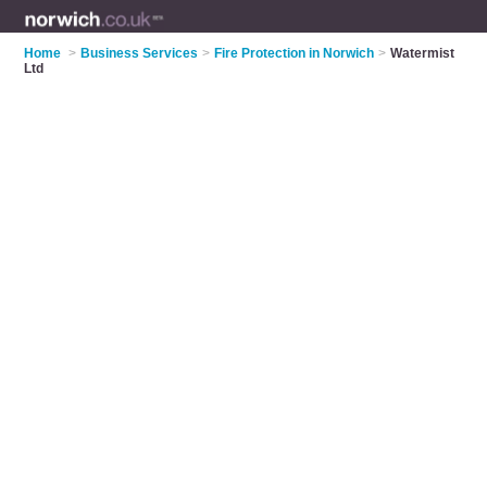
Home
>
Business Services
>
Fire Protection in Norwich
>
Watermist
Ltd