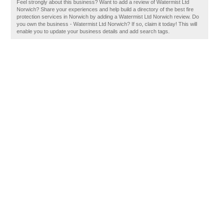
Feel strongly about this business? Want to add a review of Watermist Ltd
Norwich? Share your experiences and help build a directory of the best fire
protection services in Norwich by adding a Watermist Ltd Norwich review. Do
you own the business - Watermist Ltd Norwich? If so, claim it today! This will
enable you to update your business details and add search tags.