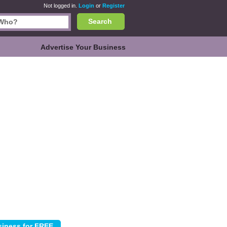
Not logged in.
Login
or
Register
Search
Advertise Your Business