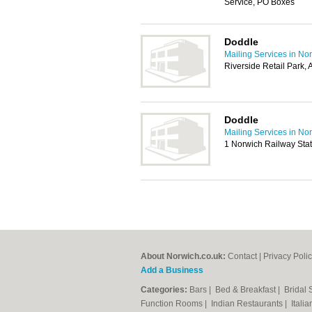
Service, PO Boxes
Doddle
Mailing Services in No
Riverside Retail Park
Doddle
Mailing Services in No
1 Norwich Railway Sta
About Norwich.co.uk:
Contact
|
Privacy Poli
Add a Business
Categories:
Bars
|
Bed & Breakfast
|
Bridal
Function Rooms
|
Indian Restaurants
|
Itali