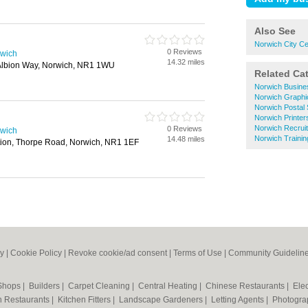
Also See
Norwich City Ce
0 Reviews
rwich
14.32 miles
, Albion Way, Norwich, NR1 1WU
Related Ca
Norwich Busine
Norwich Graphi
Norwich Postal 
Norwich Printer
Norwich Recrui
0 Reviews
rwich
Norwich Trainin
14.48 miles
tion, Thorpe Road, Norwich, NR1 1EF
cy
|
Cookie Policy
|
Revoke cookie/ad consent |
Terms of Use
|
Community Guidelin
 Shops
|
Builders
|
Carpet Cleaning
|
Central Heating
|
Chinese Restaurants
|
Elec
an Restaurants
|
Kitchen Fitters
|
Landscape Gardeners
|
Letting Agents
|
Photogra