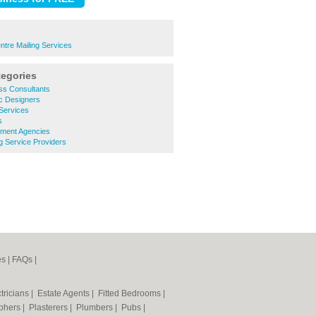
ntre Mailing Services
tegories
ss Consultants
c Designers
Services
s
tment Agencies
g Service Providers
es
|
FAQs
|
tricians
|
Estate Agents
|
Fitted Bedrooms
|
phers
|
Plasterers
|
Plumbers
|
Pubs
|