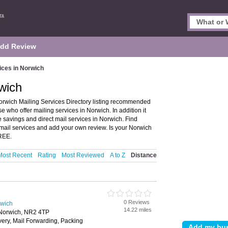
dd Review
ices in Norwich
rwich
orwich Mailing Services Directory listing recommended
e who offer mailing services in Norwich. In addition it
 savings and direct mail services in Norwich. Find
 mail services and add your own review. Is your Norwich
FREE.
Most Recent
Rating
Most Reviewed
A to Z
Distance
0 Reviews
rwich
14.22 miles
 Norwich, NR2 4TP
ivery, Mail Forwarding, Packing