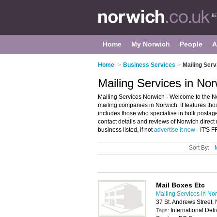
Home
My Norwich
People
A
Home
>
Business Services
>
Mailing Serv
Mailing Services in No
Mailing Services Norwich - Welcome to the N
mailing companies in Norwich. It features thos
includes those who specialise in bulk postage
contact details and reviews of Norwich direct
business listed, if not
advertise it now
- IT'S 
Sort By:
Mail Boxes Etc
Mailing Services in No
37 St. Andrews Street,
International Del
Tags: