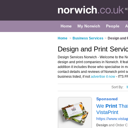
Home
My Norwich
People
A
Home
>
Business Services
>
Design and P
Design and Print Servi
Design Services Norwich - Welcome to the N
design and print companies in Norwich. It fea
addition it includes those who specialise in m
contact details and reviews of Norwich print 
business listed, if not
advertise it now
- IT'S 
Sort By: