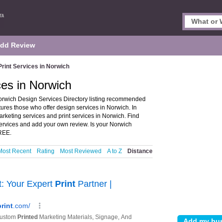
dd Review
rint Services in Norwich
ces in Norwich
orwich Design Services Directory listing recommended
tures those who offer design services in Norwich. In
arketing services and print services in Norwich. Find
services and add your own review. Is your Norwich
FREE.
Most Recent
Rating
Most Reviewed
A to Z
Distance