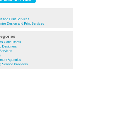
n and Print Services
ntre Design and Print Services
tegories
ss Consultants
c Designers
Services
s
tment Agencies
g Service Providers