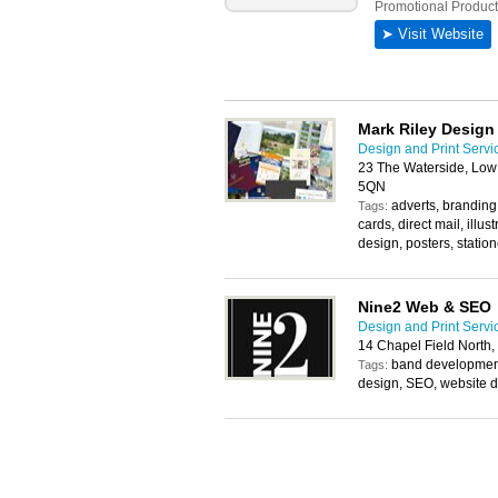
Mark Riley Design
Design and Print Servi
23 The Waterside, Low
5QN
adverts, branding
Tags:
cards, direct mail, illust
design, posters, statio
Nine2 Web & SEO
Design and Print Servi
14 Chapel Field North
band development
Tags:
design, SEO, website 