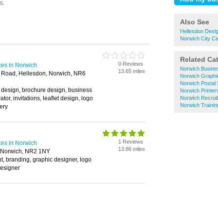
Also See
Hellesdon Desig
Norwich City Ce
Related Ca
0 Reviews
ces in Norwich
Norwich Busine
13.65 miles
 Road, Hellesdon, Norwich, NR6
Norwich Graphi
Norwich Postal 
 design, brochure design, business
Norwich Printer
rator, invitations, leaflet design, logo
Norwich Recrui
Norwich Trainin
nery
1 Reviews
ces in Norwich
13.86 miles
, Norwich, NR2 1NY
, branding, graphic designer, logo
designer