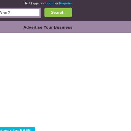
Not logged in.
Login
or
Register
Search
Advertise Your Business