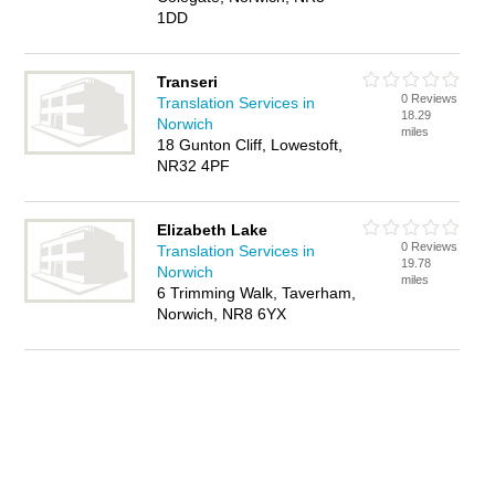
1DD
Transeri
0 Reviews
Translation Services in
18.29
Norwich
miles
18 Gunton Cliff, Lowestoft,
NR32 4PF
Elizabeth Lake
0 Reviews
Translation Services in
19.78
Norwich
miles
6 Trimming Walk, Taverham,
Norwich, NR8 6YX