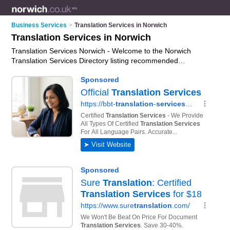
Business Services
>
Translation Services in Norwich
Translation Services in Norwich
Translation Services Norwich - Welcome to the Norwich
Translation Services Directory listing recommended
translators in Norwich. It features those who offer translation
services in Norwich. In addition it includes those who
specialise in professional translation services and
interpretation services in Norwich. Find contact details and
reviews of Norwich interpretation services and add your own
review. Is your Norwich business listed, if not
advertise it now
-
IT'S FREE.