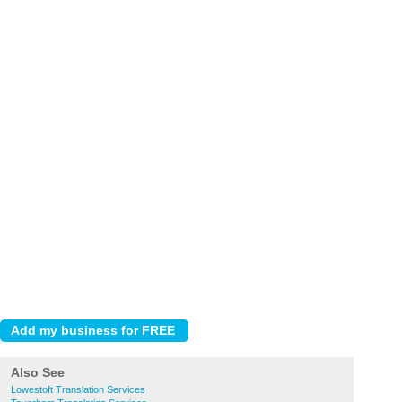
Also See
Lowestoft Translation Services