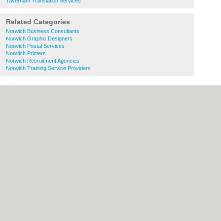
Taverham Translation Services
Related Categories
Norwich Business Consultants
Norwich Graphic Designers
Norwich Postal Services
Norwich Printers
Norwich Recruitment Agencies
Norwich Training Service Providers
About Norwich.co.uk:
Contact
|
Privacy
Policy
|
Cookie Policy
|
Revoke cookie/ad
consent |
Terms of Use
|
Community
Guidelines
|
FAQs
|
Add a Business
Categories:
Bars
|
Bed & Breakfast
|
Bridal
Shops
|
Builders
|
Carpet Cleaning
|
Central
Heating
|
Chinese Restaurants
|
Electricians