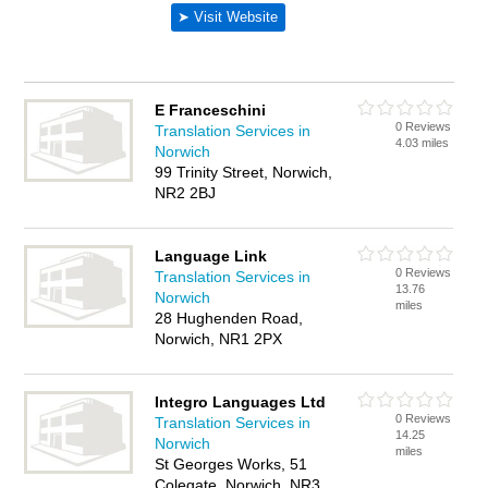
E Franceschini
0 Reviews
Translation Services in
4.03 miles
Norwich
99 Trinity Street, Norwich,
NR2 2BJ
Language Link
0 Reviews
Translation Services in
13.76
Norwich
miles
28 Hughenden Road,
Norwich, NR1 2PX
Integro Languages Ltd
0 Reviews
Translation Services in
14.25
Norwich
miles
St Georges Works, 51
Colegate, Norwich, NR3