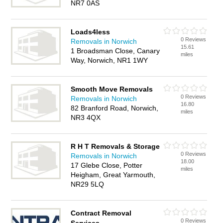
NR7 0AS
Loads4less
0 Reviews
Removals in Norwich
15.61
1 Broadsman Close, Canary
miles
Way, Norwich, NR1 1WY
Smooth Move Removals
0 Reviews
Removals in Norwich
16.80
82 Branford Road, Norwich,
miles
NR3 4QX
R H T Removals & Storage
0 Reviews
Removals in Norwich
18.00
17 Glebe Close, Potter
miles
Heigham, Great Yarmouth,
NR29 5LQ
Contract Removal
0 Reviews