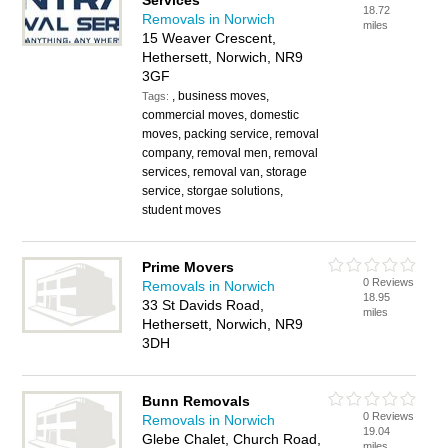
Services
18.72
Removals in Norwich
miles
15 Weaver Crescent,
Hethersett, Norwich, NR9
3GF
, business moves,
Tags:
commercial moves, domestic
moves, packing service, removal
company, removal men, removal
services, removal van, storage
service, storgae solutions,
student moves
Prime Movers
0 Reviews
Removals in Norwich
18.95
33 St Davids Road,
miles
Hethersett, Norwich, NR9
3DH
Bunn Removals
0 Reviews
Removals in Norwich
19.04
Glebe Chalet, Church Road,
miles