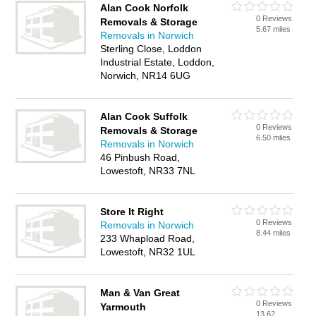
Alan Cook Norfolk
0 Reviews
Removals & Storage
5.67 miles
Removals in Norwich
Sterling Close, Loddon
Industrial Estate, Loddon,
Norwich, NR14 6UG
Alan Cook Suffolk
0 Reviews
Removals & Storage
6.50 miles
Removals in Norwich
46 Pinbush Road,
Lowestoft, NR33 7NL
Store It Right
0 Reviews
Removals in Norwich
8.44 miles
233 Whapload Road,
Lowestoft, NR32 1UL
Man & Van Great
0 Reviews
Yarmouth
13.62