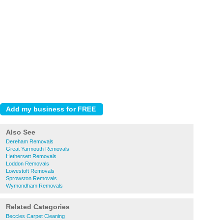
Also See
Dereham Removals
Great Yarmouth Removals
Hethersett Removals
Loddon Removals
Lowestoft Removals
Sprowston Removals
Wymondham Removals
Related Categories
Beccles Carpet Cleaning