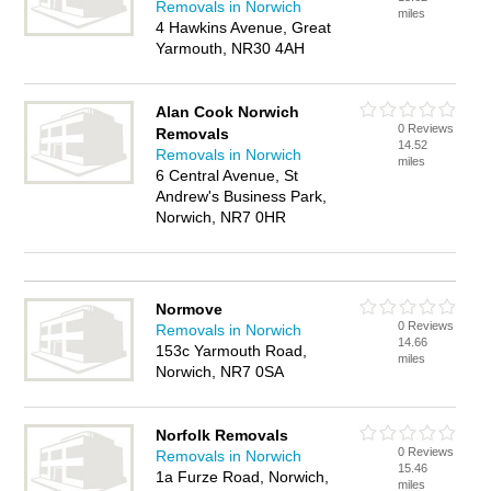
Removals in Norwich
miles
4 Hawkins Avenue, Great
Yarmouth, NR30 4AH
Alan Cook Norwich
0 Reviews
Removals
14.52
Removals in Norwich
miles
6 Central Avenue, St
Andrew's Business Park,
Norwich, NR7 0HR
Normove
0 Reviews
Removals in Norwich
14.66
153c Yarmouth Road,
miles
Norwich, NR7 0SA
Norfolk Removals
0 Reviews
Removals in Norwich
15.46
1a Furze Road, Norwich,
miles