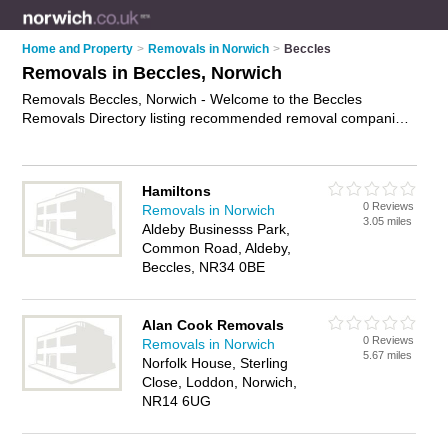
Home and Property
>
Removals in Norwich
>
Beccles
Removals in Beccles, Norwich
Removals Beccles, Norwich - Welcome to the Beccles
Removals Directory listing recommended removal companies
in Beccles. It lists those who offer house removals and
removals in Beccles, Norwich. Do you have a Beccles removal
business? If so, why not
advertise it
on the Beccles Business
Hamiltons
Directory - IT'S FREE.
0 Reviews
Removals in Norwich
3.05 miles
Aldeby Businesss Park,
Common Road, Aldeby,
Beccles, NR34 0BE
Alan Cook Removals
0 Reviews
Removals in Norwich
5.67 miles
Norfolk House, Sterling
Close, Loddon, Norwich,
NR14 6UG