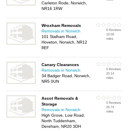
Carleton Rode, Norwich,
NR16 1RW
Wroxham Removals
0 Reviews
Removals in Norwich
19.09
101 Stalham Road,
miles
Hoveton, Norwich, NR12
8EF
Canary Clearances
0 Reviews
Removals in Norwich
20.14
34 Badger Road, Norwich,
miles
NR5 0UN
Ascot Removals &
0 Reviews
Storage
26.74
Removals in Norwich
miles
High Grove, Low Road,
North Tuddenham,
Dereham, NR20 3DH