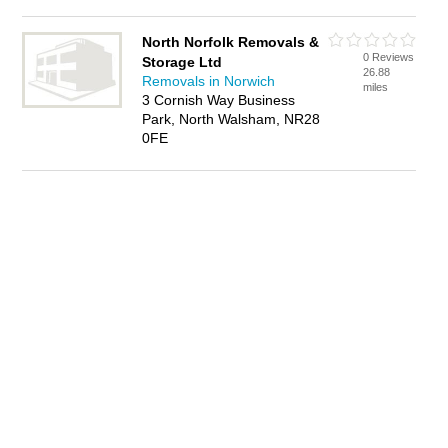
North Norfolk Removals &
0 Reviews
Storage Ltd
26.88
Removals in Norwich
miles
3 Cornish Way Business
Park, North Walsham, NR28
0FE