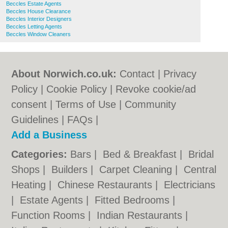
Beccles Estate Agents
Beccles House Clearance
Beccles Interior Designers
Beccles Letting Agents
Beccles Window Cleaners
About Norwich.co.uk:
Contact
|
Privacy
Policy
|
Cookie Policy
|
Revoke cookie/ad
consent |
Terms of Use
|
Community
Guidelines
|
FAQs
|
Add a Business
Categories:
Bars
|
Bed & Breakfast
|
Bridal
Shops
|
Builders
|
Carpet Cleaning
|
Central
Heating
|
Chinese Restaurants
|
Electricians
|
Estate Agents
|
Fitted Bedrooms
|
Function Rooms
|
Indian Restaurants
|