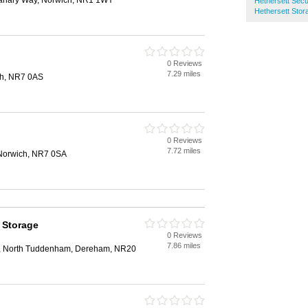
anary Way, Norwich, NR1 1WY
Hethersett Sec
Hethersett Stor
0 Reviews
7.29 miles
ch, NR7 0AS
0 Reviews
7.72 miles
Norwich, NR7 0SA
 Storage
0 Reviews
7.86 miles
, North Tuddenham, Dereham, NR20