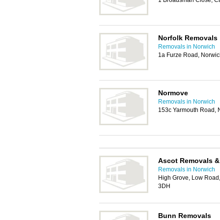
1 Broadsman Close, C
Norfolk Removals
Removals in Norwich
1a Furze Road, Norwi
Normove
Removals in Norwich
153c Yarmouth Road, 
Ascot Removals &
Removals in Norwich
High Grove, Low Road
3DH
Bunn Removals