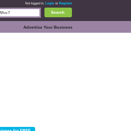
Not logged in.
Login
or
Register
Search
Advertise Your Business