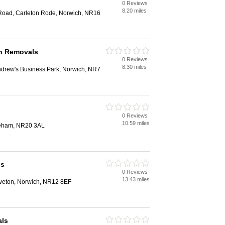
0 Reviews
8.20 miles
Road, Carleton Rode, Norwich, NR16
h Removals
0 Reviews
8.30 miles
ndrew's Business Park, Norwich, NR7
0 Reviews
10.59 miles
reham, NR20 3AL
ls
0 Reviews
13.43 miles
veton, Norwich, NR12 8EF
als