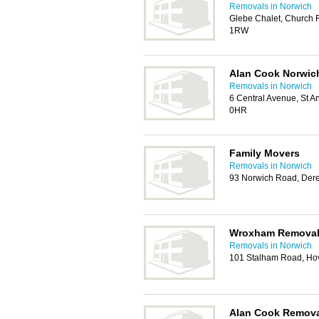
Removals in Norwich
Glebe Chalet, Church 
1RW
Alan Cook Norwic
Removals in Norwich
6 Central Avenue, St A
0HR
Family Movers
Removals in Norwich
93 Norwich Road, De
Wroxham Remova
Removals in Norwich
101 Stalham Road, Ho
Alan Cook Remov