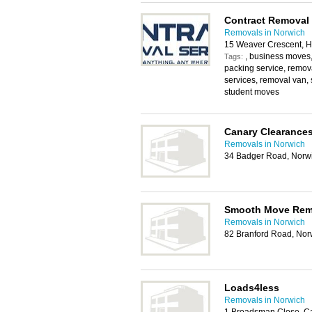
Contract Removal 
Removals in Norwich
15 Weaver Crescent, H
, business moves
Tags:
packing service, remo
services, removal van, 
student moves
Canary Clearance
Removals in Norwich
34 Badger Road, Norw
Smooth Move Rem
Removals in Norwich
82 Branford Road, No
Loads4less
Removals in Norwich