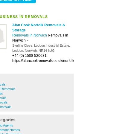
USINESS IN REMOVALS
Alan Cook Norfolk Removals &
Storage
Removals in Norwich
Removals in
Norwich
-
Sterling Close, Loddon Industrial Estate,
Loddon, Norwich, NR14 6UG
+44 (0) 1508 520631
https://alancookremovals.co.uk/norfolk
vals
h Removals
ls
vals
ovals
movals
tegories
ing Agents
irement Homes