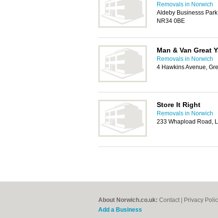
Removals in Norwich
Aldeby Businesss Park
NR34 0BE
Man & Van Great 
Removals in Norwich
4 Hawkins Avenue, Gr
Store It Right
Removals in Norwich
233 Whapload Road, L
About Norwich.co.uk:
Contact
|
Privacy Poli
Add a Business