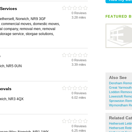
Services
0 Reviews
FEATURED B
3.28 miles
ethersett, Norwich, NR9 3GF
, commercial moves, domestic moves,
val company, removal men, removal
storage service, storgae solutions,
s
0 Reviews
3.39 miles
ich, NR5 0UN
Also See
Dereham Remo
Great Yarmout
ovals
Loddon Remova
0 Reviews
Lowestoft Remo
6.02 miles
rwich, NR3 4QX
Sprowston Rem
Wymondham Re
Related Ca
Hethersett Lett
0 Reviews
Hethersett Ret
6.25 miles