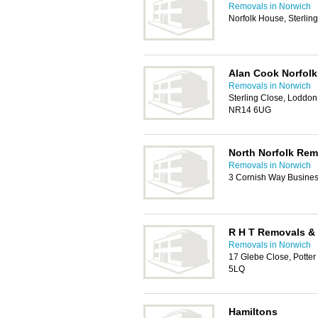
Removals in Norwich
Norfolk House, Sterli
Alan Cook Norfol
Removals in Norwich
Sterling Close, Loddon 
NR14 6UG
North Norfolk Rem
Removals in Norwich
3 Cornish Way Busine
R H T Removals &
Removals in Norwich
17 Glebe Close, Potte
5LQ
Hamiltons