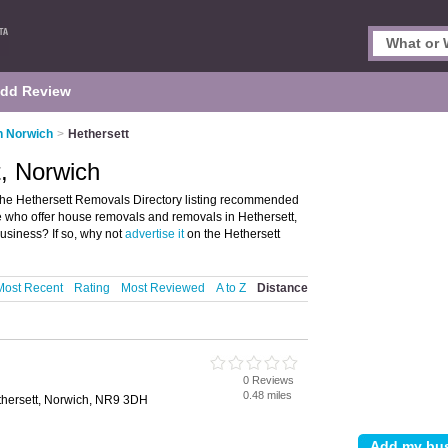
dd Review
n Norwich
>
Hethersett
, Norwich
the Hethersett Removals Directory listing recommended
se who offer house removals and removals in Hethersett,
usiness? If so, why not
advertise it
on the Hethersett
Most Recent
Rating
Most Reviewed
A to Z
Distance
0 Reviews
0.48 miles
thersett, Norwich, NR9 3DH