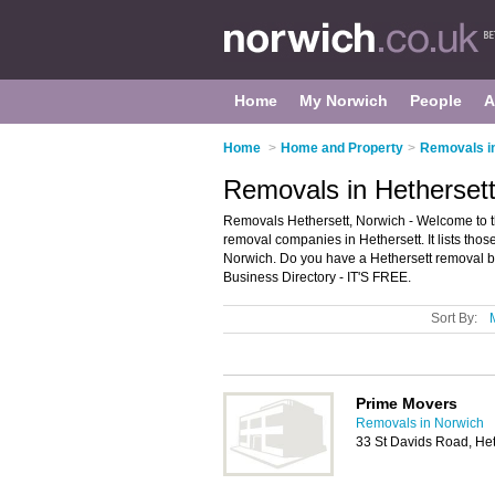
Home
My Norwich
People
A
Home
>
Home and Property
>
Removals i
Removals in Hethersett
Removals Hethersett, Norwich - Welcome to 
removal companies in Hethersett. It lists tho
Norwich. Do you have a Hethersett removal b
Business Directory - IT'S FREE.
Sort By:
Prime Movers
Removals in Norwich
33 St Davids Road, He