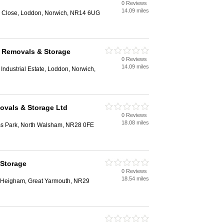
0 Reviews
14.09 miles
ng Close, Loddon, Norwich, NR14 6UG
k Removals & Storage
0 Reviews
14.09 miles
Industrial Estate, Loddon, Norwich,
ovals & Storage Ltd
0 Reviews
18.08 miles
ss Park, North Walsham, NR28 0FE
 Storage
0 Reviews
18.54 miles
r Heigham, Great Yarmouth, NR29