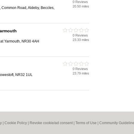
0 Reviews
20.50 miles
, Common Road, Aldeby, Beccles,
Yarmouth
0 Reviews
23.33 miles
eat Yarmouth, NR30 4AH
0 Reviews
23.79 miles
owestoft, NR32 1UL
cy
|
Cookie Policy
|
Revoke cookie/ad consent |
Terms of Use
|
Community Guidelin