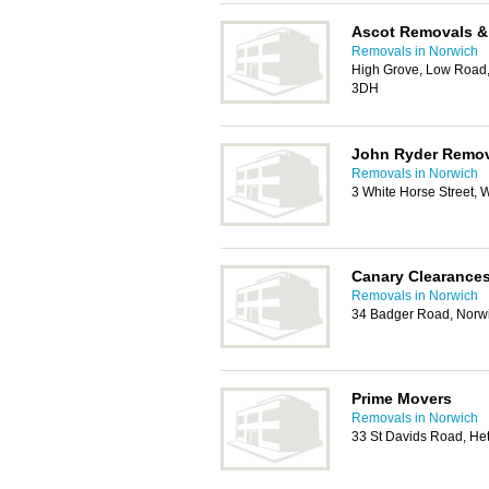
Ascot Removals &
Removals in Norwich
High Grove, Low Road
3DH
John Ryder Remov
Removals in Norwich
3 White Horse Street
Canary Clearance
Removals in Norwich
34 Badger Road, Norw
Prime Movers
Removals in Norwich
33 St Davids Road, He