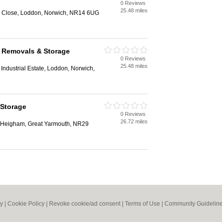
0 Reviews
25.48 miles
ng Close, Loddon, Norwich, NR14 6UG
k Removals & Storage
0 Reviews
25.48 miles
Industrial Estate, Loddon, Norwich,
 Storage
0 Reviews
26.72 miles
r Heigham, Great Yarmouth, NR29
cy
|
Cookie Policy
|
Revoke cookie/ad consent |
Terms of Use
|
Community Guidelin