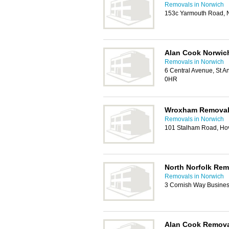
Removals in Norwich
153c Yarmouth Road, 
Alan Cook Norwic
Removals in Norwich
6 Central Avenue, St A
0HR
Wroxham Remova
Removals in Norwich
101 Stalham Road, Ho
North Norfolk Rem
Removals in Norwich
3 Cornish Way Busine
Alan Cook Remov