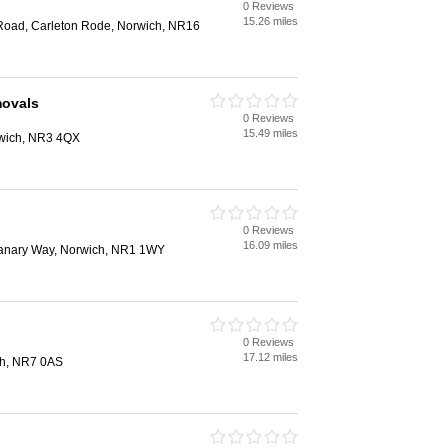
0 Reviews
15.26 miles
Road, Carleton Rode, Norwich, NR16
ovals
0 Reviews
15.49 miles
rwich, NR3 4QX
0 Reviews
16.09 miles
anary Way, Norwich, NR1 1WY
0 Reviews
17.12 miles
ch, NR7 0AS