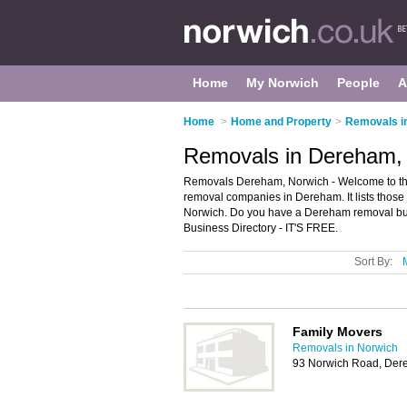
Home
My Norwich
People
A
Home
>
Home and Property
>
Removals i
Removals in Dereham,
Removals Dereham, Norwich - Welcome to t
removal companies in Dereham. It lists thos
Norwich. Do you have a Dereham removal bus
Business Directory - IT'S FREE.
Sort By:
Family Movers
Removals in Norwich
93 Norwich Road, De