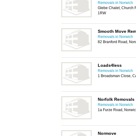
Removals in Norwich
Glebe Chalet, Church 
1RW
Smooth Move Rem
Removals in Norwich
82 Branford Road, No
Loads4less
Removals in Norwich
1 Broadsman Close, C
Norfolk Removals
Removals in Norwich
1a Furze Road, Norwi
Normove