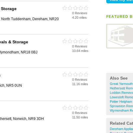
 Storage
0 Reviews
FEATURED B
4.20 miles
, North Tuddenham, Dereham, NR20
als & Storage
0 Reviews
10.64 miles
, Wymondham, NR18 0BJ
s
Also See
0 Reviews
Great Yarmout
11.16 miles
ich, NR5 0UN
Hethersett Rem
Loddon Remova
Lowestoft Remo
Potter Heigham
Sprowston Rem
Wymondham Re
0 Reviews
11.50 miles
thersett, Norwich, NR9 3DH
Related Ca
Dereham Applia