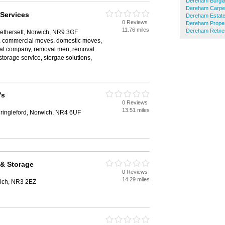
Dereham Burgla
Dereham Carpet
Services
Dereham Estate
0 Reviews
Dereham Proper
11.76 miles
Dereham Retir
ethersett, Norwich, NR9 3GF
, commercial moves, domestic moves,
val company, removal men, removal
storage service, storgae solutions,
's
0 Reviews
13.51 miles
ingleford, Norwich, NR4 6UF
 & Storage
0 Reviews
14.29 miles
ich, NR3 2EZ