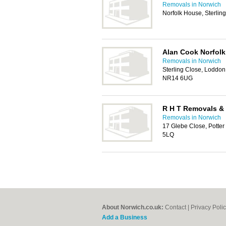
Removals in Norwich
Norfolk House, Sterli
Alan Cook Norfol
Removals in Norwich
Sterling Close, Loddon 
NR14 6UG
R H T Removals &
Removals in Norwich
17 Glebe Close, Potte
5LQ
About Norwich.co.uk:
Contact
|
Privacy Poli
Add a Business