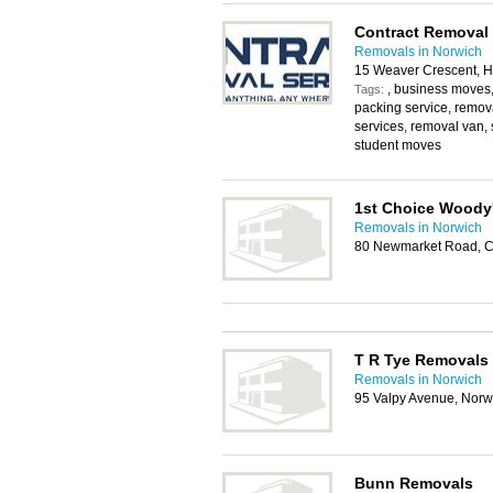
Contract Removal 
Removals in Norwich
15 Weaver Crescent, H
, business moves
Tags:
packing service, remo
services, removal van, 
student moves
1st Choice Woody
Removals in Norwich
80 Newmarket Road, Cr
T R Tye Removals
Removals in Norwich
95 Valpy Avenue, Norw
Bunn Removals