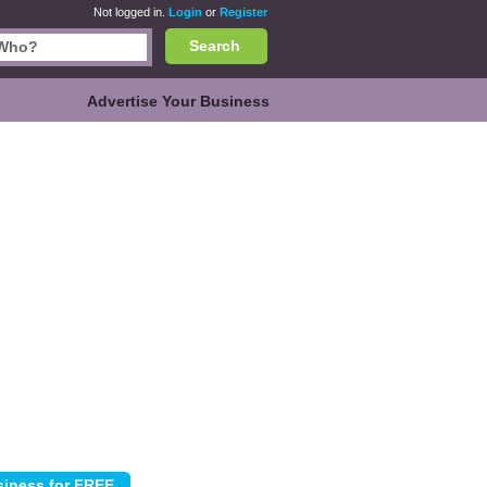
Not logged in.
Login
or
Register
Search
Advertise Your Business