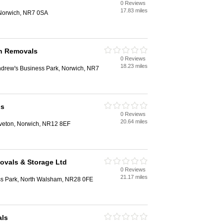
0 Reviews
17.83 miles
Norwich, NR7 0SA
h Removals
0 Reviews
18.23 miles
ndrew's Business Park, Norwich, NR7
ls
0 Reviews
20.64 miles
veton, Norwich, NR12 8EF
ovals & Storage Ltd
0 Reviews
21.17 miles
ss Park, North Walsham, NR28 0FE
als