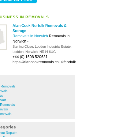
USINESS IN REMOVALS
Alan Cook Norfolk Removals &
Storage
Removals in Norwich
Removals in
Norwich
-
Sterling Close, Loddon Industrial Estate,
Loddon, Norwich, NR14 6UG
+44 (0) 1508 520631
https://alancookremovals.co.uk/norfolk
h Removals
ovals
ls
vals
 Removals
ovals
movals
tegories
nce Repairs