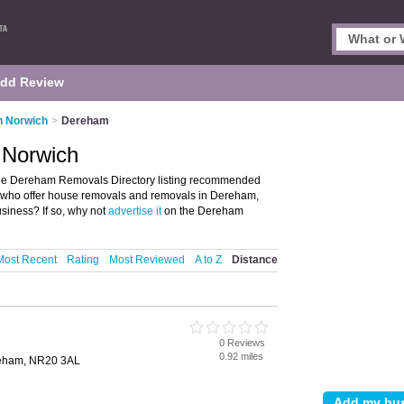
dd Review
n Norwich
>
Dereham
 Norwich
he Dereham Removals Directory listing recommended
e who offer house removals and removals in Dereham,
iness? If so, why not
advertise it
on the Dereham
Most Recent
Rating
Most Reviewed
A to Z
Distance
0 Reviews
0.92 miles
reham, NR20 3AL