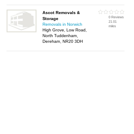
Ascot Removals &
0 Reviews
Storage
21.01
Removals in Norwich
miles
High Grove, Low Road,
North Tuddenham,
Dereham, NR20 3DH