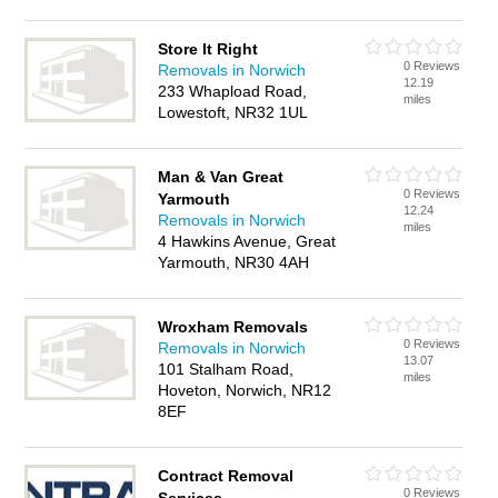
Store It Right
0 Reviews
Removals in Norwich
12.19
233 Whapload Road,
miles
Lowestoft, NR32 1UL
Man & Van Great
0 Reviews
Yarmouth
12.24
Removals in Norwich
miles
4 Hawkins Avenue, Great
Yarmouth, NR30 4AH
Wroxham Removals
0 Reviews
Removals in Norwich
13.07
101 Stalham Road,
miles
Hoveton, Norwich, NR12
8EF
Contract Removal
0 Reviews