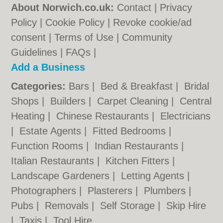
About Norwich.co.uk:
Contact
|
Privacy
Policy
|
Cookie Policy
|
Revoke cookie/ad
consent |
Terms of Use
|
Community
Guidelines
|
FAQs
|
Add a Business
Categories:
Bars
|
Bed & Breakfast
|
Bridal
Shops
|
Builders
|
Carpet Cleaning
|
Central
Heating
|
Chinese Restaurants
|
Electricians
|
Estate Agents
|
Fitted Bedrooms
|
Function Rooms
|
Indian Restaurants
|
Italian Restaurants
|
Kitchen Fitters
|
Landscape Gardeners
|
Letting Agents
|
Photographers
|
Plasterers
|
Plumbers
|
Pubs
|
Removals
|
Self Storage
|
Skip Hire
|
Taxis
|
Tool Hire