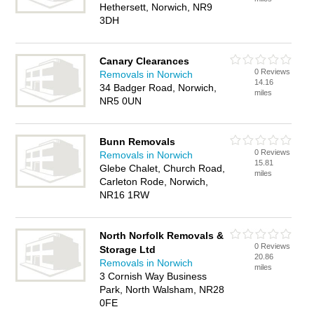
Hethersett, Norwich, NR9
3DH
Canary Clearances
0 Reviews
Removals in Norwich
14.16
34 Badger Road, Norwich,
miles
NR5 0UN
Bunn Removals
0 Reviews
Removals in Norwich
15.81
Glebe Chalet, Church Road,
miles
Carleton Rode, Norwich,
NR16 1RW
North Norfolk Removals &
0 Reviews
Storage Ltd
20.86
Removals in Norwich
miles
3 Cornish Way Business
Park, North Walsham, NR28
0FE