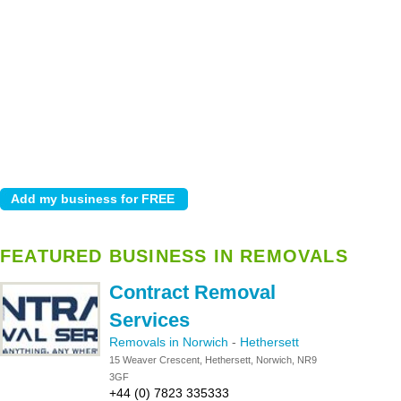
FEATURED BUSINESS IN REMOVALS
Contract Removal
Services
Removals in Norwich
-
Hethersett
15 Weaver Crescent, Hethersett, Norwich, NR9
3GF
+44 (0) 7823 335333