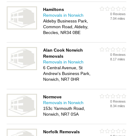
Hamiltons
0 Reviews
Removals in Norwich
7.04 miles
Aldeby Businesss Park,
Common Road, Aldeby,
Beccles, NR34 0BE
Alan Cook Norwich
0 Reviews
Removals
8.17 miles
Removals in Norwich
6 Central Avenue, St
Andrew's Business Park,
Norwich, NR7 0HR
Normove
0 Reviews
Removals in Norwich
8.34 miles
153c Yarmouth Road,
Norwich, NR7 0SA
Norfolk Removals