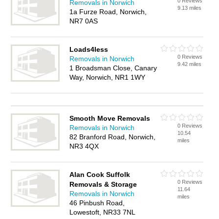
0 Reviews
Removals in Norwich
9.13 miles
1a Furze Road, Norwich,
NR7 0AS
Loads4less
0 Reviews
Removals in Norwich
9.42 miles
1 Broadsman Close, Canary
Way, Norwich, NR1 1WY
Smooth Move Removals
0 Reviews
Removals in Norwich
10.54
82 Branford Road, Norwich,
miles
NR3 4QX
Alan Cook Suffolk
0 Reviews
Removals & Storage
11.64
Removals in Norwich
miles
46 Pinbush Road,
Lowestoft, NR33 7NL