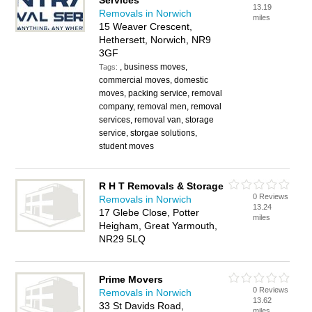
Services
13.19
Removals in Norwich
miles
15 Weaver Crescent,
Hethersett, Norwich, NR9
3GF
, business moves,
Tags:
commercial moves, domestic
moves, packing service, removal
company, removal men, removal
services, removal van, storage
service, storgae solutions,
student moves
R H T Removals & Storage
0 Reviews
Removals in Norwich
13.24
17 Glebe Close, Potter
miles
Heigham, Great Yarmouth,
NR29 5LQ
Prime Movers
0 Reviews
Removals in Norwich
13.62
33 St Davids Road,
miles