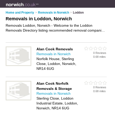
Home and Property
>
Removals in Norwich
>
Loddon
Removals in Loddon, Norwich
Removals Loddon, Norwich - Welcome to the Loddon
Removals Directory listing recommended removal companies
in Loddon. It lists those who offer house removals and
removals in Loddon, Norwich. Do you have a Loddon removal
business? If so, why not
advertise it
on the Loddon Business
Alan Cook Removals
Directory - IT'S FREE.
0 Reviews
Removals in Norwich
0.68 miles
Norfolk House, Sterling
Close, Loddon, Norwich,
NR14 6UG
Alan Cook Norfolk
0 Reviews
Removals & Storage
0.68 miles
Removals in Norwich
Sterling Close, Loddon
Industrial Estate, Loddon,
Norwich, NR14 6UG