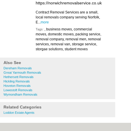
https://norwichremovalservice.co.uk
Contract Removal Services are a small,
local removals company serving Norfolk,
E...
more
, business moves, commercial
Tags:
moves, domestic moves, packing service,
removal company, removal men, removal
services, removal van, storage service,
storgae solutions, student moves
Also See
Dereham Removals
Great Yarmouth Removals
Hethersett Removals
Hickling Removals
Hoveton Removals
Lowestoft Removals
Wymondham Removals
Related Categories
Loddon Estate Agents