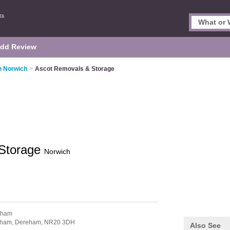
dd Review
n Norwich
>
Ascot Removals & Storage
 Storage
Norwich
nham
nham,
Dereham,
NR20 3DH
Also See