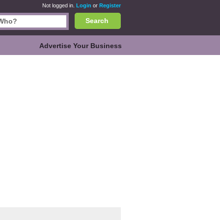
Not logged in.
Login
or
Register
Search
Advertise Your Business