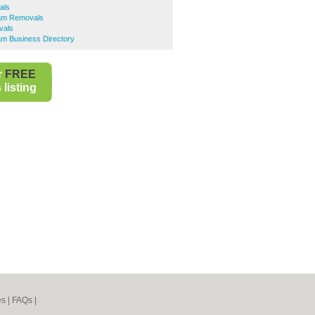
als
am Removals
vals
m Business Directory
r
FREE
listing
es
|
FAQs
|