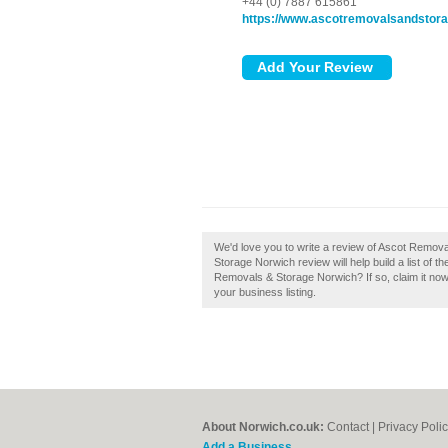
+44 (0) 7887 615861
https://www.ascotremovalsandstora
We'd love you to write a review of Ascot Remo
Storage Norwich review will help build a list of
Removals & Storage Norwich? If so, claim it now!
your business listing.
About Norwich.co.uk:
Contact
|
Privacy Poli
Add a Business