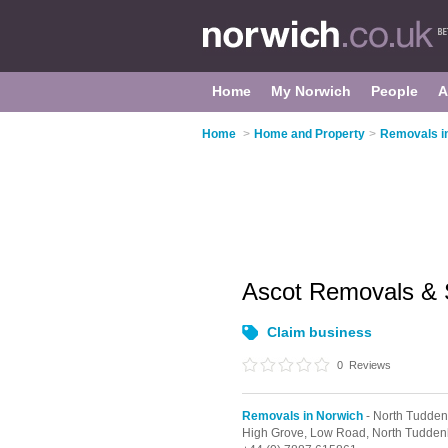
Home
My Norwich
People
A
Home
>
Home and Property
>
Removals i
Ascot Removals &
Claim business
0
Reviews
Removals in Norwich
- North Tudde
High Grove, Low Road,
North Tudde