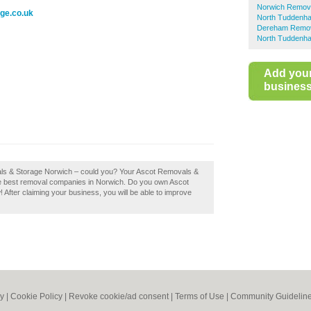
Norwich Remov
ge.co.uk
North Tuddenh
Dereham Remo
North Tuddenha
Add you
business 
vals & Storage Norwich – could you? Your Ascot Removals &
 the best removal companies in Norwich. Do you own Ascot
 After claiming your business, you will be able to improve
cy
|
Cookie Policy
|
Revoke cookie/ad consent |
Terms of Use
|
Community Guidelin