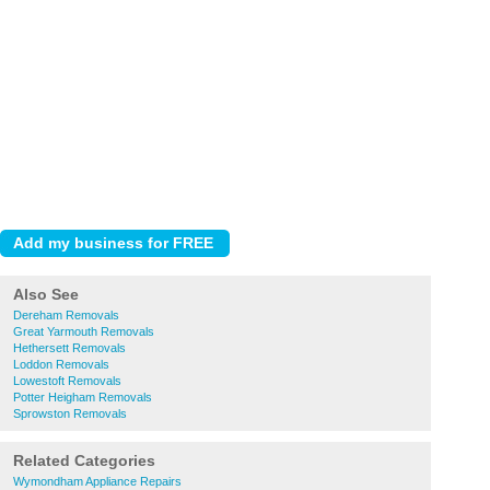
Also See
Dereham Removals
Great Yarmouth Removals
Hethersett Removals
Loddon Removals
Lowestoft Removals
Potter Heigham Removals
Sprowston Removals
Related Categories
Wymondham Appliance Repairs