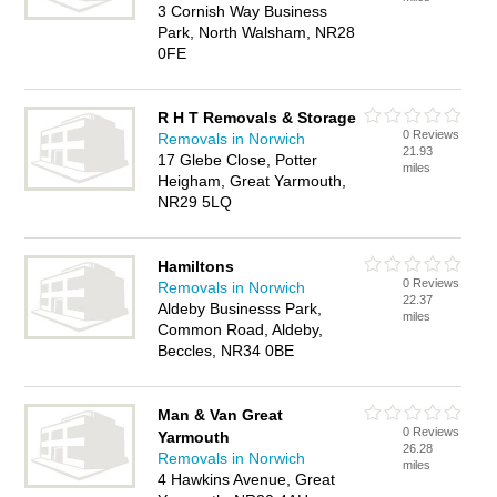
3 Cornish Way Business
Park, North Walsham, NR28
0FE
R H T Removals & Storage
0 Reviews
Removals in Norwich
21.93
17 Glebe Close, Potter
miles
Heigham, Great Yarmouth,
NR29 5LQ
Hamiltons
0 Reviews
Removals in Norwich
22.37
Aldeby Businesss Park,
miles
Common Road, Aldeby,
Beccles, NR34 0BE
Man & Van Great
0 Reviews
Yarmouth
26.28
Removals in Norwich
miles
4 Hawkins Avenue, Great