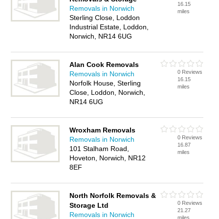
16.15
Removals in Norwich
miles
Sterling Close, Loddon
Industrial Estate, Loddon,
Norwich, NR14 6UG
Alan Cook Removals
0 Reviews
Removals in Norwich
16.15
Norfolk House, Sterling
miles
Close, Loddon, Norwich,
NR14 6UG
Wroxham Removals
0 Reviews
Removals in Norwich
16.87
101 Stalham Road,
miles
Hoveton, Norwich, NR12
8EF
North Norfolk Removals &
0 Reviews
Storage Ltd
21.27
Removals in Norwich
miles