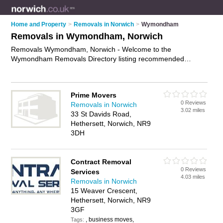
Home and Property
>
Removals in Norwich
>
Wymondham
Removals in Wymondham, Norwich
Removals Wymondham, Norwich - Welcome to the
Wymondham Removals Directory listing recommended
removal companies in Wymondham. It lists those who offer
house removals and removals in Wymondham, Norwich. Do
you have a Wymondham removal business? If so, why not
Prime Movers
advertise it
on the Wymondham Business Directory - IT'S
0 Reviews
Removals in Norwich
FREE.
3.02 miles
33 St Davids Road,
Hethersett, Norwich, NR9
3DH
Contract Removal
0 Reviews
Services
4.03 miles
Removals in Norwich
15 Weaver Crescent,
Hethersett, Norwich, NR9
3GF
, business moves,
Tags: