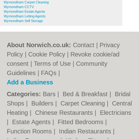
Wymondham Carpet Cleaning
Wymondham CCTV
Wymondham Estate Agents
Wymondham Letting Agents
Wymondham Self Storage
About Norwich.co.uk:
Contact
|
Privacy
Policy
|
Cookie Policy
|
Revoke cookie/ad
consent |
Terms of Use
|
Community
Guidelines
|
FAQs
|
Add a Business
Categories:
Bars
|
Bed & Breakfast
|
Bridal
Shops
|
Builders
|
Carpet Cleaning
|
Central
Heating
|
Chinese Restaurants
|
Electricians
|
Estate Agents
|
Fitted Bedrooms
|
Function Rooms
|
Indian Restaurants
|