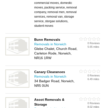
commercial moves, domestic
moves, packing service, removal
company, removal men, removal
services, removal van, storage
service, storgae solutions,
student moves
Bunn Removals
0 Reviews
Removals in Norwich
5.65 miles
Glebe Chalet, Church Road,
Carleton Rode, Norwich,
NR16 1RW
Canary Clearances
0 Reviews
Removals in Norwich
6.49 miles
34 Badger Road, Norwich,
NR5 0UN
Ascot Removals &
0 Reviews
Storage
8.02 miles