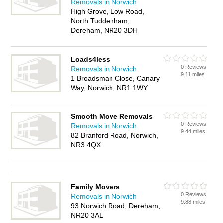
Removals in Norwich
High Grove, Low Road,
North Tuddenham,
Dereham, NR20 3DH
Loads4less
0 Reviews
Removals in Norwich
9.11 miles
1 Broadsman Close, Canary
Way, Norwich, NR1 1WY
Smooth Move Removals
0 Reviews
Removals in Norwich
9.44 miles
82 Branford Road, Norwich,
NR3 4QX
Family Movers
0 Reviews
Removals in Norwich
9.88 miles
93 Norwich Road, Dereham,
NR20 3AL