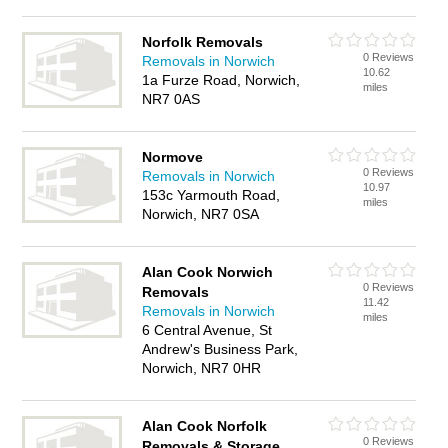
Norfolk Removals
0 Reviews
Removals in Norwich
10.62
1a Furze Road, Norwich,
miles
NR7 0AS
Normove
0 Reviews
Removals in Norwich
10.97
153c Yarmouth Road,
miles
Norwich, NR7 0SA
Alan Cook Norwich
0 Reviews
Removals
11.42
Removals in Norwich
miles
6 Central Avenue, St
Andrew's Business Park,
Norwich, NR7 0HR
Alan Cook Norfolk
0 Reviews
Removals & Storage