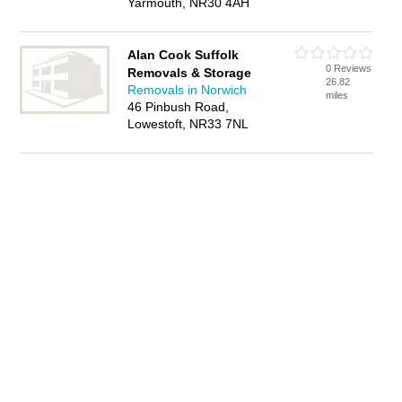
Yarmouth, NR30 4AH
Alan Cook Suffolk
0 Reviews
Removals & Storage
26.82
Removals in Norwich
miles
46 Pinbush Road,
Lowestoft, NR33 7NL