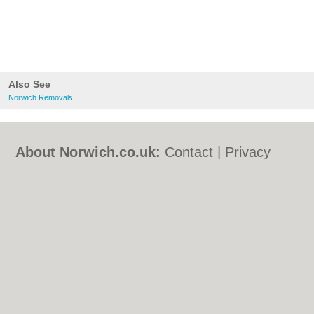
Also See
Norwich Removals
About Norwich.co.uk:
Contact
|
Privacy
Policy
|
Cookie Policy
|
Revoke cookie/ad
consent |
Terms of Use
|
Community
Guidelines
|
FAQs
|
Add a Business
Categories:
Bars
|
Bed & Breakfast
|
Bridal
Shops
|
Builders
|
Carpet Cleaning
|
Central
Heating
|
Chinese Restaurants
|
Electricians