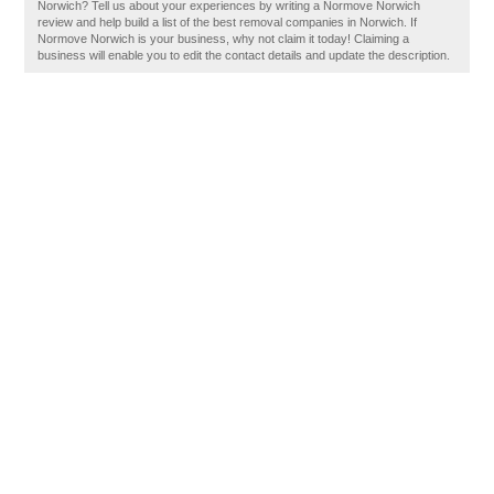
Norwich? Tell us about your experiences by writing a Normove Norwich
review and help build a list of the best removal companies in Norwich. If
Normove Norwich is your business, why not claim it today! Claiming a
business will enable you to edit the contact details and update the description.