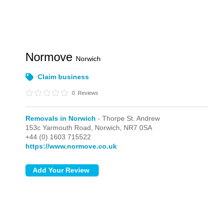
Normove
Norwich
Claim business
0
Reviews
Removals in Norwich
- Thorpe St. Andrew
153c Yarmouth Road,
Norwich,
NR7 0SA
+44 (0) 1603 715522
https://www.normove.co.uk