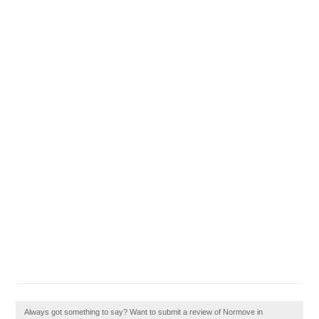
Always got something to say? Want to submit a review of Normove in