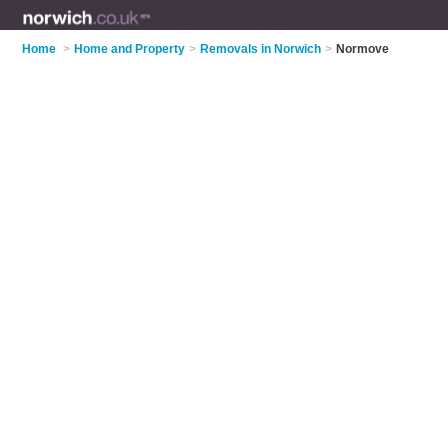
Home
>
Home and Property
>
Removals in Norwich
>
Normove