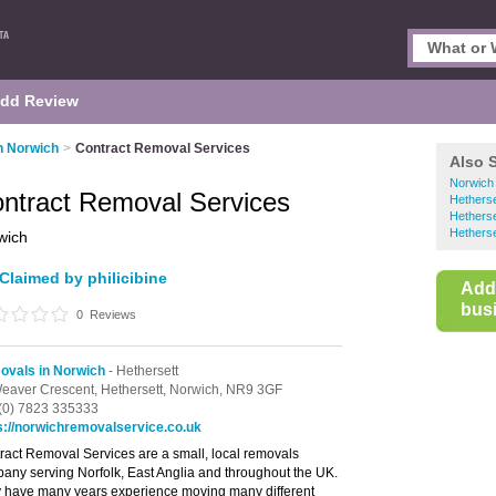
dd Review
n Norwich
>
Contract Removal Services
Also 
Norwich
ntract Removal Services
Hethers
Hetherse
Hetherse
wich
Claimed by philicibine
Add
busi
0
Reviews
vals in Norwich
- Hethersett
eaver Crescent,
Hethersett,
Norwich,
NR9 3GF
(0) 7823 335333
s://norwichremovalservice.co.uk
ract Removal Services are a small, local removals
any serving Norfolk, East Anglia and throughout the UK.
 have many years experience moving many different