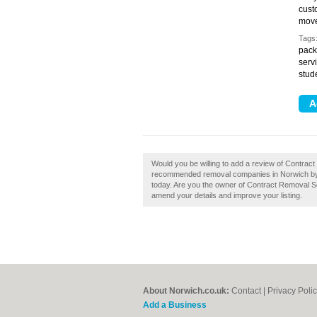
cust
move
Tags
pack
serv
stud
Would you be willing to add a review of Contrac
recommended removal companies in Norwich by
today. Are you the owner of Contract Removal Ser
amend your details and improve your listing.
About Norwich.co.uk:
Contact
|
Privacy Poli
Add a Business