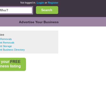
Not logged in.
Login
or
Register
Search
Advertise Your Business
See
 Removals
ett Removals
tt Storage
tt Business Directory
 your
FREE
ness listing