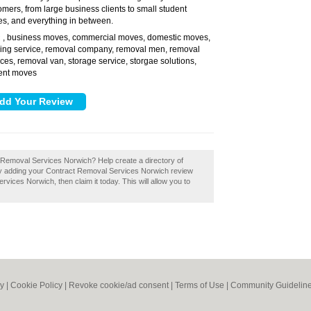
omers, from large business clients to small student
s, and everything in between.
, business moves, commercial moves, domestic moves,
:
ing service, removal company, removal men, removal
ices, removal van, storage service, storgae solutions,
ent moves
t Removal Services Norwich? Help create a directory of
 adding your Contract Removal Services Norwich review
vices Norwich, then claim it today. This will allow you to
cy
|
Cookie Policy
|
Revoke cookie/ad consent |
Terms of Use
|
Community Guidelin