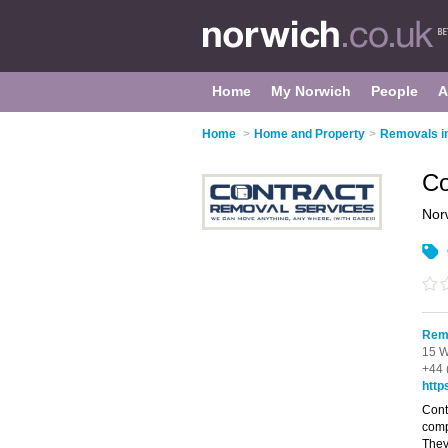
Home
My Norwich
People
A
Home
>
Home and Property
>
Removals i
Co
Nor
Remo
15 W
+44 
http
Cont
comp
They