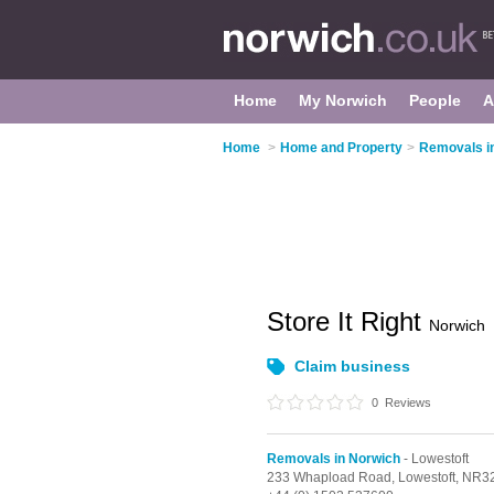
Home
My Norwich
People
A
Home
>
Home and Property
>
Removals i
Store It Right
Norwich
Claim business
0
Reviews
Removals in Norwich
- Lowestoft
233 Whapload Road,
Lowestoft,
NR32