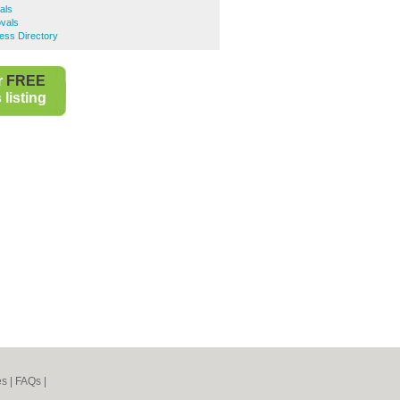
als
vals
ess Directory
r
FREE
listing
es
|
FAQs
|