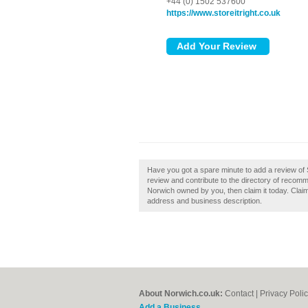
+44 (0) 1502 537600
https://www.storeitright.co.uk
Have you got a spare minute to add a review of S
review and contribute to the directory of recom
Norwich owned by you, then claim it today. Claim
address and business description.
About Norwich.co.uk:
Contact
|
Privacy Poli
Add a Business