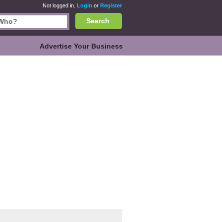
Not logged in.
Login
or
Register
Search
Advertise Your Business