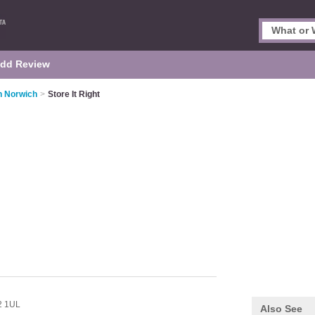
dd Review
n Norwich
>
Store It Right
 1UL
Also See