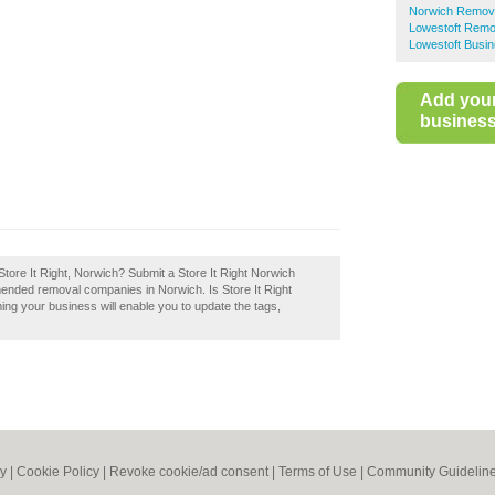
Norwich Remov
Lowestoft Remo
Lowestoft Busin
Add you
business 
tore It Right, Norwich? Submit a Store It Right Norwich
mended removal companies in Norwich. Is Store It Right
ing your business will enable you to update the tags,
cy
|
Cookie Policy
|
Revoke cookie/ad consent |
Terms of Use
|
Community Guidelin