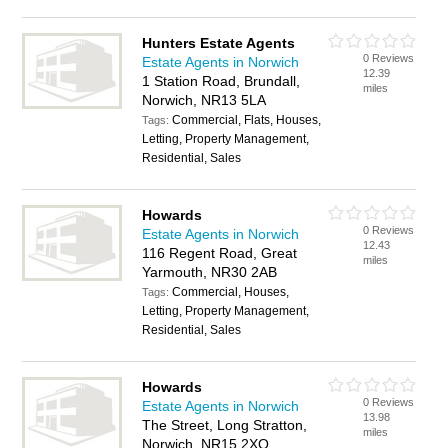
Hunters Estate Agents
0 Reviews
Estate Agents in Norwich
12.39
1 Station Road, Brundall,
miles
Norwich, NR13 5LA
Commercial, Flats, Houses,
Tags:
Letting, Property Management,
Residential, Sales
Howards
0 Reviews
Estate Agents in Norwich
12.43
116 Regent Road, Great
miles
Yarmouth, NR30 2AB
Commercial, Houses,
Tags:
Letting, Property Management,
Residential, Sales
Howards
0 Reviews
Estate Agents in Norwich
13.98
The Street, Long Stratton,
miles
Norwich, NR15 2XQ