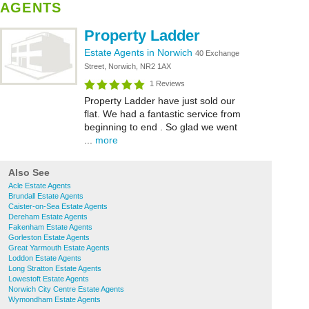
AGENTS
Property Ladder
Estate Agents in Norwich
40 Exchange
Street, Norwich, NR2 1AX
1 Reviews
Property Ladder have just sold our
flat. We had a fantastic service from
beginning to end . So glad we went
...
more
Also See
Acle Estate Agents
Brundall Estate Agents
Caister-on-Sea Estate Agents
Dereham Estate Agents
Fakenham Estate Agents
Gorleston Estate Agents
Great Yarmouth Estate Agents
Loddon Estate Agents
Long Stratton Estate Agents
Lowestoft Estate Agents
Norwich City Centre Estate Agents
Wymondham Estate Agents