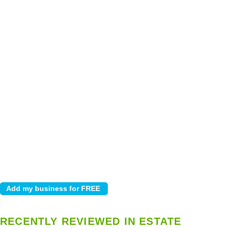
RECENTLY REVIEWED IN ESTATE