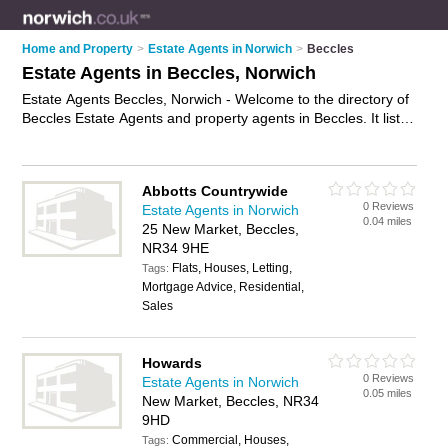
Home and Property
>
Estate Agents in Norwich
>
Beccles
Estate Agents in Beccles, Norwich
Estate Agents Beccles, Norwich - Welcome to the directory of
Beccles Estate Agents and property agents in Beccles. It lists
estate agents and property agents who offer residential
property sales and property marketing. Find business details,
ratings and reviews of your local property agent or estate
Abbotts Countrywide
agent in Beccles, Norwich and write your own review. Are you
0 Reviews
Estate Agents in Norwich
a property agent in Beccles? Why not
advertise
your
0.04 miles
25 New Market, Beccles,
residential property sales business on the Beccles Business
NR34 9HE
Directory – IT'S FREE!
Flats, Houses, Letting,
Tags:
Mortgage Advice, Residential,
Sales
Howards
0 Reviews
Estate Agents in Norwich
0.05 miles
New Market, Beccles, NR34
9HD
Commercial, Houses,
Tags: