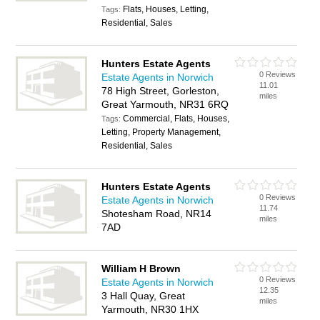
Flats, Houses, Letting,
Tags:
Residential, Sales
Hunters Estate Agents
0 Reviews
Estate Agents in Norwich
11.01
78 High Street, Gorleston,
miles
Great Yarmouth, NR31 6RQ
Commercial, Flats, Houses,
Tags:
Letting, Property Management,
Residential, Sales
Hunters Estate Agents
0 Reviews
Estate Agents in Norwich
11.74
Shotesham Road, NR14
miles
7AD
William H Brown
0 Reviews
Estate Agents in Norwich
12.35
3 Hall Quay, Great
miles
Yarmouth, NR30 1HX