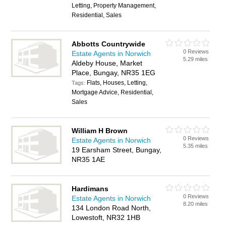
Letting, Property Management,
Residential, Sales
Abbotts Countrywide
0 Reviews
Estate Agents in Norwich
5.29 miles
Aldeby House, Market
Place, Bungay, NR35 1EG
Flats, Houses, Letting,
Tags:
Mortgage Advice, Residential,
Sales
William H Brown
0 Reviews
Estate Agents in Norwich
5.35 miles
19 Earsham Street, Bungay,
NR35 1AE
Hardimans
0 Reviews
Estate Agents in Norwich
8.20 miles
134 London Road North,
Lowestoft, NR32 1HB