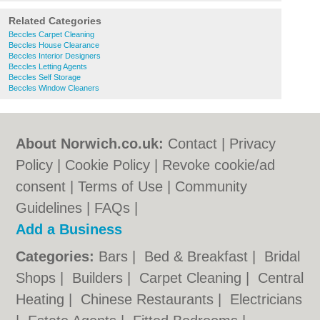
Related Categories
Beccles Carpet Cleaning
Beccles House Clearance
Beccles Interior Designers
Beccles Letting Agents
Beccles Self Storage
Beccles Window Cleaners
About Norwich.co.uk:
Contact
|
Privacy
Policy
|
Cookie Policy
|
Revoke cookie/ad
consent |
Terms of Use
|
Community
Guidelines
|
FAQs
|
Add a Business
Categories:
Bars
|
Bed & Breakfast
|
Bridal
Shops
|
Builders
|
Carpet Cleaning
|
Central
Heating
|
Chinese Restaurants
|
Electricians