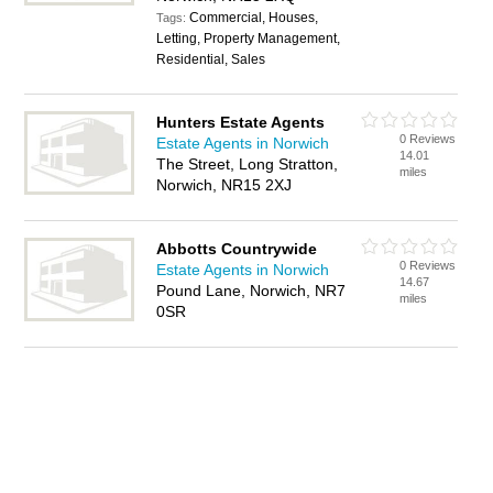
Commercial, Houses,
Tags:
Letting, Property Management,
Residential, Sales
Hunters Estate Agents
0 Reviews
Estate Agents in Norwich
14.01
The Street, Long Stratton,
miles
Norwich, NR15 2XJ
Abbotts Countrywide
0 Reviews
Estate Agents in Norwich
14.67
Pound Lane, Norwich, NR7
miles
0SR