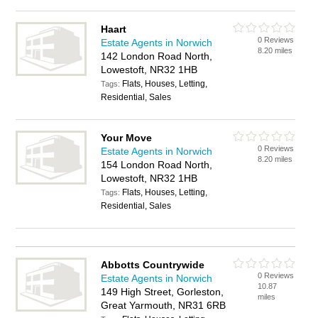
Haart
0 Reviews
Estate Agents in Norwich
8.20 miles
142 London Road North,
Lowestoft, NR32 1HB
Flats, Houses, Letting,
Tags:
Residential, Sales
Your Move
0 Reviews
Estate Agents in Norwich
8.20 miles
154 London Road North,
Lowestoft, NR32 1HB
Flats, Houses, Letting,
Tags:
Residential, Sales
Abbotts Countrywide
0 Reviews
Estate Agents in Norwich
10.87
149 High Street, Gorleston,
miles
Great Yarmouth, NR31 6RB