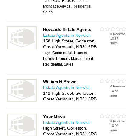
Flats, Houses, Letting,
Tags:
Mortgage Advice, Residential,
Sales
Howards Estate Agents
0 Reviews
Estate Agents in Norwich
10.87
158 High Street, Gorleston,
miles
Great Yarmouth, NR31 6RB
Commercial, Houses,
Tags:
Letting, Property Management,
Residential, Sales
William H Brown
0 Reviews
Estate Agents in Norwich
10.87
142 High Street, Gorleston,
miles
Great Yarmouth, NR31 6RB
Your Move
0 Reviews
Estate Agents in Norwich
10.94
High Street, Gorleston,
miles
Great Yarmouth, NR31 6RG