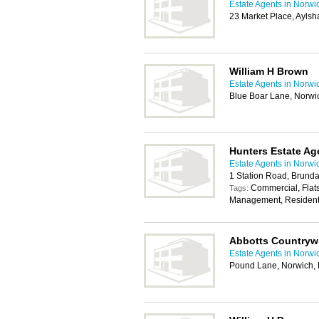
Estate Agents in Norwi
23 Market Place, Ayls
William H Brown
Estate Agents in Norwi
Blue Boar Lane, Norw
Hunters Estate Ag
Estate Agents in Norwi
1 Station Road, Brund
Commercial, Flats
Tags:
Management, Residenti
Abbotts Countryw
Estate Agents in Norwi
Pound Lane, Norwich,