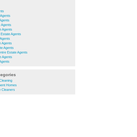
nts
 Agents
Agents
 Agents
e Agents
 Estate Agents
 Agents
e Agents
te Agents
ntre Estate Agents
e Agents
Agents
tegories
 Cleaning
ement Homes
w Cleaners