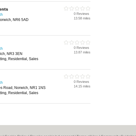
ents
0 Reviews
ch
13.58 miles
orwich, NR6 5AD
0 Reviews
ch
13.87 miles
wich, NR3 3EN
ting, Residential, Sales
0 Reviews
ch
14.15 miles
es Road, Norwich, NR1 1NS
ting, Residential, Sales