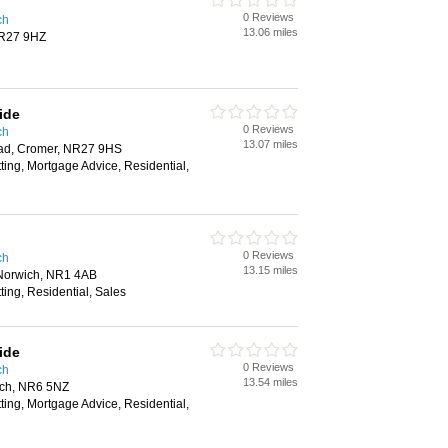
0 Reviews
ch
13.06 miles
NR27 9HZ
ide
0 Reviews
ch
13.07 miles
oad, Cromer, NR27 9HS
tting, Mortgage Advice, Residential,
0 Reviews
ch
13.15 miles
Norwich, NR1 4AB
ting, Residential, Sales
ide
0 Reviews
ch
13.54 miles
ch, NR6 5NZ
tting, Mortgage Advice, Residential,