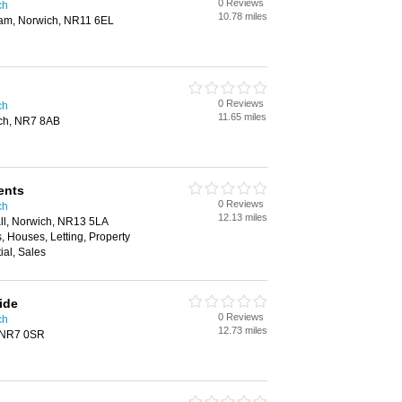
0 Reviews
ch
10.78 miles
ham, Norwich, NR11 6EL
0 Reviews
ch
11.65 miles
ich, NR7 8AB
ents
0 Reviews
ch
12.13 miles
all, Norwich, NR13 5LA
, Houses, Letting, Property
al, Sales
ide
0 Reviews
ch
12.73 miles
 NR7 0SR