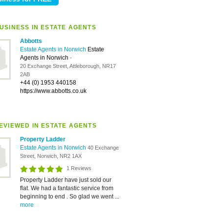
USINESS IN ESTATE AGENTS
Abbotts
Estate Agents in Norwich
Estate
Agents in Norwich
-
20 Exchange Street, Attleborough, NR17
2AB
+44 (0) 1953 440158
https://www.abbotts.co.uk
EVIEWED IN ESTATE AGENTS
Property Ladder
Estate Agents in Norwich
40 Exchange
Street, Norwich, NR2 1AX
1 Reviews
Property Ladder have just sold our
flat. We had a fantastic service from
beginning to end . So glad we went ...
more