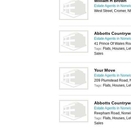
William H Brown
Estate Agents in Norwi
West Street, Cromer, 
Abbotts Countryw
Estate Agents in Norwi
41 Prince Of Wales R
Flats, Houses, Le
Tags:
Sales
Your Move
Estate Agents in Norwi
209 Plumstead Road, 
Flats, Houses, Let
Tags:
Abbotts Countryw
Estate Agents in Norwi
Reepham Road, Norwi
Flats, Houses, Le
Tags:
Sales