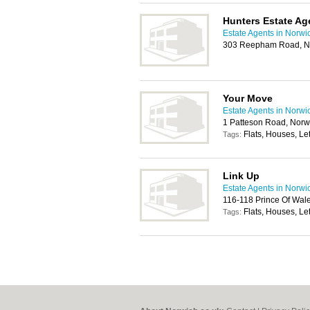
Hunters Estate Ag
Estate Agents in Norwi
303 Reepham Road, N
Your Move
Estate Agents in Norwi
1 Patteson Road, Nor
Flats, Houses, Let
Tags:
Link Up
Estate Agents in Norwi
116-118 Prince Of Wal
Flats, Houses, Let
Tags: