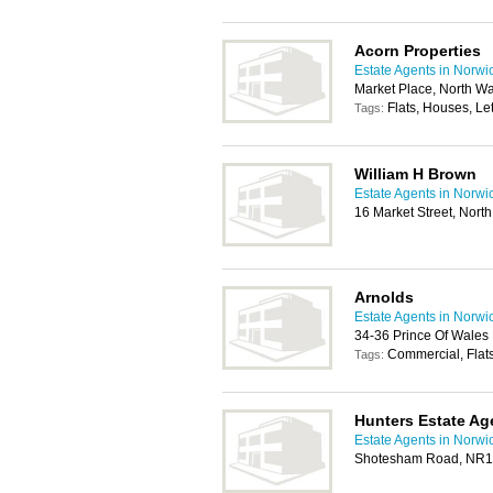
Acorn Properties
Estate Agents in Norwi
Market Place, North 
Flats, Houses, Let
Tags:
William H Brown
Estate Agents in Norwi
16 Market Street, Nor
Arnolds
Estate Agents in Norwi
34-36 Prince Of Wale
Commercial, Flats
Tags:
Hunters Estate Ag
Estate Agents in Norwi
Shotesham Road, NR