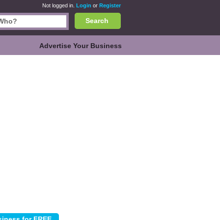
Not logged in.
Login
or
Register
Search
Advertise Your Business