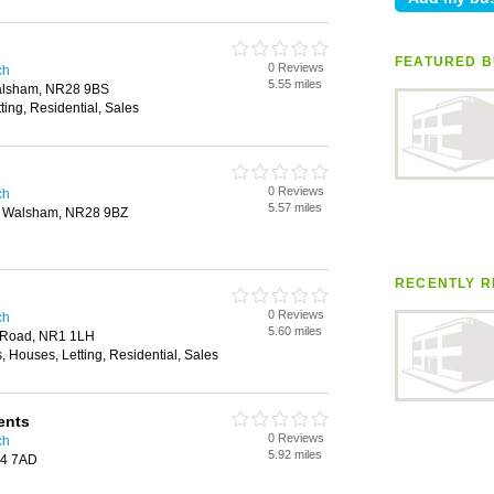
FEATURED B
0 Reviews
ch
5.55 miles
Walsham, NR28 9BS
ting, Residential, Sales
0 Reviews
ch
5.57 miles
th Walsham, NR28 9BZ
RECENTLY R
0 Reviews
ch
5.60 miles
s Road, NR1 1LH
, Houses, Letting, Residential, Sales
ents
0 Reviews
ch
5.92 miles
14 7AD