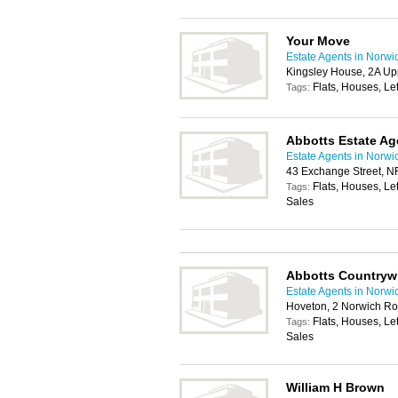
Your Move
Estate Agents in Norwi
Kingsley House, 2A Up
Flats, Houses, Let
Tags:
Abbotts Estate Ag
Estate Agents in Norwi
43 Exchange Street, 
Flats, Houses, Le
Tags:
Sales
Abbotts Countryw
Estate Agents in Norwi
Hoveton, 2 Norwich Ro
Flats, Houses, Le
Tags:
Sales
William H Brown