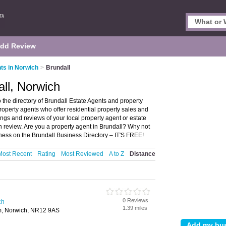
dd Review
ts in Norwich
>
Brundall
all, Norwich
the directory of Brundall Estate Agents and property
 property agents who offer residential property sales and
ings and reviews of your local property agent or estate
n review. Are you a property agent in Brundall? Why not
iness on the Brundall Business Directory – IT'S FREE!
Most Recent
Rating
Most Reviewed
A to Z
Distance
0 Reviews
ch
1.39 miles
am, Norwich, NR12 9AS