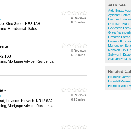
Also See
Acle Estate Age
Aylsham Estate
0 Reviews
ch
Beccles Estate 
6.03 miles
per King Street, NR3 1AH
Dereham Estate
Gorleston Estat
ting, Residential, Sales
Great Yarmouth
Hoveton Estate
Lowestoft Estat
ents
Mundesley Esta
Norwich City Ce
0 Reviews
ch
Spixworth Estat
6.03 miles
NR2 1DJ
Stalham Estate 
tting, Mortgage Advice, Residential,
Related Ca
Brundall Gutter
Brundall Retir
Brundall Windo
ide
0 Reviews
ch
6.93 miles
ad, Hoveton, Norwich, NR12 8AJ
tting, Mortgage Advice, Residential,