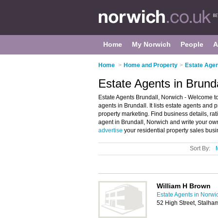
Home
My Norwich
People
A
Home
>
Home and Property
>
Estate Agen
Estate Agents in Brund
Estate Agents Brundall, Norwich - Welcome to 
agents in Brundall. It lists estate agents and
property marketing. Find business details, rat
agent in Brundall, Norwich and write your ow
advertise
your residential property sales bus
Sort By:
William H Brown
Estate Agents in Norwi
52 High Street, Stalh