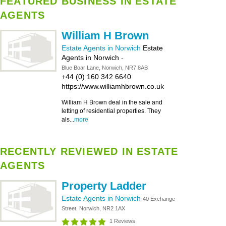
FEATURED BUSINESS IN ESTATE
AGENTS
William H Brown
Estate Agents in Norwich
Estate
Agents in Norwich
-
Blue Boar Lane, Norwich, NR7 8AB
+44 (0) 160 342 6640
https://www.williamhbrown.co.uk
William H Brown deal in the sale and
letting of residential properties. They
als...
more
RECENTLY REVIEWED IN ESTATE
AGENTS
Property Ladder
Estate Agents in Norwich
40 Exchange
Street, Norwich, NR2 1AX
1 Reviews