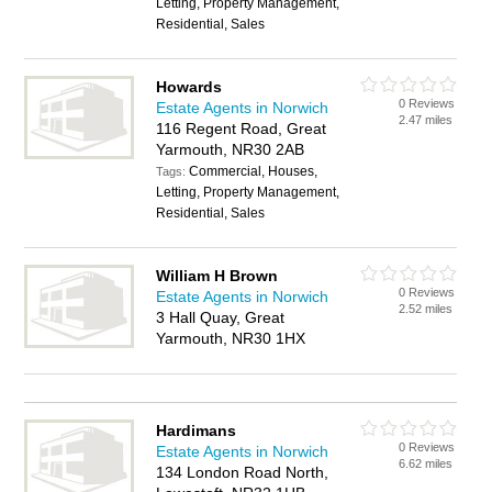
Letting, Property Management,
Residential, Sales
Howards
0 Reviews
Estate Agents in Norwich
2.47 miles
116 Regent Road, Great
Yarmouth, NR30 2AB
Commercial, Houses,
Tags:
Letting, Property Management,
Residential, Sales
William H Brown
0 Reviews
Estate Agents in Norwich
2.52 miles
3 Hall Quay, Great
Yarmouth, NR30 1HX
Hardimans
0 Reviews
Estate Agents in Norwich
6.62 miles
134 London Road North,