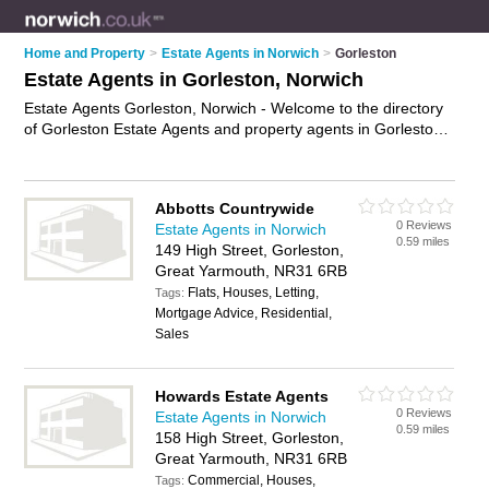
Home and Property
>
Estate Agents in Norwich
>
Gorleston
Estate Agents in Gorleston, Norwich
Estate Agents Gorleston, Norwich - Welcome to the directory
of Gorleston Estate Agents and property agents in Gorleston.
It lists estate agents and property agents who offer residential
property sales and property marketing. Find business details,
ratings and reviews of your local property agent or estate
Abbotts Countrywide
agent in Gorleston, Norwich and write your own review. Are
0 Reviews
Estate Agents in Norwich
you a property agent in Gorleston? Why not
advertise
your
0.59 miles
149 High Street, Gorleston,
residential property sales business on the Gorleston Business
Great Yarmouth, NR31 6RB
Directory – IT'S FREE!
Flats, Houses, Letting,
Tags:
Mortgage Advice, Residential,
Sales
Howards Estate Agents
0 Reviews
Estate Agents in Norwich
0.59 miles
158 High Street, Gorleston,
Great Yarmouth, NR31 6RB
Commercial, Houses,
Tags: