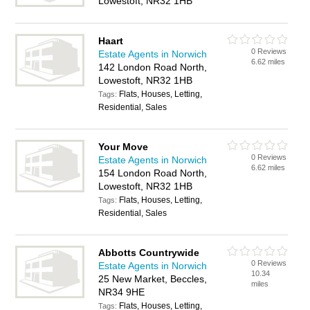
Lowestoft, NR32 1HB
Haart
0 Reviews
Estate Agents in Norwich
6.62 miles
142 London Road North,
Lowestoft, NR32 1HB
Flats, Houses, Letting,
Tags:
Residential, Sales
Your Move
0 Reviews
Estate Agents in Norwich
6.62 miles
154 London Road North,
Lowestoft, NR32 1HB
Flats, Houses, Letting,
Tags:
Residential, Sales
Abbotts Countrywide
0 Reviews
Estate Agents in Norwich
10.34
25 New Market, Beccles,
miles
NR34 9HE
Flats, Houses, Letting,
Tags: