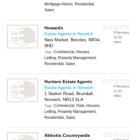
Mortgage Advice, Residential,
Sales
Howards
0 Reviews
Estate Agents in Norwich
10.35
New Market, Beccles, NR34
miles
9HD
Commercial, Houses,
Tags:
Letting, Property Management,
Residential, Sales
Hunters Estate Agents
0 Reviews
Estate Agents in Norwich
12.32
1 Station Road, Brundall,
miles
Norwich, NR13 5LA
Commercial, Flats, Houses,
Tags:
Letting, Property Management,
Residential, Sales
Abbotts Countrywide