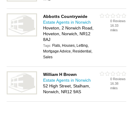
Abbotts Countrywide
0 Reviews
Estate Agents in Norwich
16.33
Hoveton, 2 Norwich Road,
miles
Hoveton, Norwich, NR12
8AJ
Flats, Houses, Letting,
Tags:
Mortgage Advice, Residential,
Sales
William H Brown
0 Reviews
Estate Agents in Norwich
16.38
52 High Street, Stalham,
miles
Norwich, NR12 9AS