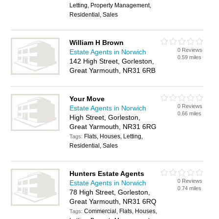
Letting, Property Management,
Residential, Sales
William H Brown
0 Reviews
Estate Agents in Norwich
0.59 miles
142 High Street, Gorleston,
Great Yarmouth, NR31 6RB
Your Move
0 Reviews
Estate Agents in Norwich
0.66 miles
High Street, Gorleston,
Great Yarmouth, NR31 6RG
Flats, Houses, Letting,
Tags:
Residential, Sales
Hunters Estate Agents
0 Reviews
Estate Agents in Norwich
0.74 miles
78 High Street, Gorleston,
Great Yarmouth, NR31 6RQ
Commercial, Flats, Houses,
Tags: