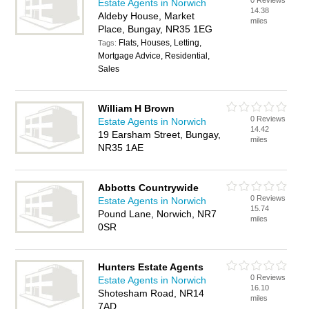
0 Reviews
Estate Agents in Norwich
14.38
Aldeby House, Market
miles
Place, Bungay, NR35 1EG
Flats, Houses, Letting,
Tags:
Mortgage Advice, Residential,
Sales
William H Brown
0 Reviews
Estate Agents in Norwich
14.42
19 Earsham Street, Bungay,
miles
NR35 1AE
Abbotts Countrywide
0 Reviews
Estate Agents in Norwich
15.74
Pound Lane, Norwich, NR7
miles
0SR
Hunters Estate Agents
0 Reviews
Estate Agents in Norwich
16.10
Shotesham Road, NR14
miles
7AD