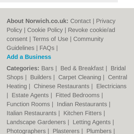
About Norwich.co.uk:
Contact
|
Privacy
Policy
|
Cookie Policy
|
Revoke cookie/ad
consent |
Terms of Use
|
Community
Guidelines
|
FAQs
|
Add a Business
Categories:
Bars
|
Bed & Breakfast
|
Bridal
Shops
|
Builders
|
Carpet Cleaning
|
Central
Heating
|
Chinese Restaurants
|
Electricians
|
Estate Agents
|
Fitted Bedrooms
|
Function Rooms
|
Indian Restaurants
|
Italian Restaurants
|
Kitchen Fitters
|
Landscape Gardeners
|
Letting Agents
|
Photographers
|
Plasterers
|
Plumbers
|