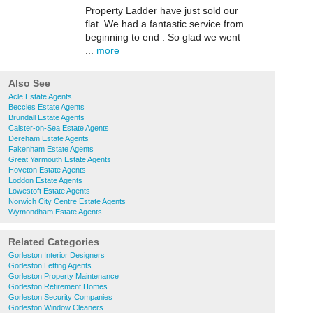
Property Ladder have just sold our
flat. We had a fantastic service from
beginning to end . So glad we went
...
more
Also See
Acle Estate Agents
Beccles Estate Agents
Brundall Estate Agents
Caister-on-Sea Estate Agents
Dereham Estate Agents
Fakenham Estate Agents
Great Yarmouth Estate Agents
Hoveton Estate Agents
Loddon Estate Agents
Lowestoft Estate Agents
Norwich City Centre Estate Agents
Wymondham Estate Agents
Related Categories
Gorleston Interior Designers
Gorleston Letting Agents
Gorleston Property Maintenance
Gorleston Retirement Homes
Gorleston Security Companies
Gorleston Window Cleaners